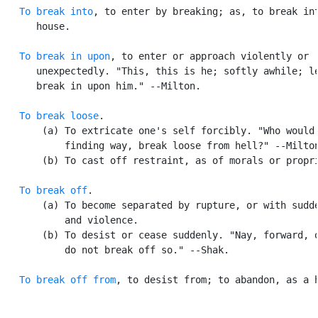
To break into
, to enter by breaking; as, to break int
      house.

To break in upon
, to enter or approach violently or

      unexpectedly. "This, this is he; softly awhile; le
      break in upon him." --Milton.

To break loose
.

       (a) To extricate one's self forcibly. "Who would 
           finding way, break loose from hell?" --Milton
       (b) To cast off restraint, as of morals or propri
To break off
.

       (a) To become separated by rupture, or with sudde
           and violence.

       (b) To desist or cease suddenly. "Nay, forward, o
           do not break off so." --Shak.

To break off from
, to desist from; to abandon, as a h