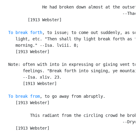
                 He had broken down almost at the outset
                                                  --Thac
           [1913 Webster]

To break forth
, to issue; to come out suddenly, as so
      light, etc. "Then shall thy light break forth as t
      morning." --Isa. lviii. 8;

      [1913 Webster]

   Note: often with into in expressing or giving vent to
         feelings. "Break forth into singing, ye mountai
         --Isa. xliv. 23.

         [1913 Webster]

To break from
, to go away from abruptly.

      [1913 Webster]

            This radiant from the circling crowd he brok
                                                  --Dryd
      [1913 Webster]
