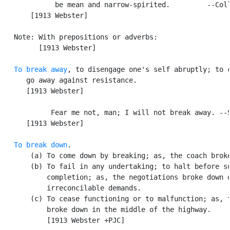
             be mean and narrow-spirited.         --Coll
       [1913 Webster]

   Note: With prepositions or adverbs:

         [1913 Webster]

To break away
, to disengage one's self abruptly; to c
      go away against resistance.

      [1913 Webster]

            Fear me not, man; I will not break away. --S
      [1913 Webster]

To break down
.

       (a) To come down by breaking; as, the coach broke
       (b) To fail in any undertaking; to halt before su
           completion; as, the negotiations broke down d
           irreconcilable demands.

       (c) To cease functioning or to malfunction; as, t
           broke down in the middle of the highway.

           [1913 Webster +PJC]
