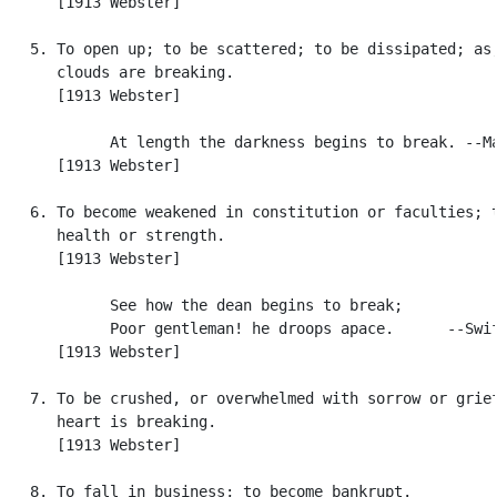
      [1913 Webster]

   5. To open up; to be scattered; to be dissipated; as,
      clouds are breaking.

      [1913 Webster]

            At length the darkness begins to break. --Ma
      [1913 Webster]

   6. To become weakened in constitution or faculties; t
      health or strength.

      [1913 Webster]

            See how the dean begins to break;

            Poor gentleman! he droops apace.      --Swif
      [1913 Webster]

   7. To be crushed, or overwhelmed with sorrow or grief
      heart is breaking.

      [1913 Webster]

   8. To fall in business; to become bankrupt.
