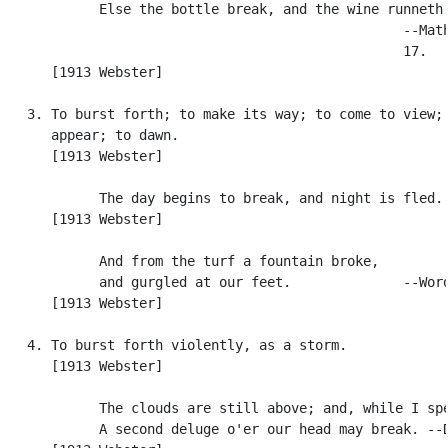
            Else the bottle break, and the wine runneth 
                                                  --Math
                                                  17.

      [1913 Webster]

   3. To burst forth; to make its way; to come to view; 
      appear; to dawn.

      [1913 Webster]

            The day begins to break, and night is fled. 
      [1913 Webster]

            And from the turf a fountain broke,

            and gurgled at our feet.              --Word
      [1913 Webster]

   4. To burst forth violently, as a storm.

      [1913 Webster]

            The clouds are still above; and, while I spe
            A second deluge o'er our head may break. --D