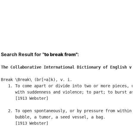
Search Result for "
to break from"
:
The Collaborative International Dictionary of English v
Break \Break\ (br[=a]k), v. i.

   1. To come apart or divide into two or more pieces, u
      with suddenness and violence; to part; to burst as
      [1913 Webster]

   2. To open spontaneously, or by pressure from within,
      bubble, a tumor, a seed vessel, a bag.

      [1913 Webster]
