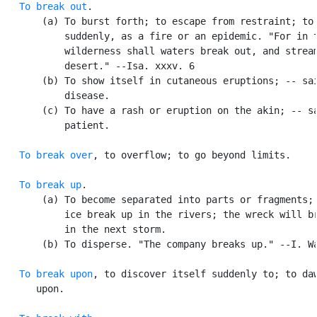
To break out
.

       (a) To burst forth; to escape from restraint; to 
           suddenly, as a fire or an epidemic. "For in t
           wilderness shall waters break out, and stream
           desert." --Isa. xxxv. 6

       (b) To show itself in cutaneous eruptions; -- sai
           disease.

       (c) To have a rash or eruption on the akin; -- sa
           patient.

To break over
, to overflow; to go beyond limits.

To break up
.

       (a) To become separated into parts or fragments; 
           ice break up in the rivers; the wreck will br
           in the next storm.

       (b) To disperse. "The company breaks up." --I. Wa
To break upon
, to discover itself suddenly to; to daw
      upon.
