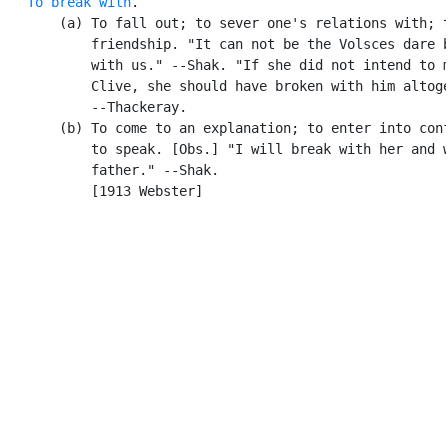
To break with
.

       (a) To fall out; to sever one's relations with; t
           friendship. "It can not be the Volsces dare b
           with us." --Shak. "If she did not intend to m
           Clive, she should have broken with him altoge
           --Thackeray.

       (b) To come to an explanation; to enter into conf
           to speak. [Obs.] "I will break with her and w
           father." --Shak.

           [1913 Webster]