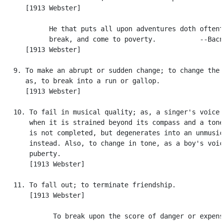
      [1913 Webster]

            He that puts all upon adventures doth oftent
            break, and come to poverty.           --Bacn
      [1913 Webster]

   9. To make an abrupt or sudden change; to change the 
      as, to break into a run or gallop.

      [1913 Webster]

   10. To fail in musical quality; as, a singer's voice 
       when it is strained beyond its compass and a tone
       is not completed, but degenerates into an unmusic
       instead. Also, to change in tone, as a boy's voic
       puberty.

       [1913 Webster]

   11. To fall out; to terminate friendship.

       [1913 Webster]

             To break upon the score of danger or expens