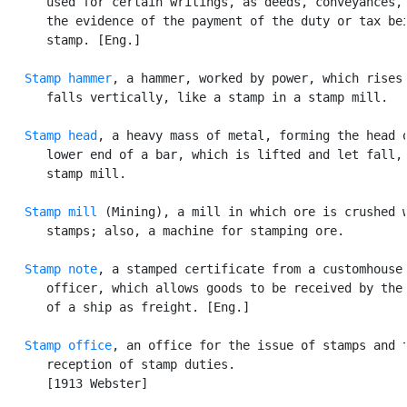
      used for certain writings, as deeds, conveyances, 
      the evidence of the payment of the duty or tax bei
      stamp. [Eng.]

Stamp hammer
, a hammer, worked by power, which rises 
      falls vertically, like a stamp in a stamp mill.

Stamp head
, a heavy mass of metal, forming the head o
      lower end of a bar, which is lifted and let fall, 
      stamp mill.

Stamp mill
 (Mining), a mill in which ore is crushed w
      stamps; also, a machine for stamping ore.

Stamp note
, a stamped certificate from a customhouse

      officer, which allows goods to be received by the 
      of a ship as freight. [Eng.]

Stamp office
, an office for the issue of stamps and t
      reception of stamp duties.

      [1913 Webster]