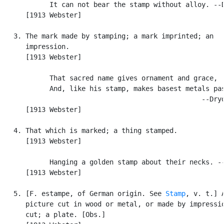
            It can not bear the stamp without alloy. --D
      [1913 Webster]

   3. The mark made by stamping; a mark imprinted; an

      impression.

      [1913 Webster]

            That sacred name gives ornament and grace,

            And, like his stamp, makes basest metals pas
                                                  --Dryd
      [1913 Webster]

   4. That which is marked; a thing stamped.

      [1913 Webster]

            Hanging a golden stamp about their necks. --
      [1913 Webster]

   5. [F. estampe, of German origin. See 
Stamp
, v. t.] A
      picture cut in wood or metal, or made by impressio
      cut; a plate. [Obs.]
