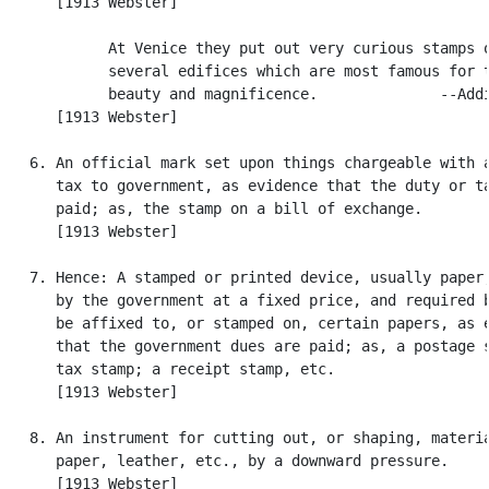
      [1913 Webster]

            At Venice they put out very curious stamps o
            several edifices which are most famous for t
            beauty and magnificence.              --Addi
      [1913 Webster]

   6. An official mark set upon things chargeable with a
      tax to government, as evidence that the duty or ta
      paid; as, the stamp on a bill of exchange.

      [1913 Webster]

   7. Hence: A stamped or printed device, usually paper,
      by the government at a fixed price, and required b
      be affixed to, or stamped on, certain papers, as e
      that the government dues are paid; as, a postage s
      tax stamp; a receipt stamp, etc.

      [1913 Webster]

   8. An instrument for cutting out, or shaping, materia
      paper, leather, etc., by a downward pressure.

      [1913 Webster]
