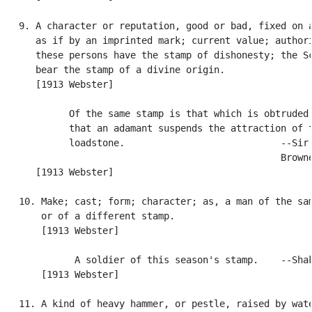
   9. A character or reputation, good or bad, fixed on a
      as if by an imprinted mark; current value; authori
      these persons have the stamp of dishonesty; the Sc
      bear the stamp of a divine origin.

      [1913 Webster]

            Of the same stamp is that which is obtruded 
            that an adamant suspends the attraction of t
            loadstone.                            --Sir 
                                                  Browne
      [1913 Webster]

   10. Make; cast; form; character; as, a man of the sam
       or of a different stamp.

       [1913 Webster]

             A soldier of this season's stamp.    --Shak
       [1913 Webster]

   11. A kind of heavy hammer, or pestle, raised by wate