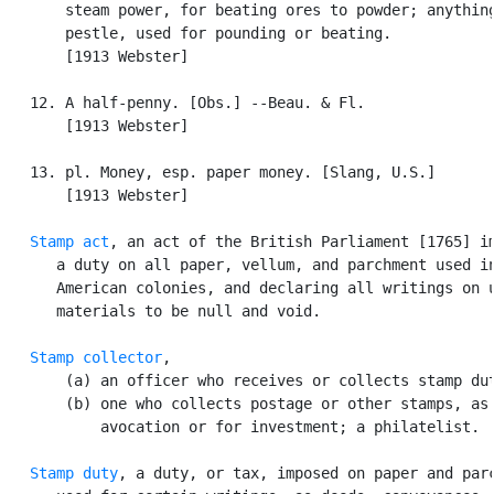
       steam power, for beating ores to powder; anything
       pestle, used for pounding or beating.

       [1913 Webster]

   12. A half-penny. [Obs.] --Beau. & Fl.

       [1913 Webster]

   13. pl. Money, esp. paper money. [Slang, U.S.]

       [1913 Webster]

Stamp act
, an act of the British Parliament [1765] im
      a duty on all paper, vellum, and parchment used in
      American colonies, and declaring all writings on u
      materials to be null and void.

Stamp collector
,

       (a) an officer who receives or collects stamp dut
       (b) one who collects postage or other stamps, as 
           avocation or for investment; a philatelist.

Stamp duty
, a duty, or tax, imposed on paper and parc