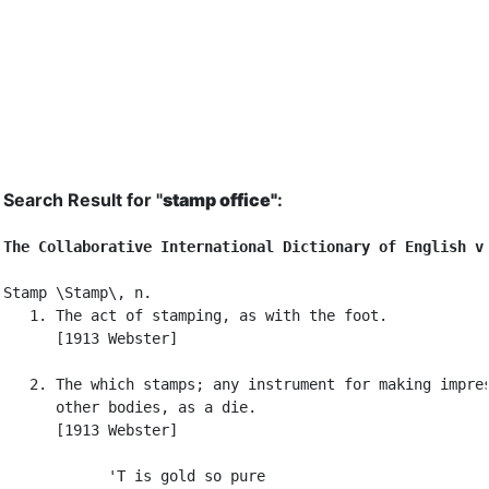
Search Result for "
stamp office"
:
The Collaborative International Dictionary of English v
Stamp \Stamp\, n.

   1. The act of stamping, as with the foot.

      [1913 Webster]

   2. The which stamps; any instrument for making impres
      other bodies, as a die.

      [1913 Webster]

            'T is gold so pure
