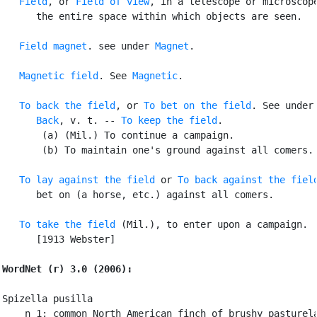
Field
, or 
Field of view
, in a telescope or microscope
      the entire space within which objects are seen.

Field magnet
. see under 
Magnet
.

Magnetic field
. See 
Magnetic
.

To back the field
, or 
To bet on the field
. See under

Back
, v. t. -- 
To keep the field
.

       (a) (Mil.) To continue a campaign.

       (b) To maintain one's ground against all comers.

To lay against the field
 or 
To back against the fiel
      bet on (a horse, etc.) against all comers.

To take the field
 (Mil.), to enter upon a campaign.

      [1913 Webster]

WordNet (r) 3.0 (2006):
Spizella pusilla

    n 1: common North American finch of brushy pasturela