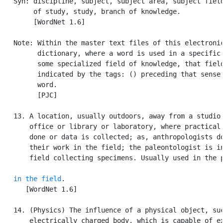
   Syn: discipline, subject, subject area, subject field
        of study, study, branch of knowledge.

        [WordNet 1.6]

   Note: Within the master text files of this electronic
         dictionary, where a word is used in a specific 
         some specialized field of knowledge, that field
         indicated by the tags: () preceding that sense 
         word.

         [PJC]

   13. A location, usually outdoors, away from a studio 
       office or library or laboratory, where practical 
       done or data is collected; as, anthropologists do
       their work in the field; the paleontologist is in
       field collecting specimens. Usually used in the p
in the field
.

      [WordNet 1.6]

   14. (Physics) The influence of a physical object, suc
       electrically charged body, which is capable of ex