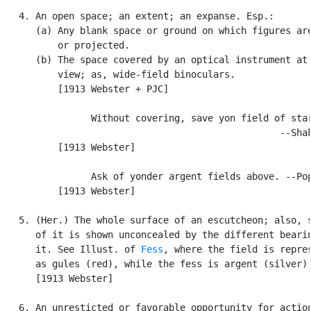
   4. An open space; an extent; an expanse. Esp.:

      (a) Any blank space or ground on which figures are
          or projected.

      (b) The space covered by an optical instrument at 
          view; as, wide-field binoculars.

          [1913 Webster + PJC]

                Without covering, save yon field of star
                                                  --Shak
          [1913 Webster]

                Ask of yonder argent fields above. --Pop
          [1913 Webster]

   5. (Her.) The whole surface of an escutcheon; also, s
      of it is shown unconcealed by the different bearin
      it. See Illust. of 
Fess
, where the field is repres
      as gules (red), while the fess is argent (silver).
      [1913 Webster]

   6. An unresticted or favorable opportunity for action