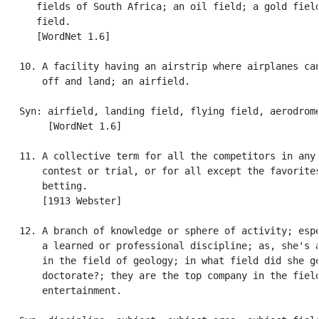
      fields of South Africa; an oil field; a gold field
      field.

      [WordNet 1.6]

   10. A facility having an airstrip where airplanes can
       off and land; an airfield.

   Syn: airfield, landing field, flying field, aerodrome
        [WordNet 1.6]

   11. A collective term for all the competitors in any 
       contest or trial, or for all except the favorites
       betting.

       [1913 Webster]

   12. A branch of knowledge or sphere of activity; espe
       a learned or professional discipline; as, she's a
       in the field of geology; in what field did she ge
       doctorate?; they are the top company in the field
       entertainment.
