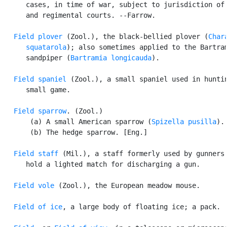
      cases, in time of war, subject to jurisdiction of 
      and regimental courts. --Farrow.

Field plover
 (Zool.), the black-bellied plover (
Chara
      squatarola
); also sometimes applied to the Bartram
      sandpiper (
Bartramia longicauda
).

Field spaniel
 (Zool.), a small spaniel used in huntin
      small game.

Field sparrow
. (Zool.)

       (a) A small American sparrow (
Spizella pusilla
).

       (b) The hedge sparrow. [Eng.]

Field staff
 (Mil.), a staff formerly used by gunners 
      hold a lighted match for discharging a gun.

Field vole
 (Zool.), the European meadow mouse.

Field of ice
, a large body of floating ice; a pack.
