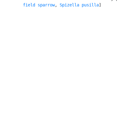
field sparrow
, 
Spizella pusilla
]