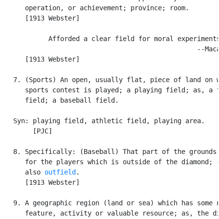
      operation, or achievement; province; room.

      [1913 Webster]

            Afforded a clear field for moral experiments
                                                  --Maca
      [1913 Webster]

   7. (Sports) An open, usually flat, piece of land on w
      sports contest is played; a playing field; as, a f
      field; a baseball field.

   Syn: playing field, athletic field, playing area.

        [PJC]

   8. Specifically: (Baseball) That part of the grounds 
      for the players which is outside of the diamond; -
      also 
outfield
.

      [1913 Webster]

   9. A geographic region (land or sea) which has some n
      feature, activity or valuable resource; as, the di