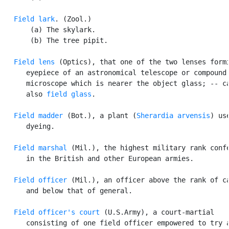
Field lark
. (Zool.)

       (a) The skylark.

       (b) The tree pipit.

Field lens
 (Optics), that one of the two lenses formi
      eyepiece of an astronomical telescope or compound

      microscope which is nearer the object glass; -- ca
      also 
field glass
.

Field madder
 (Bot.), a plant (
Sherardia arvensis
) use
      dyeing.

Field marshal
 (Mil.), the highest military rank confe
      in the British and other European armies.

Field officer
 (Mil.), an officer above the rank of ca
      and below that of general.

Field officer's court
 (U.S.Army), a court-martial

      consisting of one field officer empowered to try a