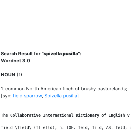
Search Result for "
spizella pusilla"
:
Wordnet 3.0
NOUN
(1)
1.
common North American finch of brushy pasturelands
;
[syn:
field sparrow
,
Spizella pusilla
]
The Collaborative International Dictionary of English v
field \field\ (f[=e]ld), n. [OE. feld, fild, AS. feld; a