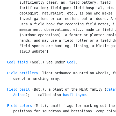
         sufficiently clear; as, field battery; field

         fortification; field gun; field hospital, etc. 
         geologist, naturalist, etc., is one who makes

         investigations or collections out of doors. A s
         uses a field book for recording field notes, i.
         measurment, observations, etc., made in field w
         (outdoor operations). A farmer or planter emplo
         hands, and may use a field roller or a field de
         Field sports are hunting, fishing, athletic gam
         [1913 Webster]

Coal field
 (Geol.) See under 
Coal
.

Field artillery
, light ordnance mounted on wheels, fo
      use of a marching army.

Field basil
 (Bot.), a plant of the Mint family (
Calam
      Acinos
); -- called also 
basil thyme
.

Field colors
 (Mil.), small flags for marking out the

      positions for squadrons and battalions; camp color