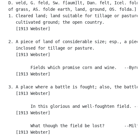
   D. veld, G. feld, Sw. f[aum]lt, Dan. felt, Icel. fold
   of grass, AS. folde earth, land, ground, OS. folda.]

   1. Cleared land; land suitable for tillage or pasture
      cultivated ground; the open country.

      [1913 Webster]

   2. A piece of land of considerable size; esp., a piec
      inclosed for tillage or pasture.

      [1913 Webster]

            Fields which promise corn and wine.   --Byro
      [1913 Webster]

   3. A place where a battle is fought; also, the battle
      [1913 Webster]

            In this glorious and well-foughten field. --
      [1913 Webster]

            What though the field be lost?        --Milt
      [1913 Webster]
