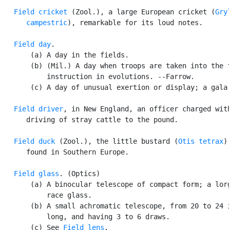
Field cricket
 (Zool.), a large European cricket (
Gryl
      campestric
), remarkable for its loud notes.

Field day
.

       (a) A day in the fields.

       (b) (Mil.) A day when troops are taken into the f
           instruction in evolutions. --Farrow.

       (c) A day of unusual exertion or display; a gala 
Field driver
, in New England, an officer charged with
      driving of stray cattle to the pound.

Field duck
 (Zool.), the little bustard (
Otis tetrax
),
      found in Southern Europe.

Field glass
. (Optics)

       (a) A binocular telescope of compact form; a lorg
           race glass.

       (b) A small achromatic telescope, from 20 to 24 i
           long, and having 3 to 6 draws.

       (c) See 
Field lens
.
