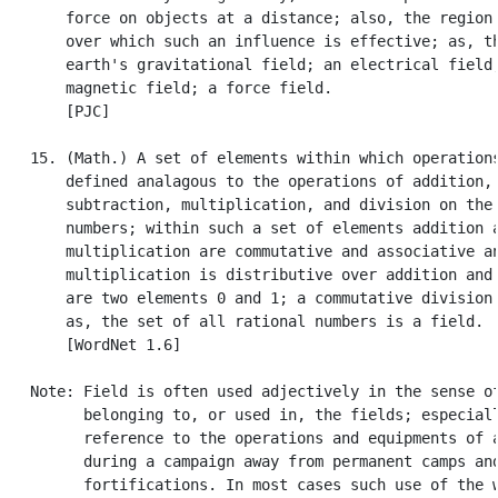
       force on objects at a distance; also, the region 
       over which such an influence is effective; as, th
       earth's gravitational field; an electrical field;
       magnetic field; a force field.

       [PJC]

   15. (Math.) A set of elements within which operations
       defined analagous to the operations of addition,

       subtraction, multiplication, and division on the 
       numbers; within such a set of elements addition a
       multiplication are commutative and associative an
       multiplication is distributive over addition and 
       are two elements 0 and 1; a commutative division 
       as, the set of all rational numbers is a field.

       [WordNet 1.6]

   Note: Field is often used adjectively in the sense of
         belonging to, or used in, the fields; especiall
         reference to the operations and equipments of a
         during a campaign away from permanent camps and
         fortifications. In most cases such use of the w