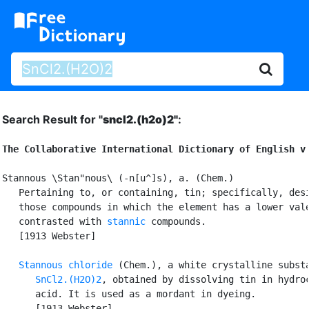
Search Result for "
sncl2.(h2o)2"
:
The Collaborative International Dictionary of English v
Stannous \Stan"nous\ (-n[u^]s), a. (Chem.)

   Pertaining to, or containing, tin; specifically, desi
   those compounds in which the element has a lower vale
   contrasted with 
stannic
 compounds.

   [1913 Webster]

Stannous chloride
 (Chem.), a white crystalline substa
SnCl2.(H2O)2
, obtained by dissolving tin in hydroc
      acid. It is used as a mordant in dyeing.

      [1913 Webster]