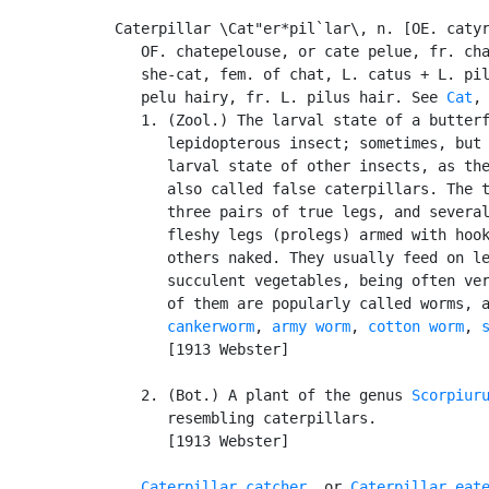
Caterpillar \Cat"er*pil`lar\, n. [OE. catyr
   OF. chatepelouse, or cate pelue, fr. cha
   she-cat, fem. of chat, L. catus + L. pil
   pelu hairy, fr. L. pilus hair. See 
Cat
,
   1. (Zool.) The larval state of a butterf
      lepidopterous insect; sometimes, but 
      larval state of other insects, as the
      also called false caterpillars. The t
      three pairs of true legs, and several
      fleshy legs (prolegs) armed with hook
      others naked. They usually feed on le
      succulent vegetables, being often ver
      of them are popularly called worms, 
cankerworm
, 
army worm
, 
cotton worm
, 
      [1913 Webster]

   2. (Bot.) A plant of the genus 
Scorpiur
      resembling caterpillars.

      [1913 Webster]

Caterpillar catcher
, or 
Caterpillar eat