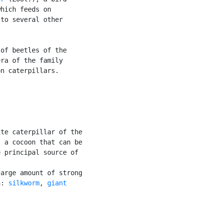
hich feeds on

to several other

of beetles of the

ra of the family

n caterpillars.

te caterpillar of the

 a cocoon that can be

 principal source of

arge amount of strong

n: 
silkworm
, 
giant
