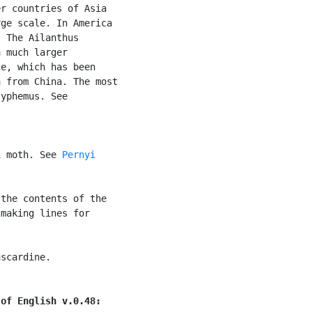
r countries of Asia

ge scale. In America

 The Ailanthus

 much larger

e, which has been

 from China. The most

yphemus. See

i moth. See 
Pernyi

the contents of the

making lines for

scardine.

 of English v.0.48: