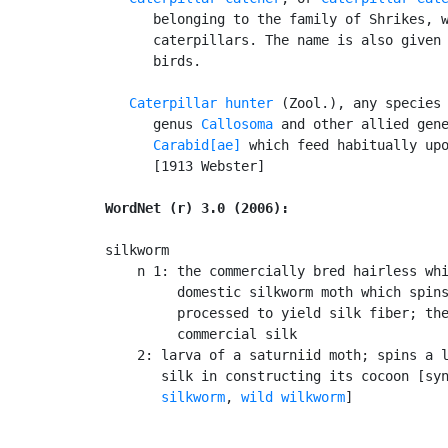
      belonging to the family of Shrikes, w
      caterpillars. The name is also given 
      birds.

Caterpillar hunter
 (Zool.), any species 
      genus 
Callosoma
 and other allied gene
Carabid[ae]
 which feed habitually upo
      [1913 Webster]

WordNet (r) 3.0 (2006):
silkworm

    n 1: the commercially bred hairless whi
         domestic silkworm moth which spins
         processed to yield silk fiber; the
         commercial silk

    2: larva of a saturniid moth; spins a l
       silk in constructing its cocoon [sy
       silkworm
, 
wild wilkworm
]