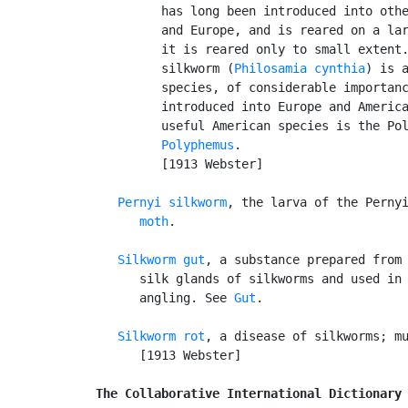
         has long been introduced into othe
         and Europe, and is reared on a lar
         it is reared only to small extent.
         silkworm (
Philosamia cynthia
) is a
         species, of considerable importanc
         introduced into Europe and America
         useful American species is the Pol
Polyphemus
.

         [1913 Webster]

Pernyi silkworm
, the larva of the Perny
      moth
.

Silkworm gut
, a substance prepared from 
      silk glands of silkworms and used in 
      angling. See 
Gut
.

Silkworm rot
, a disease of silkworms; mu
      [1913 Webster]

The Collaborative International Dictionary