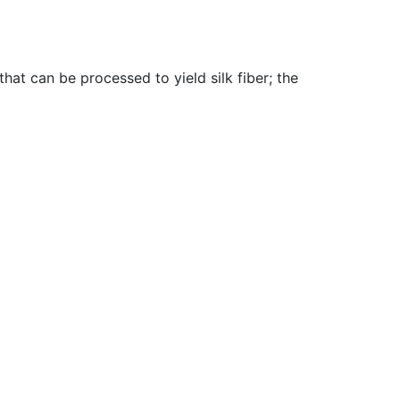
hat can be processed to yield silk fiber
;
the