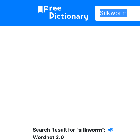
Search Result for "
silkworm"
:
Wordnet 3.0