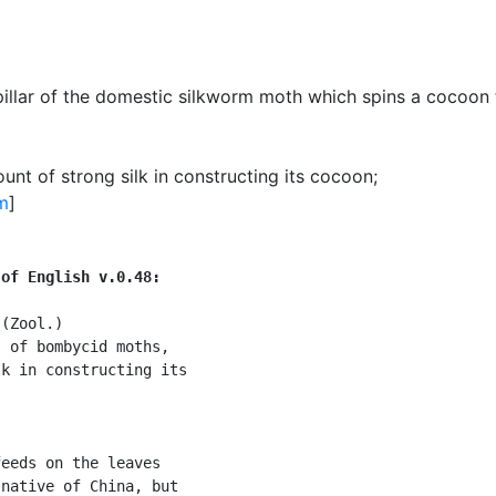
pillar of the domestic silkworm moth which spins a cocoon t
unt of strong silk in constructing its cocoon
;
m
]
 of English v.0.48:
(Zool.)

 of bombycid moths,

k in constructing its

eeds on the leaves

native of China, but
