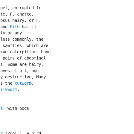
pel, corrupted fr.

te, F. chatte,

osus hairy, or F.

 and 
Pile
 hair.]

ly or any

less commonly, the

 sawflies, which are

rue caterpillars have

 pairs of abdominal

s. Some are hairy,

aves, fruit, and

y destructive, Many

as the 
cutworm
,

silkworm
.

us
, with pods

er
 (Zool.), a bird
