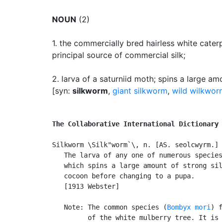
NOUN
(2)
1.
the commercially bred hairless white cater
principal source of commercial silk
;
2.
larva of a saturniid moth
;
spins a large amo
[syn:
silkworm
,
giant silkworm
,
wild wilkwor
The Collaborative International Dictionary
Silkworm \Silk"worm`\, n. [AS. seolcwyrm.] 
   The larva of any one of numerous species
   which spins a large amount of strong sil
   cocoon before changing to a pupa.

   [1913 Webster]

   Note: The common species (
Bombyx mori
) f
         of the white mulberry tree. It is 