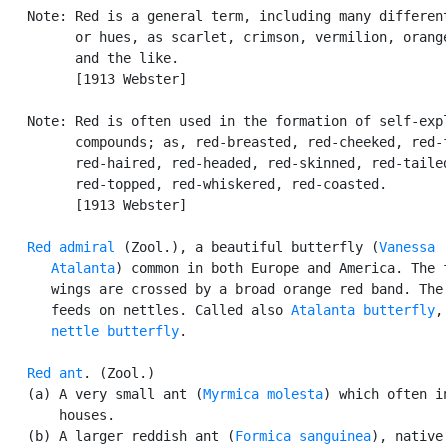
   Note: Red is a general term, including many different
         or hues, as scarlet, crimson, vermilion, orange
         and the like.

         [1913 Webster]

   Note: Red is often used in the formation of self-expl
         compounds; as, red-breasted, red-cheeked, red-f
         red-haired, red-headed, red-skinned, red-tailed
         red-topped, red-whiskered, red-coasted.

         [1913 Webster]

Red admiral
 (Zool.), a beautiful butterfly (
Vanessa

      Atalanta
) common in both Europe and America. The f
      wings are crossed by a broad orange red band. The 
      feeds on nettles. Called also 
Atalanta butterfly
,
nettle butterfly
.

Red ant
. (Zool.)

   (a) A very small ant (
Myrmica molesta
) which often in
       houses.

   (b) A larger reddish ant (
Formica sanguinea
), native 