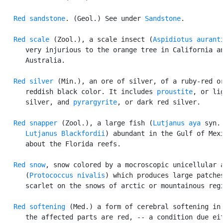
Red sandstone
. (Geol.) See under 
Sandstone
.

Red scale
 (Zool.), a scale insect (
Aspidiotus aurant
      very injurious to the orange tree in California an
      Australia.

Red silver
 (Min.), an ore of silver, of a ruby-red or
      reddish black color. It includes 
proustite
, or lig
      silver, and 
pyrargyrite
, or dark red silver.

Red snapper
 (Zool.), a large fish (
Lutjanus aya
 syn.

Lutjanus Blackfordii
) abundant in the Gulf of Mexi
      about the Florida reefs.

Red snow
, snow colored by a mocroscopic unicellular a
      (
Protococcus nivalis
) which produces large patches
      scarlet on the snows of arctic or mountainous regi
Red softening
 (Med.) a form of cerebral softening in 
      the affected parts are red, -- a condition due eit