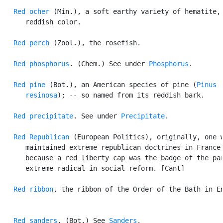
Red ocher
 (Min.), a soft earthy variety of hematite, 
      reddish color.

Red perch
 (Zool.), the rosefish.

Red phosphorus
. (Chem.) See under 
Phosphorus
.

Red pine
 (Bot.), an American species of pine (
Pinus

      resinosa
); -- so named from its reddish bark.

Red precipitate
. See under 
Precipitate
.

Red Republican
 (European Politics), originally, one w
      maintained extreme republican doctrines in France,
      because a red liberty cap was the badge of the par
      extreme radical in social reform. [Cant]

Red ribbon
, the ribbon of the Order of the Bath in En
Red sanders
. (Bot.) See 
Sanders
.
