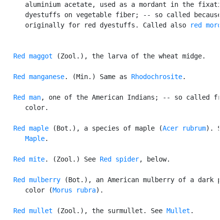
      aluminium acetate, used as a mordant in the fixati
      dyestuffs on vegetable fiber; -- so called because
      originally for red dyestuffs. Called also 
red mor
Red maggot
 (Zool.), the larva of the wheat midge.

Red manganese
. (Min.) Same as 
Rhodochrosite
.

Red man
, one of the American Indians; -- so called fr
      color.

Red maple
 (Bot.), a species of maple (
Acer rubrum
). S
Maple
.

Red mite
. (Zool.) See 
Red spider
, below.

Red mulberry
 (Bot.), an American mulberry of a dark p
      color (
Morus rubra
).

Red mullet
 (Zool.), the surmullet. See 
Mullet
.
