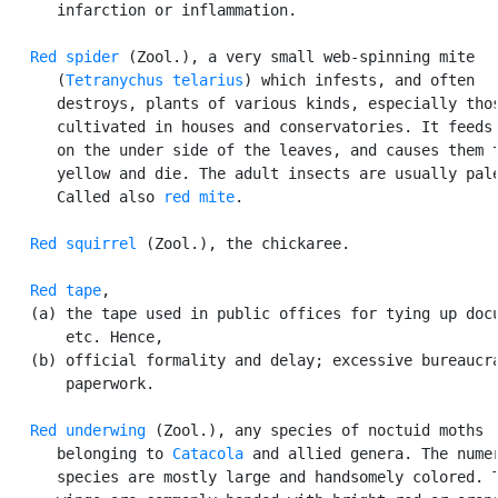
      infarction or inflammation.

Red spider
 (Zool.), a very small web-spinning mite

      (
Tetranychus telarius
) which infests, and often

      destroys, plants of various kinds, especially thos
      cultivated in houses and conservatories. It feeds 
      on the under side of the leaves, and causes them t
      yellow and die. The adult insects are usually pale
      Called also 
red mite
.

Red squirrel
 (Zool.), the chickaree.

Red tape
,

   (a) the tape used in public offices for tying up docu
       etc. Hence,

   (b) official formality and delay; excessive bureaucra
       paperwork.

Red underwing
 (Zool.), any species of noctuid moths

      belonging to 
Catacola
 and allied genera. The numer
      species are mostly large and handsomely colored. T