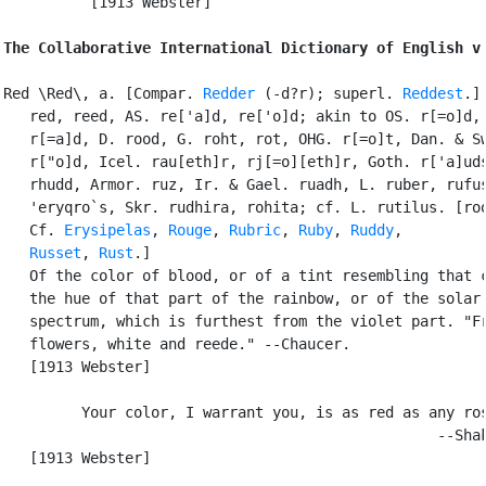
          [1913 Webster]

The Collaborative International Dictionary of English v
Red \Red\, a. [Compar. 
Redder
 (-d?r); superl. 
Reddest
.] 
   red, reed, AS. re['a]d, re['o]d; akin to OS. r[=o]d, 
   r[=a]d, D. rood, G. roht, rot, OHG. r[=o]t, Dan. & Sw
   r["o]d, Icel. rau[eth]r, rj[=o][eth]r, Goth. r['a]uds
   rhudd, Armor. ruz, Ir. & Gael. ruadh, L. ruber, rufus
   'eryqro`s, Skr. rudhira, rohita; cf. L. rutilus. [roo
   Cf. 
Erysipelas
, 
Rouge
, 
Rubric
, 
Ruby
, 
Ruddy
,

Russet
, 
Rust
.]

   Of the color of blood, or of a tint resembling that c
   the hue of that part of the rainbow, or of the solar

   spectrum, which is furthest from the violet part. "Fr
   flowers, white and reede." --Chaucer.

   [1913 Webster]

         Your color, I warrant you, is as red as any ros
                                                  --Shak
   [1913 Webster]
