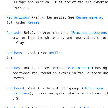
       Europe and America. It is one of the slave-making
       species.

Red antimony
 (Min.), kermesite. See 
Kermes mineral
   (b), under 
Kermes
.

Red ash
 (Bot.), an American tree (
Fraxinus pubescens
      smaller than the white ash, and less valuable for 
      --Cray.

Red bass
. (Zool.) See 
Redfish
   (d) .

Red bay
 (Bot.), a tree (
Persea Caroliniensis
) having 
      heartwood red, found in swamps in the Southern Uni
      States.

Red beard
 (Zool.), a bright red sponge (
Microciona

      prolifera
), common on oyster shells and stones. [L
      U.S.]
