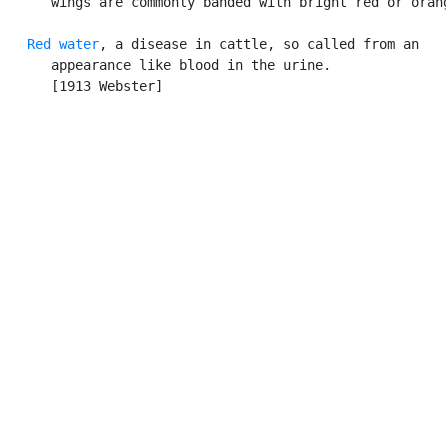
      wings are commonly banded with bright red or orang
Red water
, a disease in cattle, so called from an

      appearance like blood in the urine.

      [1913 Webster]