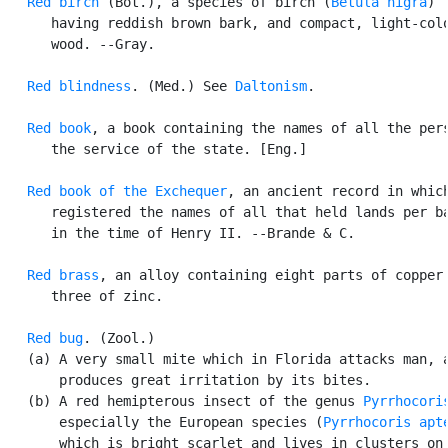
Red birch
 (Bot.), a species of birch (
Betula nigra
)

      having reddish brown bark, and compact, light-colo
      wood. --Gray.

Red blindness
. (Med.) See 
Daltonism
.

Red book
, a book containing the names of all the pers
      the service of the state. [Eng.]

Red book of the Exchequer
, an ancient record in which
      registered the names of all that held lands per ba
      in the time of Henry II. --Brande & C.

Red brass
, an alloy containing eight parts of copper 
      three of zinc.

Red bug
. (Zool.)

   (a) A very small mite which in Florida attacks man, a
       produces great irritation by its bites.

   (b) A red hemipterous insect of the genus 
Pyrrhocori
       especially the European species (
Pyrrhocoris apt
       which is bright scarlet and lives in clusters on 