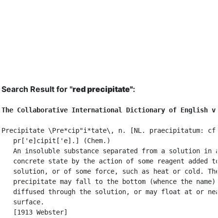
Search Result for "
red precipitate"
:
The Collaborative International Dictionary of English v
Precipitate \Pre*cip"i*tate\, n. [NL. praecipitatum: cf.
   pr['e]cipit['e].] (Chem.)

   An insoluble substance separated from a solution in a
   concrete state by the action of some reagent added to
   solution, or of some force, such as heat or cold. The
   precipitate may fall to the bottom (whence the name),
   diffused through the solution, or may float at or nea
   surface.

   [1913 Webster]
