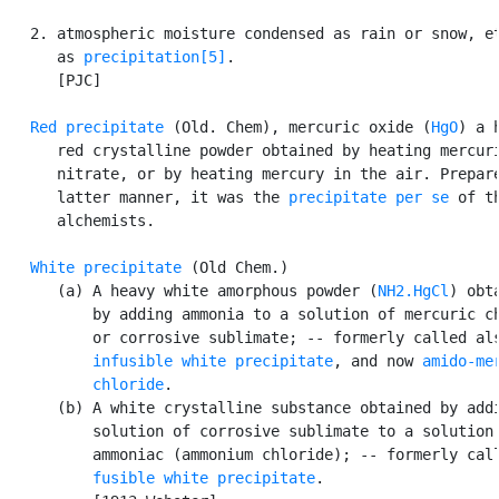
   2. atmospheric moisture condensed as rain or snow, et
      as 
precipitation[5]
.

      [PJC]

Red precipitate
 (Old. Chem), mercuric oxide (
HgO
) a h
      red crystalline powder obtained by heating mercuri
      nitrate, or by heating mercury in the air. Prepare
      latter manner, it was the 
precipitate per se
 of th
      alchemists.

White precipitate
 (Old Chem.)

      (a) A heavy white amorphous powder (
NH2.HgCl
) obta
          by adding ammonia to a solution of mercuric ch
          or corrosive sublimate; -- formerly called als
infusible white precipitate
, and now 
amido-mer
          chloride
.

      (b) A white crystalline substance obtained by addi
          solution of corrosive sublimate to a solution 
          ammoniac (ammonium chloride); -- formerly call
fusible white precipitate
.
