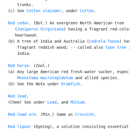
       trunks.

   (c) See 
Cotton stainder
, under 
Cotton
.

Red cedar
. (Bot.) An evergreen North American tree

      (
Juniperus Virginiana
) having a fragrant red-color
      heartwood.

   (b) A tree of India and Australia (
Cedrela Toona
) hav
       fragrant reddish wood; -- called also 
toon tree
 i
       India.

Red horse
. (Zool.)

   (a) Any large American red fresh-water sucker, especi
Moxostoma macrolepidotum
 and allied species.

   (b) See the Note under 
Drumfish
.

Red lead
.

   (Chem) See under 
Lead
, and 
Minium
.

Red-lead ore
. (Min.) Same as 
Crocoite
.

Red liquor
 (Dyeing), a solution consisting essentiall