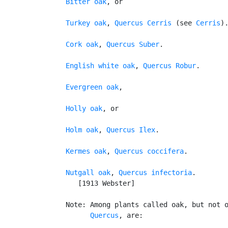
Bitter oak
, or

Turkey oak
, 
Quercus Cerris
 (see 
Cerris
).
Cork oak
, 
Quercus Suber
.

English white oak
, 
Quercus Robur
.

Evergreen oak
,

Holly oak
, or

Holm oak
, 
Quercus Ilex
.

Kermes oak
, 
Quercus coccifera
.

Nutgall oak
, 
Quercus infectoria
.

      [1913 Webster]

   Note: Among plants called oak, but not o
Quercus
, are:
