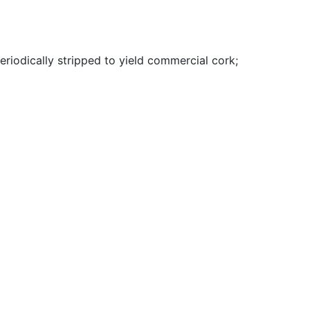
riodically stripped to yield commercial cork
;