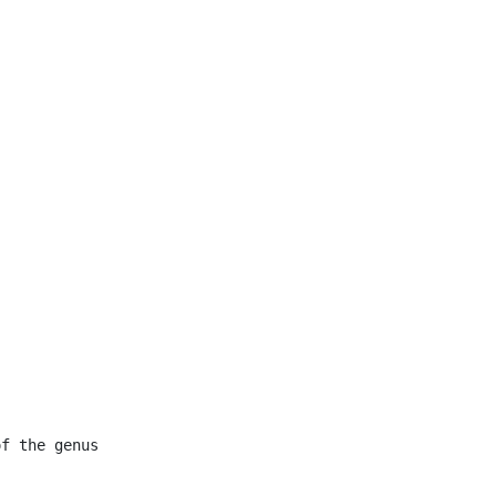


f the genus
