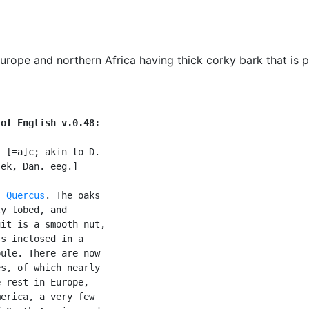
ope and northern Africa having thick corky bark that is pe
 of English v.0.48:
 [=a]c; akin to D.

ek, Dan. eeg.]

s 
Quercus
. The oaks

y lobed, and

it is a smooth nut,

s inclosed in a

ule. There are now

s, of which nearly

 rest in Europe,

erica, a very few
