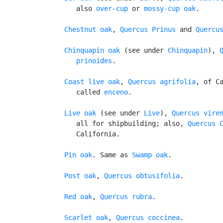
      also 
over-cup
 or 
mossy-cup oak
.

Chestnut oak
, 
Quercus Prinus
 and 
Quercu
Chinquapin oak
 (see under 
Chinquapin
), 
Q
      prinoides
.

Coast live oak
, 
Quercus agrifolia
, of Ca
      called 
enceno
.

Live oak
 (see under 
Live
), 
Quercus vire
      all for shipbuilding; also, 
Quercus 
      California.

Pin oak
. Same as 
Swamp oak
.

Post oak
, 
Quercus obtusifolia
.

Red oak
, 
Quercus rubra
.

Scarlet oak
, 
Quercus coccinea
.
