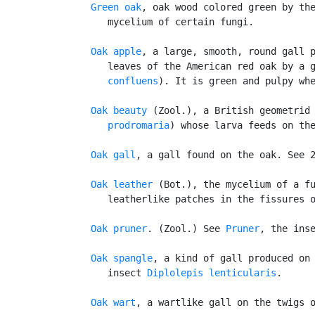
Green oak
, oak wood colored green by the
      mycelium of certain fungi.

Oak apple
, a large, smooth, round gall p
      leaves of the American red oak by a 
      confluens
). It is green and pulpy whe
Oak beauty
 (Zool.), a British geometrid
      prodromaria
) whose larva feeds on the
Oak gall
, a gall found on the oak. See 
Oak leather
 (Bot.), the mycelium of a fu
      leatherlike patches in the fissures o
Oak pruner
. (Zool.) See 
Pruner
, the inse
Oak spangle
, a kind of gall produced on 
      insect 
Diplolepis lenticularis
.

Oak wart
, a wartlike gall on the twigs o