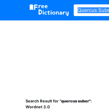
Search Result for "
quercus suber"
:
Wordnet 3.0