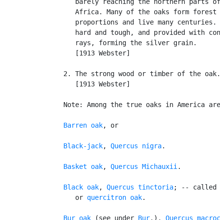
      barely reaching the northern parts of
      Africa. Many of the oaks form forest 
      proportions and live many centuries. 
      hard and tough, and provided with con
      rays, forming the silver grain.

      [1913 Webster]

   2. The strong wood or timber of the oak.
      [1913 Webster]

   Note: Among the true oaks in America are
Barren oak
, or

Black-jack
, 
Quercus nigra
.

Basket oak
, 
Quercus Michauxii
.

Black oak
, 
Quercus tinctoria
; -- called
      or 
quercitron oak
.

Bur oak
 (see under 
Bur
.), 
Quercus macro