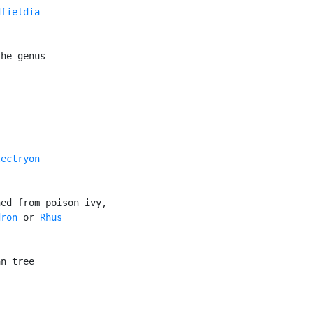
fieldia

he genus

ectryon

ed from poison ivy,

dron
 or 
Rhus

n tree
