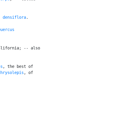
s densiflora
.

uercus

lifornia; -- also

ns
, the best of

Chrysolepis
, of
