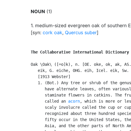
NOUN
(1)
1.
medium-sized evergreen oak of southern Eur
[syn:
cork oak
,
Quercus suber
]
The Collaborative International Dictionary
Oak \Oak\ ([=o]k), n. [OE. oke, ok, ak, AS.
   eik, G. eiche, OHG. eih, Icel. eik, Sw. 
   [1913 Webster]

   1. (Bot.) Any tree or shrub of the genu
      have alternate leaves, often variousl
      staminate flowers in catkins. The fru
      called an 
acorn
, which is more or les
      scaly involucre called the cup or cup
      recognized about three hundred specie
      fifty occur in the United States, the
      Asia, and the other parts of North Am