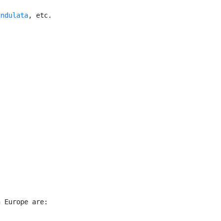
undulata
, etc.

 Europe are:
