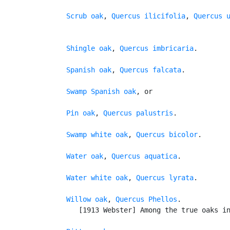
Scrub oak
, 
Quercus ilicifolia
, 
Quercus 
Shingle oak
, 
Quercus imbricaria
.

Spanish oak
, 
Quercus falcata
.

Swamp Spanish oak
, or

Pin oak
, 
Quercus palustris
.

Swamp white oak
, 
Quercus bicolor
.

Water oak
, 
Quercus aquatica
.

Water white oak
, 
Quercus lyrata
.

Willow oak
, 
Quercus Phellos
.

      [1913 Webster] Among the true oaks in