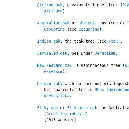
African oak
, a valuable timber tree (
Old
      Africana
).

Australian oak
 or 
She oak
, any tree of t
Casuarina
 (see 
Casuarina
).

Indian oak
, the teak tree (see 
Teak
).

Jerusalem oak
. See under 
Jerusalem
.

New Zealand oak
, a sapindaceous tree (
Al
      excelsum
).

Poison oak
, a shrub once not distinguish
      but now restricted to 
Rhus toxicoden
      diversiloba
.

Silky oak
 or 
Silk-bark oak
, an Australia
      (
Grevillea robusta
).

      [1913 Webster]
