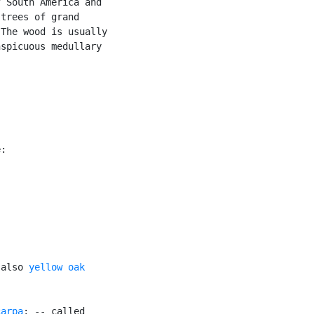
 South America and

trees of grand

The wood is usually

spicuous medullary



:

 also 
yellow oak
carpa
; -- called
