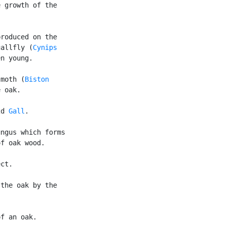
 growth of the

roduced on the

gallfly (
Cynips

n young.

 moth (
Biston

 oak.

2d 
Gall
.

ngus which forms

f oak wood.

ct.

the oak by the

f an oak.
