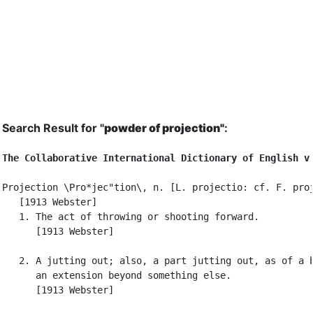
Search Result for "
powder of projection"
:
The Collaborative International Dictionary of English v
Projection \Pro*jec"tion\, n. [L. projectio: cf. F. proj
   [1913 Webster]

   1. The act of throwing or shooting forward.

      [1913 Webster]

   2. A jutting out; also, a part jutting out, as of a b
      an extension beyond something else.

      [1913 Webster]
