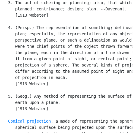
   3. The act of scheming or planning; also, that which 
      planned; contrivance; design; plan. --Davenant.

      [1913 Webster]

   4. (Persp.) The representation of something; delineat
      plan; especially, the representation of any object
      perspective plane, or such a delineation as would 
      were the chief points of the object thrown forward
      the plane, each in the direction of a line drawn t
      it from a given point of sight, or central point; 
      projection of a sphere. The several kinds of proje
      differ according to the assumed point of sight and
      of projection in each.

      [1913 Webster]

   5. (Geog.) Any method of representing the surface of 
      earth upon a plane.

      [1913 Webster]

Conical projection
, a mode of representing the sphere
      spherical surface being projected upon the surface