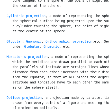
      cone tangent to the sphere, the point of sight bei
      the center of the sphere.

Cylindric projection
, a mode of representing the sphe
      the spherical surface being projected upon the sur
      a cylinder touching the sphere, the point of sight
      at the center of the sphere.

Globular
, 
Gnomonic
, 
Orthographic
, 
projection
,etc. See
      under 
Globular
, 
Gnomonic
, etc.

Mercator's projection
, a mode of representing the sph
      which the meridians are drawn parallel to each oth
      the parallels of latitude are straight lines whose
      distance from each other increases with their dist
      from the equator, so that at all places the degree
      latitude and longitude have to each other the same
      as on the sphere itself.

Oblique projection
, a projection made by parallel lin
      drawn from every point of a figure and meeting the
      of projection obliquely.
