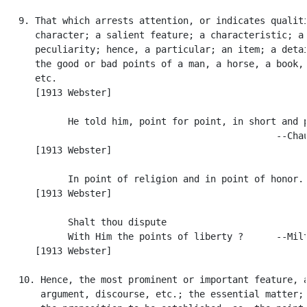
   9. That which arrests attention, or indicates qualiti
      character; a salient feature; a characteristic; a

      peculiarity; hence, a particular; an item; a detai
      the good or bad points of a man, a horse, a book, 
      etc.

      [1913 Webster]

            He told him, point for point, in short and p
                                                  --Chau
      [1913 Webster]

            In point of religion and in point of honor. 
      [1913 Webster]

            Shalt thou dispute

            With Him the points of liberty ?      --Milt
      [1913 Webster]

   10. Hence, the most prominent or important feature, a
       argument, discourse, etc.; the essential matter; 