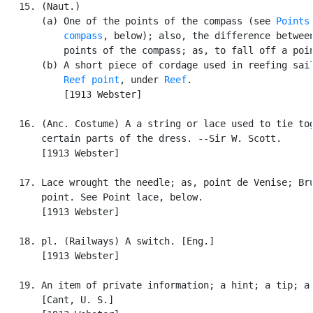
   15. (Naut.)

       (a) One of the points of the compass (see 
Points 
           compass
, below); also, the difference between
           points of the compass; as, to fall off a poin
       (b) A short piece of cordage used in reefing sail
Reef point
, under 
Reef
.

           [1913 Webster]

   16. (Anc. Costume) A a string or lace used to tie tog
       certain parts of the dress. --Sir W. Scott.

       [1913 Webster]

   17. Lace wrought the needle; as, point de Venise; Bru
       point. See Point lace, below.

       [1913 Webster]

   18. pl. (Railways) A switch. [Eng.]

       [1913 Webster]

   19. An item of private information; a hint; a tip; a 
       [Cant, U. S.]
