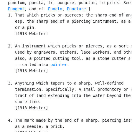
   punctum, puncta, fr. pungere, punctum, to prick. See

Pungent
, and cf. 
Puncto
, 
Puncture
.]

   1. That which pricks or pierces; the sharp end of any
      esp. the sharp end of a piercing instrument, as a 
      or a pin.

      [1913 Webster]

   2. An instrument which pricks or pierces, as a sort o
      used by engravers, etchers, lace workers, and othe
      also, a pointed cutting tool, as a stone cutter's 
      -- called also 
pointer
.

      [1913 Webster]

   3. Anything which tapers to a sharp, well-defined

      termination. Specifically: A small promontory or c
      tract of land extending into the water beyond the 
      shore line.

      [1913 Webster]

   4. The mark made by the end of a sharp, piercing inst
      as a needle; a prick.
