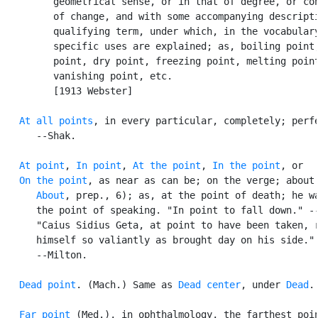
         geometrical sense, or in that of degree, or con
         of change, and with some accompanying descripti
         qualifying term, under which, in the vocabulary
         specific uses are explained; as, boiling point,
         point, dry point, freezing point, melting point
         vanishing point, etc.

         [1913 Webster]

At all points
, in every particular, completely; perfe
      --Shak.

At point
, 
In point
, 
At the point
, 
In the point
, or

On the point
, as near as can be; on the verge; about 
About
, prep., 6); as, at the point of death; he wa
      the point of speaking. "In point to fall down." --
      "Caius Sidius Geta, at point to have been taken, r
      himself so valiantly as brought day on his side."

      --Milton.

Dead point
. (Mach.) Same as 
Dead center
, under 
Dead
.

Far point
 (Med.), in ophthalmology, the farthest poin