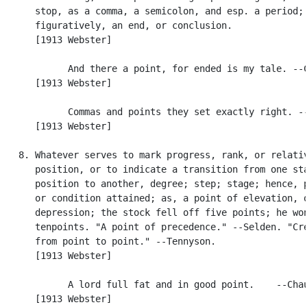
      stop, as a comma, a semicolon, and esp. a period; 
      figuratively, an end, or conclusion.

      [1913 Webster]

            And there a point, for ended is my tale. --C
      [1913 Webster]

            Commas and points they set exactly right. --
      [1913 Webster]

   8. Whatever serves to mark progress, rank, or relativ
      position, or to indicate a transition from one sta
      position to another, degree; step; stage; hence, p
      or condition attained; as, a point of elevation, o
      depression; the stock fell off five points; he won
      tenpoints. "A point of precedence." --Selden. "Cre
      from point to point." --Tennyson.

      [1913 Webster]

            A lord full fat and in good point.    --Chau
      [1913 Webster]
