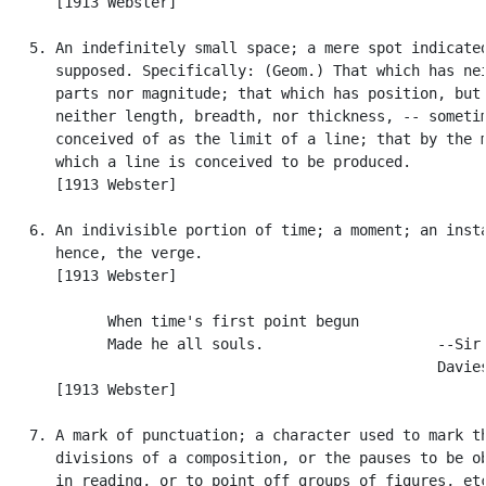
      [1913 Webster]

   5. An indefinitely small space; a mere spot indicated
      supposed. Specifically: (Geom.) That which has nei
      parts nor magnitude; that which has position, but 
      neither length, breadth, nor thickness, -- sometim
      conceived of as the limit of a line; that by the m
      which a line is conceived to be produced.

      [1913 Webster]

   6. An indivisible portion of time; a moment; an insta
      hence, the verge.

      [1913 Webster]

            When time's first point begun

            Made he all souls.                    --Sir 
                                                  Davies
      [1913 Webster]

   7. A mark of punctuation; a character used to mark th
      divisions of a composition, or the pauses to be ob
      in reading, or to point off groups of figures, etc