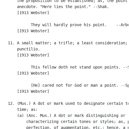
       the proposition to be established; as, the point 
       anecdote. "Here lies the point." --Shak.

       [1913 Webster]

             They will hardly prove his point.    --Arbu
       [1913 Webster]

   11. A small matter; a trifle; a least consideration; 
       punctilio.

       [1913 Webster]

             This fellow doth not stand upon points. --S
       [1913 Webster]

             [He] cared not for God or man a point. --Sp
       [1913 Webster]

   12. (Mus.) A dot or mark used to designate certain to
       time; as:

       (a) (Anc. Mus.) A dot or mark distinguishing or

           characterizing certain tones or styles; as, p
           perfection, of augmentation, etc.; hence, a n