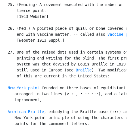
   25. (Fencing) A movement executed with the saber or f
       tierce point.

       [1913 Webster]

   26. (Med.) A pointed piece of quill or bone covered a
       end with vaccine matter; -- called also 
vaccine 
       [Webster 1913 Suppl.]

   27. One of the raised dots used in certain systems of
       printing and writing for the blind. The first pra
       system was that devised by Louis Braille in 1829,
       still used in Europe (see 
Braille
). Two modificat
       of this are current in the United States:

New York point
 founded on three bases of equidistant 
      arranged in two lines (viz., : :: :::), and a late
      improvement,

American Braille
, embodying the Braille base (:::) an
      New-York-point principle of using the characters o
      points for the commonest letters.
