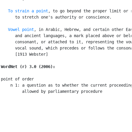
To strain a point
, to go beyond the proper limit or r
      to stretch one's authority or conscience.

Vowel point
, in Arabic, Hebrew, and certain other Eas
      and ancient languages, a mark placed above or belo
      consonant, or attached to it, representing the vow
      vocal sound, which precedes or follows the consona
      [1913 Webster]

WordNet (r) 3.0 (2006):
point of order

    n 1: a question as to whether the current proceeding
         allowed by parliamentary procedure