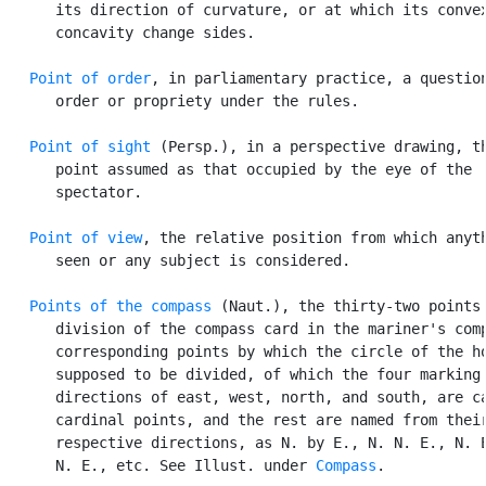
      its direction of curvature, or at which its convex
      concavity change sides.

Point of order
, in parliamentary practice, a question
      order or propriety under the rules.

Point of sight
 (Persp.), in a perspective drawing, th
      point assumed as that occupied by the eye of the

      spectator.

Point of view
, the relative position from which anyth
      seen or any subject is considered.

Points of the compass
 (Naut.), the thirty-two points 
      division of the compass card in the mariner's comp
      corresponding points by which the circle of the ho
      supposed to be divided, of which the four marking 
      directions of east, west, north, and south, are ca
      cardinal points, and the rest are named from their
      respective directions, as N. by E., N. N. E., N. E
      N. E., etc. See Illust. under 
Compass
.
