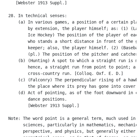
      [Webster 1913 Suppl.]

   28. In technical senses:

       (a) In various games, a position of a certain pla
           by extension, the player himself; as: (1) (La
           Ice Hockey) The position of the player of eac
           who stands a short distance in front of the g
           keeper; also, the player himself. (2) (Baseba
           (pl.) The position of the pitcher and catcher
       (b) (Hunting) A spot to which a straight run is m
           hence, a straight run from point to point; a

           cross-country run. [Colloq. Oxf. E. D.]

       (c) (Falconry) The perpendicular rising of a hawk
           the place where its prey has gone into cover.
       (d) Act of pointing, as of the foot downward in c
           dance positions.

           [Webster 1913 Suppl.]

   Note: The word point is a general term, much used in 
         sciences, particularly in mathematics, mechanic
         perspective, and physics, but generally either 