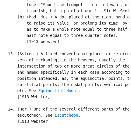
           tune. "Sound the trumpet -- not a levant, or 
           flourish, but a point of war." --Sir W. Scott
       (b) (Mod. Mus.) A dot placed at the right hand of
           to raise its value, or prolong its time, by o
           as to make a whole note equal to three half n
           half note equal to three quarter notes.

           [1913 Webster]

   13. (Astron.) A fixed conventional place for referenc
       zero of reckoning, in the heavens, usually the

       intersection of two or more great circles of the 
       and named specifically in each case according to 
       position intended; as, the equinoctial points; th
       solstitial points; the nodal points; vertical poi
       etc. See 
Equinoctial Nodal
.

       [1913 Webster]

   14. (Her.) One of the several different parts of the

       escutcheon. See 
Escutcheon
.

       [1913 Webster]
