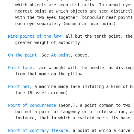
      which objects are seen distinctly. In normal eyes 
      nearest point at which objects are seen distinctly
      with the two eyes together (binocular near point),
      each eye separately (monocular near point).

Nine points of the law
, all but the tenth point; the

      greater weight of authority.

On the point
. See 
At point
, above.

Point lace
, lace wrought with the needle, as distingu
      from that made on the pillow.

Point net
, a machine-made lace imitating a kind of Br
      lace (Brussels ground).

Point of concurrence
 (Geom.), a point common to two l
      but not a point of tangency or of intersection, as
      instance, that in which a cycloid meets its base.

Point of contrary flexure
, a point at which a curve c