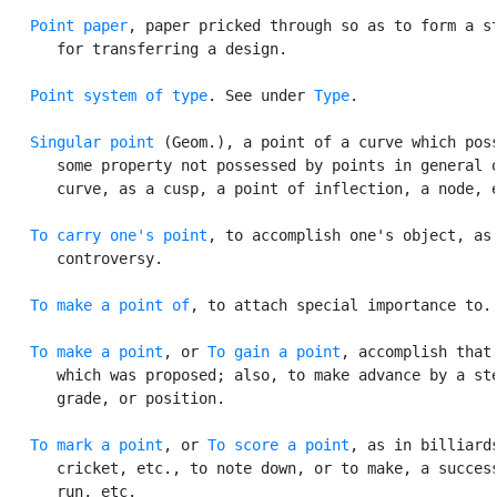
Point paper
, paper pricked through so as to form a st
      for transferring a design.

Point system of type
. See under 
Type
.

Singular point
 (Geom.), a point of a curve which poss
      some property not possessed by points in general o
      curve, as a cusp, a point of inflection, a node, e
To carry one's point
, to accomplish one's object, as 
      controversy.

To make a point of
, to attach special importance to.

To make a point
, or 
To gain a point
, accomplish that

      which was proposed; also, to make advance by a ste
      grade, or position.

To mark a point
, or 
To score a point
, as in billiards
      cricket, etc., to note down, or to make, a success
      run, etc.
