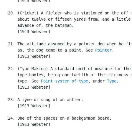
       [1913 Webster]

   20. (Cricket) A fielder who is stationed on the off s
       about twelve or fifteen yards from, and a little 
       advance of, the batsman.

       [1913 Webster]

   21. The attitude assumed by a pointer dog when he fin
       as, the dog came to a point. See 
Pointer
.

       [1913 Webster]

   22. (Type Making) A standard unit of measure for the 
       type bodies, being one twelfth of the thickness o
       type. See 
Point system of type
, under 
Type
.

       [1913 Webster]

   23. A tyne or snag of an antler.

       [1913 Webster]

   24. One of the spaces on a backgammon board.

       [1913 Webster]
