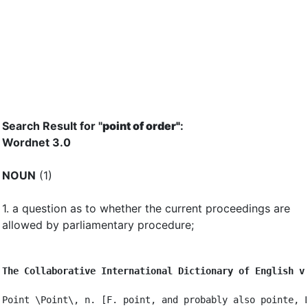
Search Result for "
point of order"
:
Wordnet 3.0
NOUN
(1)
1.
a question as to whether the current proceedings are
allowed by parliamentary procedure
;
The Collaborative International Dictionary of English v
Point \Point\, n. [F. point, and probably also pointe, L