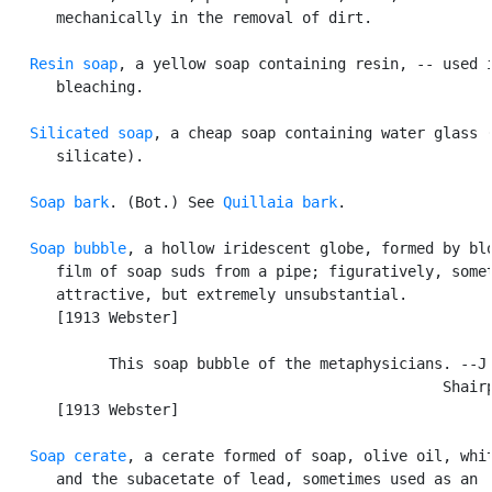
      mechanically in the removal of dirt.

Resin soap
, a yellow soap containing resin, -- used i
      bleaching.

Silicated soap
, a cheap soap containing water glass (
      silicate).

Soap bark
. (Bot.) See 
Quillaia bark
.

Soap bubble
, a hollow iridescent globe, formed by blo
      film of soap suds from a pipe; figuratively, somet
      attractive, but extremely unsubstantial.

      [1913 Webster]

            This soap bubble of the metaphysicians. --J.
                                                  Shairp
      [1913 Webster]

Soap cerate
, a cerate formed of soap, olive oil, whit
      and the subacetate of lead, sometimes used as an
