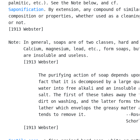
   palmitic, etc.). See the Note below, and cf.

Saponification
. By extension, any compound of similar
   composition or properties, whether used as a cleaning
   or not.

   [1913 Webster]

   Note: In general, soaps are of two classes, hard and 
         Calcium, magnesium, lead, etc., form soaps, but
         are insoluble and useless.

         [1913 Webster]

               The purifying action of soap depends upon
               fact that it is decomposed by a large qua
               water into free alkali and an insoluble a
               salt. The first of these takes away the f
               dirt on washing, and the latter forms the
               lather which envelops the greasy matter a
               tends to remove it.                --Rosc
                                                  Schorl
         [1913 Webster]
