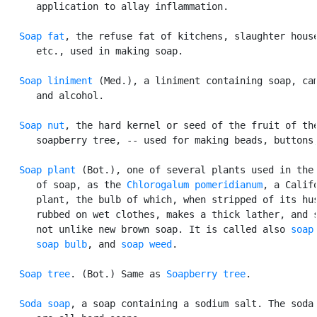
      application to allay inflammation.

Soap fat
, the refuse fat of kitchens, slaughter house
      etc., used in making soap.

Soap liniment
 (Med.), a liniment containing soap, cam
      and alcohol.

Soap nut
, the hard kernel or seed of the fruit of the
      soapberry tree, -- used for making beads, buttons,
Soap plant
 (Bot.), one of several plants used in the 
      of soap, as the 
Chlorogalum pomeridianum
, a Califo
      plant, the bulb of which, when stripped of its hus
      rubbed on wet clothes, makes a thick lather, and s
      not unlike new brown soap. It is called also 
soap
soap bulb
, and 
soap weed
.

Soap tree
. (Bot.) Same as 
Soapberry tree
.

Soda soap
, a soap containing a sodium salt. The soda 