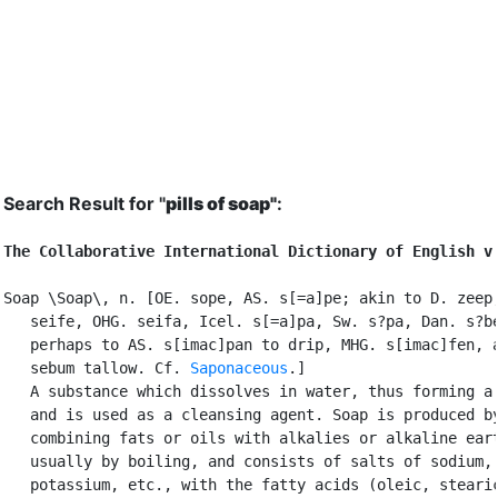
Search Result for "
pills of soap"
:
The Collaborative International Dictionary of English v
Soap \Soap\, n. [OE. sope, AS. s[=a]pe; akin to D. zeep,
   seife, OHG. seifa, Icel. s[=a]pa, Sw. s?pa, Dan. s?be
   perhaps to AS. s[imac]pan to drip, MHG. s[imac]fen, a
   sebum tallow. Cf. 
Saponaceous
.]

   A substance which dissolves in water, thus forming a 
   and is used as a cleansing agent. Soap is produced by
   combining fats or oils with alkalies or alkaline eart
   usually by boiling, and consists of salts of sodium,

   potassium, etc., with the fatty acids (oleic, stearic