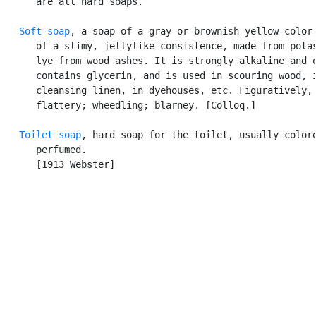
      are all hard soaps.

Soft soap
, a soap of a gray or brownish yellow color,
      of a slimy, jellylike consistence, made from potas
      lye from wood ashes. It is strongly alkaline and o
      contains glycerin, and is used in scouring wood, i
      cleansing linen, in dyehouses, etc. Figuratively,

      flattery; wheedling; blarney. [Colloq.]

Toilet soap
, hard soap for the toilet, usually colore
      perfumed.

      [1913 Webster]