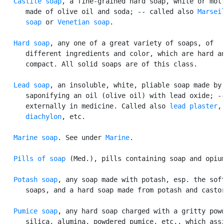
Castile soap
, a fine-grained hard soap, white or mott
      made of olive oil and soda; -- called also 
Marseil
      soap
 or 
Venetian soap
.

Hard soap
, any one of a great variety of soaps, of

      different ingredients and color, which are hard an
      compact. All solid soaps are of this class.

Lead soap
, an insoluble, white, pliable soap made by

      saponifying an oil (olive oil) with lead oxide; --
      externally in medicine. Called also 
lead plaster
,

diachylon
, etc.

Marine soap
. See under 
Marine
.

Pills of soap
 (Med.), pills containing soap and opium
Potash soap
, any soap made with potash, esp. the soft
      soaps, and a hard soap made from potash and castor
Pumice soap
, any hard soap charged with a gritty powd
      silica, alumina, powdered pumice, etc., which assi