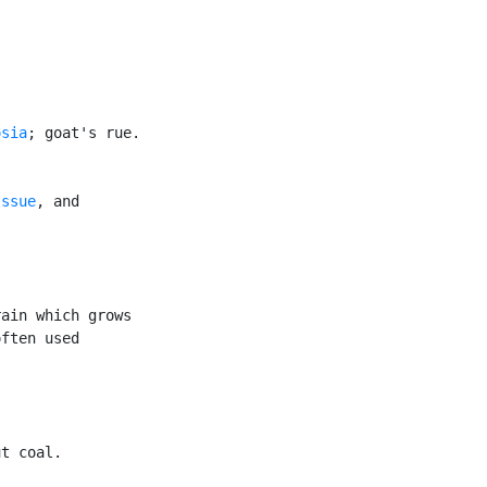
osia
; goat's rue.

Issue
, and

ain which grows

ften used

t coal.
