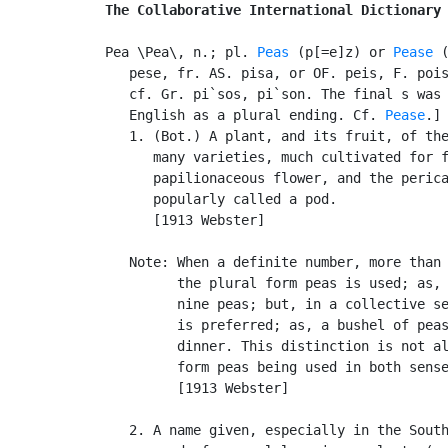
The Collaborative International Dictionary
Pea \Pea\, n.; pl. 
Peas
 (p[=e]z) or 
Pease
 (
   pese, fr. AS. pisa, or OF. peis, F. pois
   cf. Gr. pi`sos, pi`son. The final s was 
   English as a plural ending. Cf. 
Pease
.]

   1. (Bot.) A plant, and its fruit, of th
      many varieties, much cultivated for f
      papilionaceous flower, and the perica
      popularly called a pod.

      [1913 Webster]

   Note: When a definite number, more than 
         the plural form peas is used; as, 
         nine peas; but, in a collective se
         is preferred; as, a bushel of peas
         dinner. This distinction is not al
         form peas being used in both sense
         [1913 Webster]

   2. A name given, especially in the South