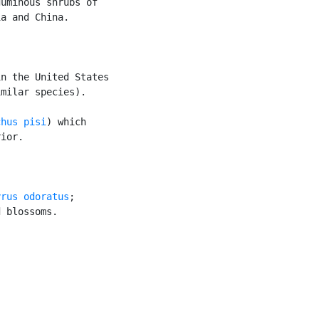
uminous shrubs of

a and China.

n the United States

milar species).

chus pisi
) which

ior.

yrus odoratus
;

 blossoms.
