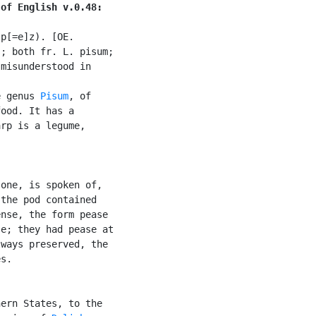
 of English v.0.48:
p[=e]z). [OE.

; both fr. L. pisum;

misunderstood in

e genus 
Pisum
, of

ood. It has a

rp is a legume,

one, is spoken of,

the pod contained

nse, the form pease

e; they had pease at

ways preserved, the

s.

ern States, to the
