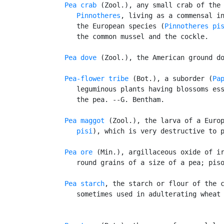
Pea crab
 (Zool.), any small crab of the 
Pinnotheres
, living as a commensal in
      the European species (
Pinnotheres pi
      the common mussel and the cockle.

Pea dove
 (Zool.), the American ground do
Pea-flower tribe
 (Bot.), a suborder (
Pa
      leguminous plants having blossoms ess
      the pea. --G. Bentham.

Pea maggot
 (Zool.), the larva of a Euro
      pisi
), which is very destructive to p
Pea ore
 (Min.), argillaceous oxide of ir
      round grains of a size of a pea; piso
Pea starch
, the starch or flour of the c
      sometimes used in adulterating wheat 