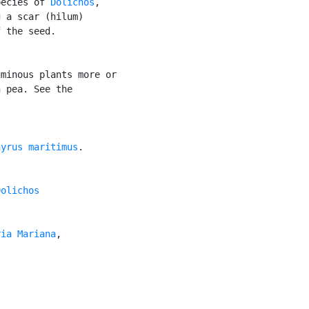
pecies of 
Dolichos
,

 a scar (hilum)

 the seed.

minous plants more or

 pea. See the

hyrus maritimus
.

Dolichos

ria Mariana
,
