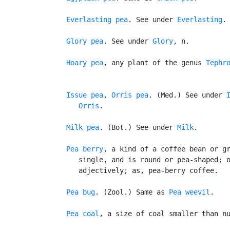
Everlasting pea
. See under 
Everlasting
.

Glory pea
. See under 
Glory
, n.

Hoary pea
, any plant of the genus 
Tephr
Issue pea
, 
Orris pea
. (Med.) See under 
Orris
.

Milk pea
. (Bot.) See under 
Milk
.

Pea berry
, a kind of a coffee bean or gr
      single, and is round or pea-shaped; o
      adjectively; as, pea-berry coffee.

Pea bug
. (Zool.) Same as 
Pea weevil
.

Pea coal
, a size of coal smaller than nu