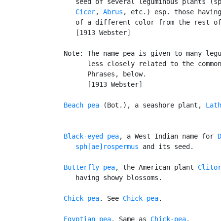
      seed of several leguminous plants (s
Cicer
, 
Abrus
, etc.) esp. those having
      of a different color from the rest of
      [1913 Webster]

   Note: The name pea is given to many legu
         less closely related to the common
         Phrases, below.

         [1913 Webster]

Beach pea
 (Bot.), a seashore plant, 
Lat
Black-eyed pea
, a West Indian name for 
      sph[ae]rospermus
 and its seed.

Butterfly pea
, the American plant 
Clito
      having showy blossoms.

Chick pea
. See 
Chick-pea
.

Egyptian pea
. Same as 
Chick-pea
.
