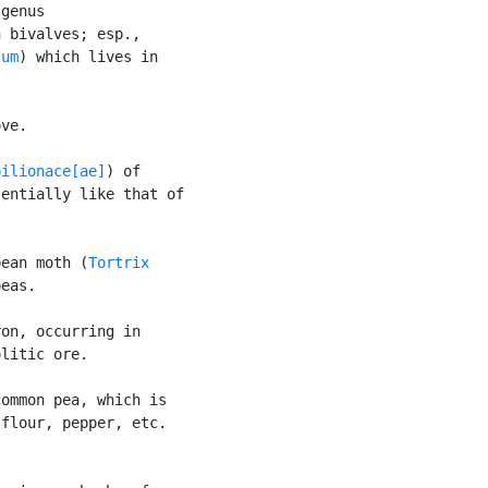
genus

 bivalves; esp.,

sum
) which lives in

ve.

pilionace[ae]
) of

entially like that of

pean moth (
Tortrix

eas.

on, occurring in

litic ore.

ommon pea, which is

flour, pepper, etc.
