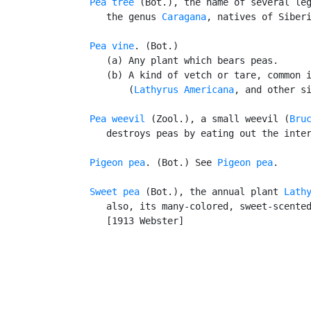
Pea tree
 (Bot.), the name of several leg
      the genus 
Caragana
, natives of Siberi
Pea vine
. (Bot.)

      (a) Any plant which bears peas.

      (b) A kind of vetch or tare, common i
          (
Lathyrus Americana
, and other si
Pea weevil
 (Zool.), a small weevil (
Bru
      destroys peas by eating out the inter
Pigeon pea
. (Bot.) See 
Pigeon pea
.

Sweet pea
 (Bot.), the annual plant 
Lath
      also, its many-colored, sweet-scented
      [1913 Webster]