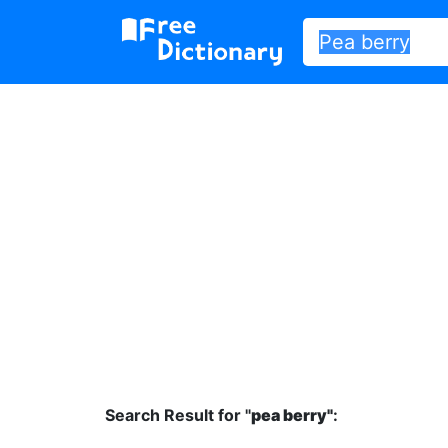
Search Result for "
pea berry"
: