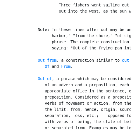
            Three fishers went sailing out 
            Out into the west, as the sun w
                                           
   Note: In these lines after out may be un
         harbor," "from the shore," "of sig
         phrase. The complete construction 
         saying: "Out of the frying pan int
Out from
, a construction similar to 
out
Of
 and 
From
.

Out of
, a phrase which may be considered
      of an adverb and a preposition, each 
      appropriate office in the sentence, o
      preposition. Considered as a preposit
      verbs of movement or action, from the
      the limit: from; hence, origin, sourc
      separation, loss, etc.; -- opposed t
      with verbs of being, the state of bei
      or separated from. Examples may be fo