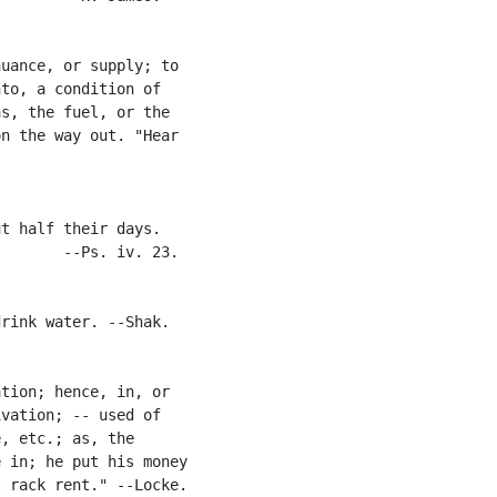
uance, or supply; to

to, a condition of

s, the fuel, or the

n the way out. "Hear

t half their days.

       --Ps. iv. 23.

rink water. --Shak.

tion; hence, in, or

vation; -- used of

, etc.; as, the

 in; he put his money

 rack rent." --Locke.
