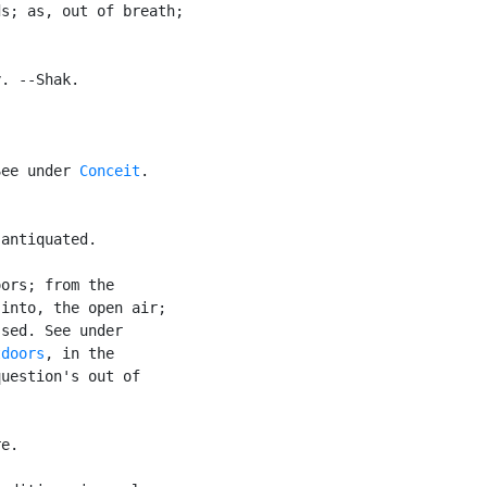
s; as, out of breath;

. --Shak.

See under 
Conceit
.

antiquated.

ors; from the

into, the open air;

sed. See under

tdoors
, in the

uestion's out of

e.
