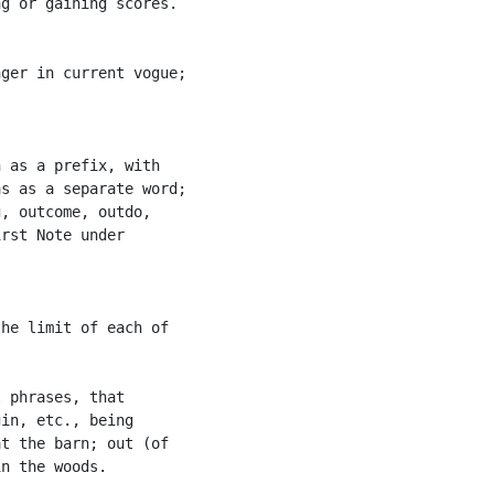
g or gaining scores.

ger in current vogue;

 as a prefix, with

s as a separate word;

, outcome, outdo,

rst Note under

he limit of each of

 phrases, that

in, etc., being

t the barn; out (of

n the woods.
