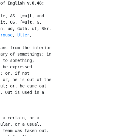
 of English v.0.48:
te, AS. [=u]t, and

it, OS. [=u]t, G.

n. ud, Goth. ut, Skr.

arouse
, 
Utter
,

ans from the interior

ary of somethings; in

 to something; --

 be expressed

; or, if not

 or, he is out of the

ut; or, he came out

. Out is used in a

 a certain, or a

ular, or a usual,

 team was taken out.
