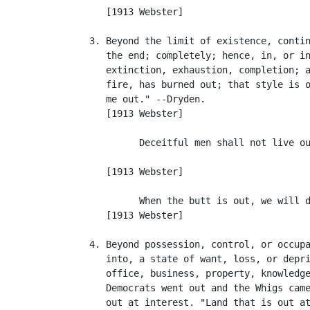
      [1913 Webster]

   3. Beyond the limit of existence, contin
      the end; completely; hence, in, or in
      extinction, exhaustion, completion; a
      fire, has burned out; that style is o
      me out." --Dryden.

      [1913 Webster]

            Deceitful men shall not live ou
                                           
      [1913 Webster]

            When the butt is out, we will d
      [1913 Webster]

   4. Beyond possession, control, or occupa
      into, a state of want, loss, or depri
      office, business, property, knowledge
      Democrats went out and the Whigs came
      out at interest. "Land that is out at