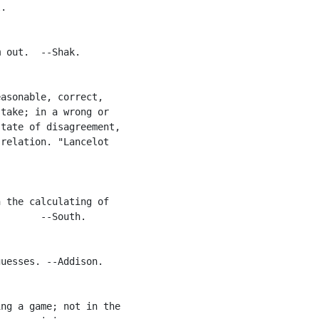
.

 out.  --Shak.

asonable, correct,

take; in a wrong or

tate of disagreement,

relation. "Lancelot

 the calculating of

       --South.

uesses. --Addison.

ng a game; not in the
