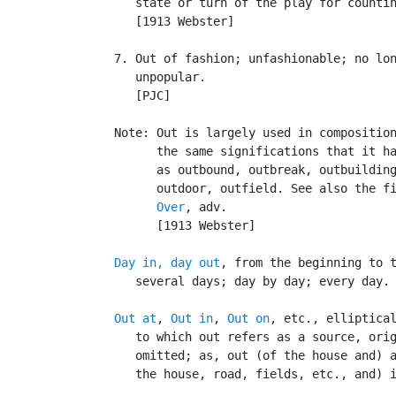
      state or turn of the play for countin
      [1913 Webster]

   7. Out of fashion; unfashionable; no lon
      unpopular.

      [PJC]

   Note: Out is largely used in composition
         the same significations that it ha
         as outbound, outbreak, outbuilding
         outdoor, outfield. See also the fi
Over
, adv.

         [1913 Webster]

Day in, day out
, from the beginning to t
      several days; day by day; every day.

Out at
, 
Out in
, 
Out on
, etc., elliptical
      to which out refers as a source, orig
      omitted; as, out (of the house and) a
      the house, road, fields, etc., and) i