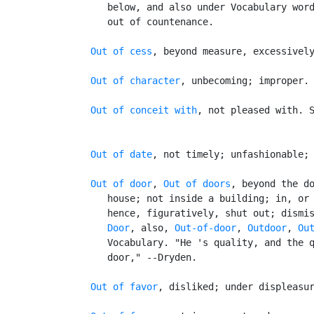
      below, and also under Vocabulary word
      out of countenance.

Out of cess
, beyond measure, excessively
Out of character
, unbecoming; improper.

Out of conceit with
, not pleased with. 
Out of date
, not timely; unfashionable; 
Out of door
, 
Out of doors
, beyond the do
      house; not inside a building; in, or 
      hence, figuratively, shut out; dismis
Door
, also, 
Out-of-door
, 
Outdoor
, 
Ou
      Vocabulary. "He 's quality, and the q
      door," --Dryden.

Out of favor
, disliked; under displeasur