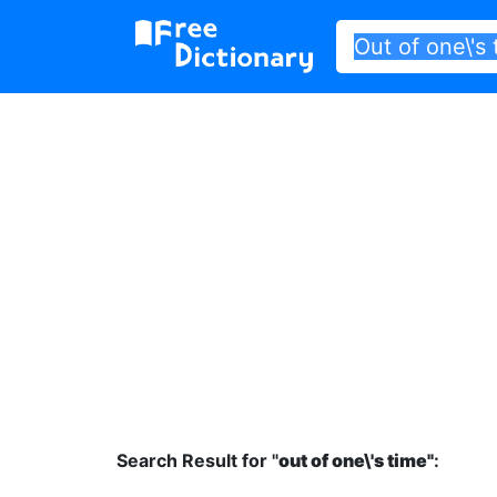
Search Result for "
out of one\'s time"
: