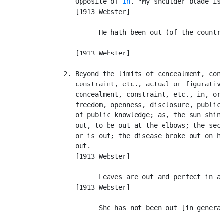
      Opposite of 
in
. "My shoulder blade is
      [1913 Webster]

            He hath been out (of the countr
                                           
      [1913 Webster]

   2. Beyond the limits of concealment, con
      constraint, etc., actual or figurativ
      concealment, constraint, etc., in, or
      freedom, openness, disclosure, public
      of public knowledge; as, the sun shin
      out, to be out at the elbows; the sec
      or is out; the disease broke out on h
      out.

      [1913 Webster]

            Leaves are out and perfect in a
      [1913 Webster]

            She has not been out [in genera
                                           