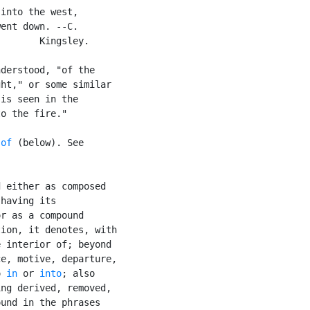
into the west,

ent down. --C.

       Kingsley.

derstood, "of the

ht," or some similar

is seen in the

o the fire."

 of
 (below). See

 either as composed

having its

r as a compound

ion, it denotes, with

 interior of; beyond

e, motive, departure,

o 
in
 or 
into
; also

ng derived, removed,

und in the phrases
