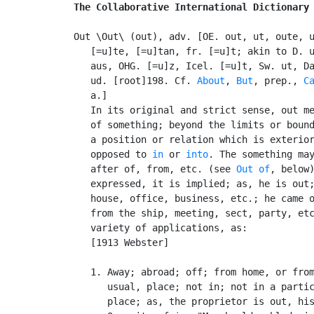
The Collaborative International Dictionary
Out \Out\ (out), adv. [OE. out, ut, oute, u
   [=u]te, [=u]tan, fr. [=u]t; akin to D. u
   aus, OHG. [=u]z, Icel. [=u]t, Sw. ut, Da
   ud. [root]198. Cf. 
About
, 
But
, prep., 
C
   a.]

   In its original and strict sense, out me
   of something; beyond the limits or bound
   a position or relation which is exterior
   opposed to 
in
 or 
into
. The something may
   after of, from, etc. (see 
Out of
, below)
   expressed, it is implied; as, he is out;
   house, office, business, etc.; he came o
   from the ship, meeting, sect, party, etc
   variety of applications, as:

   [1913 Webster]

   1. Away; abroad; off; from home, or from
      usual, place; not in; not in a partic
      place; as, the proprietor is out, his