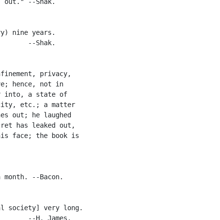
 out." --Shak.

y) nine years.

       --Shak.

finement, privacy,

e; hence, not in

 into, a state of

ity, etc.; a matter

es out; he laughed

ret has leaked out,

is face; the book is

 month. --Bacon.

l society] very long.

       --H. James.
