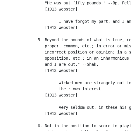
      "He was out fifty pounds." --Bp. Fell
      [1913 Webster]

            I have forgot my part, and I am
      [1913 Webster]

   5. Beyond the bounds of what is true, re
      proper, common, etc.; in error or mis
      incorrect position or opinion; in a s
      opposition, etc.; in an inharmonious 
      and I are out." --Shak.

      [1913 Webster]

            Wicked men are strangely out in
            their own interest.            
      [1913 Webster]

            Very seldom out, in these his g
      [1913 Webster]

   6. Not in the position to score in playi