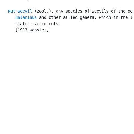
Nut weevil
 (Zool.), any species of weevils of the gen
Balaninus
 and other allied genera, which in the la
      state live in nuts.

      [1913 Webster]