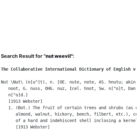
Search Result for "
nut weevil"
:
The Collaborative International Dictionary of English v
Nut \Nut\ (n[u^]t), n. [OE. nute, note, AS. hnutu; akin 
   noot, G. nuss, OHG. nuz, Icel. hnot, Sw. n["o]t, Dan.
   n["o]d.]

   [1913 Webster]

   1. (Bot.) The fruit of certain trees and shrubs (as o
      almond, walnut, hickory, beech, filbert, etc.), co
      of a hard and indehiscent shell inclosing a kernel
      [1913 Webster]
