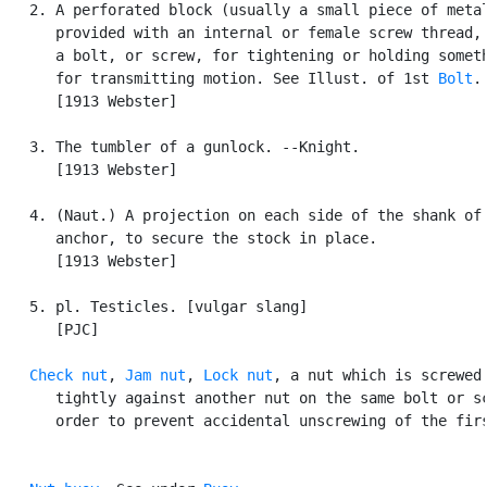
   2. A perforated block (usually a small piece of metal
      provided with an internal or female screw thread, 
      a bolt, or screw, for tightening or holding someth
      for transmitting motion. See Illust. of 1st 
Bolt
.

      [1913 Webster]

   3. The tumbler of a gunlock. --Knight.

      [1913 Webster]

   4. (Naut.) A projection on each side of the shank of 
      anchor, to secure the stock in place.

      [1913 Webster]

   5. pl. Testicles. [vulgar slang]

      [PJC]

Check nut
, 
Jam nut
, 
Lock nut
, a nut which is screwed 
      tightly against another nut on the same bolt or sc
      order to prevent accidental unscrewing of the firs