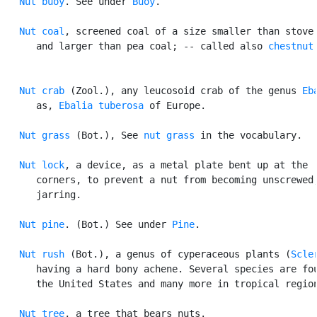
Nut buoy
. See under 
Buoy
.

Nut coal
, screened coal of a size smaller than stove 
      and larger than pea coal; -- called also 
chestnut
Nut crab
 (Zool.), any leucosoid crab of the genus 
Eb
      as, 
Ebalia tuberosa
 of Europe.

Nut grass
 (Bot.), See 
nut grass
 in the vocabulary.

Nut lock
, a device, as a metal plate bent up at the

      corners, to prevent a nut from becoming unscrewed,
      jarring.

Nut pine
. (Bot.) See under 
Pine
.

Nut rush
 (Bot.), a genus of cyperaceous plants (
Scle
      having a hard bony achene. Several species are fou
      the United States and many more in tropical region
Nut tree
, a tree that bears nuts.
