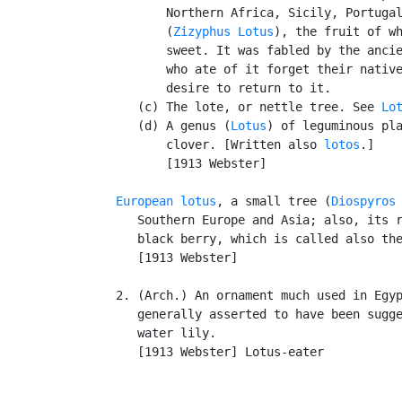
          Northern Africa, Sicily, Portugal
          (
Zizyphus Lotus
), the fruit of wh
          sweet. It was fabled by the ancie
          who ate of it forget their native
          desire to return to it.

      (c) The lote, or nettle tree. See 
Lo
      (d) A genus (
Lotus
) of leguminous pla
          clover. [Written also 
lotos
.]

          [1913 Webster]

European lotus
, a small tree (
Diospyros
      Southern Europe and Asia; also, its r
      black berry, which is called also th
      [1913 Webster]

   2. (Arch.) An ornament much used in Egyp
      generally asserted to have been sugge
      water lily.

      [1913 Webster] Lotus-eater