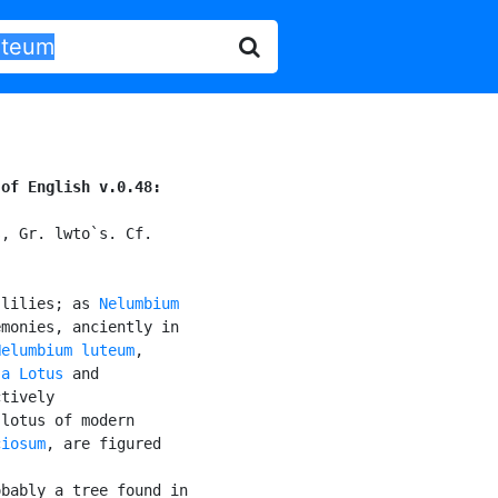
 of English v.0.48:
, Gr. lwto`s. Cf.

 lilies; as 
Nelumbium

monies, anciently in

Nelumbium luteum
,

]a Lotus
 and

tively

lotus of modern

ciosum
, are figured

bably a tree found in
