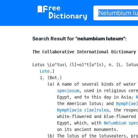
Search Result for "
nelumbium luteum"
:
The Collaborative International Dictionary
Lotus \Lo"tus\ (l[=o]"t[u^]s), n. [L. lotus
Lote
.]

   1. (Bot.)

      (a) A name of several kinds of water
          speciosum
, used in religious cere
          Egypt, and to this day in Asia; 
          the American lotus; and 
Nymph[ae
Nymph[ae]a c[ae]rulea
, the respec
          white-flowered and blue-flowered 
          Egypt, which, with 
Nelumbium spe
          on its ancient monuments.

      (b) The lotus of the lotuseaters, pro