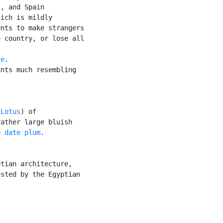
, and Spain

ich is mildly

nts to make strangers

 country, or lose all

te
.

nts much resembling

 Lotus
) of

ather large bluish

e 
date plum
.

tian architecture,

sted by the Egyptian
