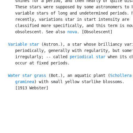
      shines for a period, and then nearly or quite disa
      These stars were supposed by some astronomers to b
      variable stars of long and undetermined periods. M
      recently, variations star in start intensity are

      classified more specifically, and this term is now
      obsolescent. See also 
nova
. [Obsolescent]

Variable star
 (Astron.), a star whose brilliancy vari
      periodically, generally with regularity, but somet
      irregularly; -- called 
periodical star
 when its ch
      occur at fixed periods.

Water star grass
 (Bot.), an aquatic plant (
Schollera

      graminea
) with small yellow starlike blossoms.

      [1913 Webster]