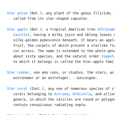
Star anise
 (Bot.), any plant of the genus Illicium; -
      called from its star-shaped capsules.

Star apple
 (Bot.), a tropical American tree (
Chrysoph
      Cainito
), having a milky juice and oblong leaves w
      silky-golden pubescence beneath. It bears an apple
      fruit, the carpels of which present a starlike fig
      cut across. The name is extended to the whole genu
      about sixty species, and the natural order (
Sapot
      to which it belongs is called the Star-apple famil
Star conner
, one who cons, or studies, the stars; an

      astronomer or an astrologer. --Gascoigne.

Star coral
 (Zool.), any one of numerous species of st
      corals belonging to 
Astraea
, 
Orbicella
, and allied
      genera, in which the calicles are round or polygon
      contain conspicuous radiating septa.
