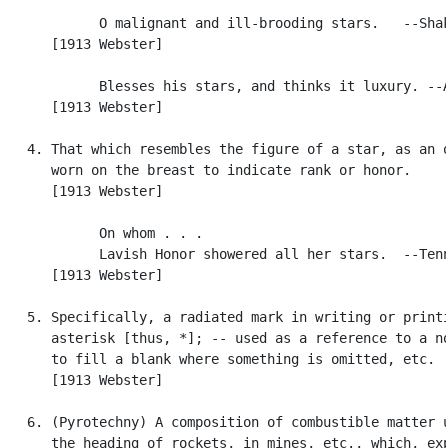
            O malignant and ill-brooding stars.   --Shak
      [1913 Webster]

            Blesses his stars, and thinks it luxury. --A
      [1913 Webster]

   4. That which resembles the figure of a star, as an o
      worn on the breast to indicate rank or honor.

      [1913 Webster]

            On whom . . .

            Lavish Honor showered all her stars.  --Tenn
      [1913 Webster]

   5. Specifically, a radiated mark in writing or printi
      asterisk [thus, *]; -- used as a reference to a no
      to fill a blank where something is omitted, etc.

      [1913 Webster]

   6. (Pyrotechny) A composition of combustible matter u
      the heading of rockets, in mines, etc., which, exp