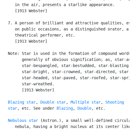
      in the air, presents a starlike appearance.

      [1913 Webster]

   7. A person of brilliant and attractive qualities, es
      on public occasions, as a distinguished orator, a 
      theatrical performer, etc.

      [1913 Webster]

   Note: Star is used in the formation of compound words
         generally of obvious signification; as, star-as
         star-bespangled, star-bestudded, star-blasting,
         star-bright, star-crowned, star-directed, star-
         star-headed, star-paved, star-roofed, star-spri
         star-wreathed.

         [1913 Webster]

Blazing star
, 
Double star
, 
Multiple star
, 
Shooting

   star
, etc. See under 
Blazing
, 
Double
, etc.

Nebulous star
 (Astron.), a small well-defined circula
      nebula, having a bright nucleus at its center like