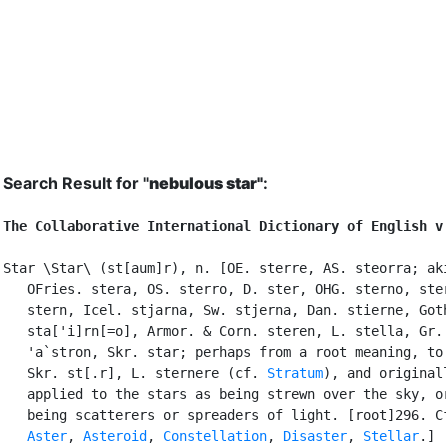
Search Result for "
nebulous star"
:
The Collaborative International Dictionary of English v
Star \Star\ (st[aum]r), n. [OE. sterre, AS. steorra; aki
   OFries. stera, OS. sterro, D. ster, OHG. sterno, ster
   stern, Icel. stjarna, Sw. stjerna, Dan. stierne, Goth
   sta['i]rn[=o], Armor. & Corn. steren, L. stella, Gr. 
   'a`stron, Skr. star; perhaps from a root meaning, to 
   Skr. st[.r], L. sternere (cf. 
Stratum
), and originall
   applied to the stars as being strewn over the sky, or
   being scatterers or spreaders of light. [root]296. Cf
Aster
, 
Asteroid
, 
Constellation
, 
Disaster
, 
Stellar
.]
