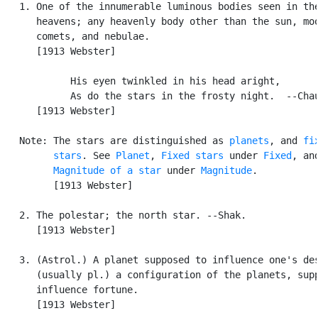
   1. One of the innumerable luminous bodies seen in the
      heavens; any heavenly body other than the sun, moo
      comets, and nebulae.

      [1913 Webster]

            His eyen twinkled in his head aright,

            As do the stars in the frosty night.  --Chau
      [1913 Webster]

   Note: The stars are distinguished as 
planets
, and 
fix
         stars
. See 
Planet
, 
Fixed stars
 under 
Fixed
, and
Magnitude of a star
 under 
Magnitude
.

         [1913 Webster]

   2. The polestar; the north star. --Shak.

      [1913 Webster]

   3. (Astrol.) A planet supposed to influence one's des
      (usually pl.) a configuration of the planets, supp
      influence fortune.

      [1913 Webster]
