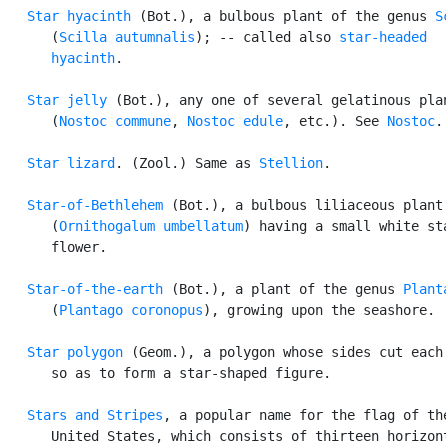
Star hyacinth
 (Bot.), a bulbous plant of the genus 
S
      (
Scilla autumnalis
); -- called also 
star-headed

      hyacinth
.

Star jelly
 (Bot.), any one of several gelatinous plan
      (
Nostoc commune
, 
Nostoc edule
, etc.). See 
Nostoc
.

Star lizard
. (Zool.) Same as 
Stellion
.

Star-of-Bethlehem
 (Bot.), a bulbous liliaceous plant

      (
Ornithogalum umbellatum
) having a small white sta
      flower.

Star-of-the-earth
 (Bot.), a plant of the genus 
Plant
      (
Plantago coronopus
), growing upon the seashore.

Star polygon
 (Geom.), a polygon whose sides cut each 
      so as to form a star-shaped figure.

Stars and Stripes
, a popular name for the flag of the
      United States, which consists of thirteen horizont