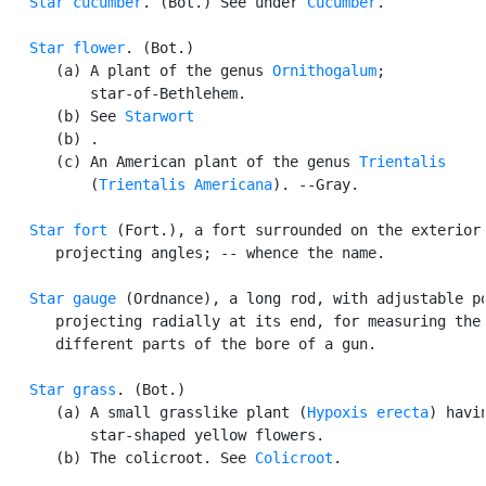
Star cucumber
. (Bot.) See under 
Cucumber
.

Star flower
. (Bot.)

      (a) A plant of the genus 
Ornithogalum
;

          star-of-Bethlehem.

      (b) See 
Starwort
      (b) .

      (c) An American plant of the genus 
Trientalis
          (
Trientalis Americana
). --Gray.

Star fort
 (Fort.), a fort surrounded on the exterior 
      projecting angles; -- whence the name.

Star gauge
 (Ordnance), a long rod, with adjustable po
      projecting radially at its end, for measuring the 
      different parts of the bore of a gun.

Star grass
. (Bot.)

      (a) A small grasslike plant (
Hypoxis erecta
) havin
          star-shaped yellow flowers.

      (b) The colicroot. See 
Colicroot
.
