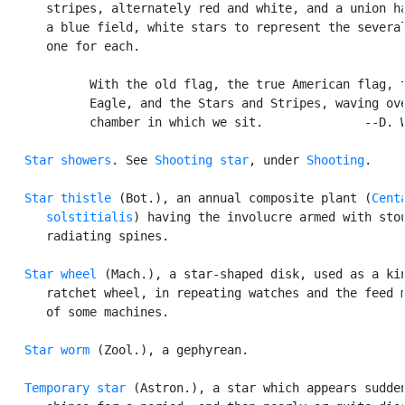
      stripes, alternately red and white, and a union ha
      a blue field, white stars to represent the several
      one for each.

            With the old flag, the true American flag, t
            Eagle, and the Stars and Stripes, waving ove
            chamber in which we sit.              --D. W
Star showers
. See 
Shooting star
, under 
Shooting
.

Star thistle
 (Bot.), an annual composite plant (
Centa
      solstitialis
) having the involucre armed with stou
      radiating spines.

Star wheel
 (Mach.), a star-shaped disk, used as a kin
      ratchet wheel, in repeating watches and the feed m
      of some machines.

Star worm
 (Zool.), a gephyrean.

Temporary star
 (Astron.), a star which appears sudden