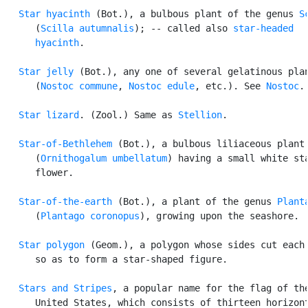
Star hyacinth
 (Bot.), a bulbous plant of the genus 
S
      (
Scilla autumnalis
); -- called also 
star-headed

      hyacinth
.

Star jelly
 (Bot.), any one of several gelatinous plan
      (
Nostoc commune
, 
Nostoc edule
, etc.). See 
Nostoc
.

Star lizard
. (Zool.) Same as 
Stellion
.

Star-of-Bethlehem
 (Bot.), a bulbous liliaceous plant

      (
Ornithogalum umbellatum
) having a small white sta
      flower.

Star-of-the-earth
 (Bot.), a plant of the genus 
Plant
      (
Plantago coronopus
), growing upon the seashore.

Star polygon
 (Geom.), a polygon whose sides cut each 
      so as to form a star-shaped figure.

Stars and Stripes
, a popular name for the flag of the
      United States, which consists of thirteen horizont