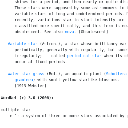
      shines for a period, and then nearly or quite disa
      These stars were supposed by some astronomers to b
      variable stars of long and undetermined periods. M
      recently, variations star in start intensity are

      classified more specifically, and this term is now
      obsolescent. See also 
nova
. [Obsolescent]

Variable star
 (Astron.), a star whose brilliancy vari
      periodically, generally with regularity, but somet
      irregularly; -- called 
periodical star
 when its ch
      occur at fixed periods.

Water star grass
 (Bot.), an aquatic plant (
Schollera

      graminea
) with small yellow starlike blossoms.

      [1913 Webster]

WordNet (r) 3.0 (2006):
multiple star

    n 1: a system of three or more stars associated by 