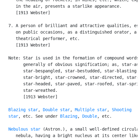
      in the air, presents a starlike appearance.

      [1913 Webster]

   7. A person of brilliant and attractive qualities, es
      on public occasions, as a distinguished orator, a 
      theatrical performer, etc.

      [1913 Webster]

   Note: Star is used in the formation of compound words
         generally of obvious signification; as, star-as
         star-bespangled, star-bestudded, star-blasting,
         star-bright, star-crowned, star-directed, star-
         star-headed, star-paved, star-roofed, star-spri
         star-wreathed.

         [1913 Webster]

Blazing star
, 
Double star
, 
Multiple star
, 
Shooting

   star
, etc. See under 
Blazing
, 
Double
, etc.

Nebulous star
 (Astron.), a small well-defined circula
      nebula, having a bright nucleus at its center like