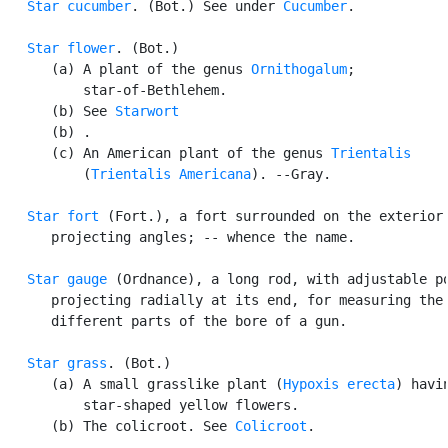
Star cucumber
. (Bot.) See under 
Cucumber
.

Star flower
. (Bot.)

      (a) A plant of the genus 
Ornithogalum
;

          star-of-Bethlehem.

      (b) See 
Starwort
      (b) .

      (c) An American plant of the genus 
Trientalis
          (
Trientalis Americana
). --Gray.

Star fort
 (Fort.), a fort surrounded on the exterior 
      projecting angles; -- whence the name.

Star gauge
 (Ordnance), a long rod, with adjustable po
      projecting radially at its end, for measuring the 
      different parts of the bore of a gun.

Star grass
. (Bot.)

      (a) A small grasslike plant (
Hypoxis erecta
) havin
          star-shaped yellow flowers.

      (b) The colicroot. See 
Colicroot
.
