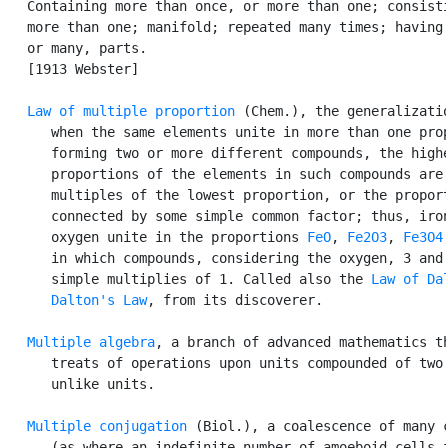
   Containing more than once, or more than one; consisti
   more than one; manifold; repeated many times; having 
   or many, parts.

   [1913 Webster]

Law of multiple proportion
 (Chem.), the generalizatio
      when the same elements unite in more than one prop
      forming two or more different compounds, the highe
      proportions of the elements in such compounds are 
      multiples of the lowest proportion, or the proport
      connected by some simple common factor; thus, iron
      oxygen unite in the proportions 
FeO
, 
Fe2O3
, 
Fe3O4
,
      in which compounds, considering the oxygen, 3 and 
      simple multiplies of 1. Called also the 
Law of Da
Dalton's Law
, from its discoverer.

Multiple algebra
, a branch of advanced mathematics th
      treats of operations upon units compounded of two 
      unlike units.

Multiple conjugation
 (Biol.), a coalescence of many c
      (as where an indefinite number of amoeboid cells f