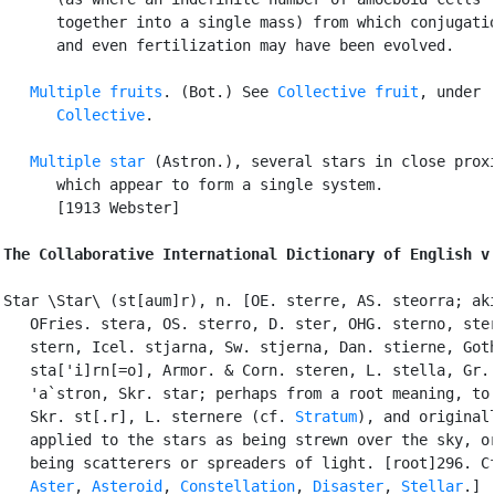
      together into a single mass) from which conjugatio
      and even fertilization may have been evolved.

Multiple fruits
. (Bot.) See 
Collective fruit
, under

Collective
.

Multiple star
 (Astron.), several stars in close proxi
      which appear to form a single system.

      [1913 Webster]

The Collaborative International Dictionary of English v
Star \Star\ (st[aum]r), n. [OE. sterre, AS. steorra; aki
   OFries. stera, OS. sterro, D. ster, OHG. sterno, ster
   stern, Icel. stjarna, Sw. stjerna, Dan. stierne, Goth
   sta['i]rn[=o], Armor. & Corn. steren, L. stella, Gr. 
   'a`stron, Skr. star; perhaps from a root meaning, to 
   Skr. st[.r], L. sternere (cf. 
Stratum
), and originall
   applied to the stars as being strewn over the sky, or
   being scatterers or spreaders of light. [root]296. Cf
Aster
, 
Asteroid
, 
Constellation
, 
Disaster
, 
Stellar
.]
