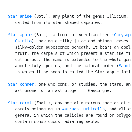
Star anise
 (Bot.), any plant of the genus Illicium; -
      called from its star-shaped capsules.

Star apple
 (Bot.), a tropical American tree (
Chrysoph
      Cainito
), having a milky juice and oblong leaves w
      silky-golden pubescence beneath. It bears an apple
      fruit, the carpels of which present a starlike fig
      cut across. The name is extended to the whole genu
      about sixty species, and the natural order (
Sapot
      to which it belongs is called the Star-apple famil
Star conner
, one who cons, or studies, the stars; an

      astronomer or an astrologer. --Gascoigne.

Star coral
 (Zool.), any one of numerous species of st
      corals belonging to 
Astraea
, 
Orbicella
, and allied
      genera, in which the calicles are round or polygon
      contain conspicuous radiating septa.
