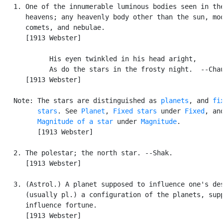
   1. One of the innumerable luminous bodies seen in the
      heavens; any heavenly body other than the sun, moo
      comets, and nebulae.

      [1913 Webster]

            His eyen twinkled in his head aright,

            As do the stars in the frosty night.  --Chau
      [1913 Webster]

   Note: The stars are distinguished as 
planets
, and 
fix
         stars
. See 
Planet
, 
Fixed stars
 under 
Fixed
, and
Magnitude of a star
 under 
Magnitude
.

         [1913 Webster]

   2. The polestar; the north star. --Shak.

      [1913 Webster]

   3. (Astrol.) A planet supposed to influence one's des
      (usually pl.) a configuration of the planets, supp
      influence fortune.

      [1913 Webster]
