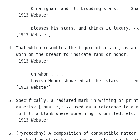
            O malignant and ill-brooding stars.   --Shak
      [1913 Webster]

            Blesses his stars, and thinks it luxury. --A
      [1913 Webster]

   4. That which resembles the figure of a star, as an o
      worn on the breast to indicate rank or honor.

      [1913 Webster]

            On whom . . .

            Lavish Honor showered all her stars.  --Tenn
      [1913 Webster]

   5. Specifically, a radiated mark in writing or printi
      asterisk [thus, *]; -- used as a reference to a no
      to fill a blank where something is omitted, etc.

      [1913 Webster]

   6. (Pyrotechny) A composition of combustible matter u
      the heading of rockets, in mines, etc., which, exp