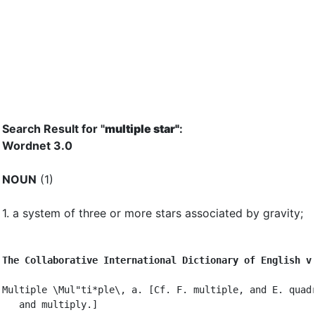
Search Result for "
multiple star"
:
Wordnet 3.0
NOUN
(1)
1.
a system of three or more stars associated by gravity
;
The Collaborative International Dictionary of English v
Multiple \Mul"ti*ple\, a. [Cf. F. multiple, and E. quadr
   and multiply.]
