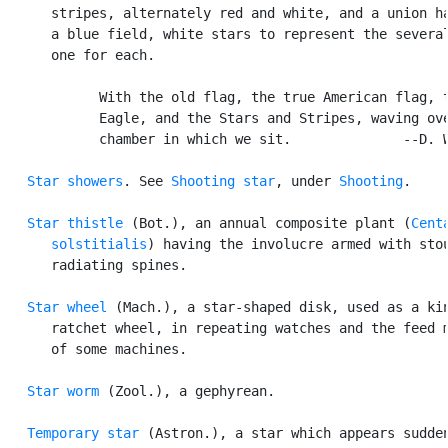
      stripes, alternately red and white, and a union ha
      a blue field, white stars to represent the several
      one for each.

            With the old flag, the true American flag, t
            Eagle, and the Stars and Stripes, waving ove
            chamber in which we sit.              --D. W
Star showers
. See 
Shooting star
, under 
Shooting
.

Star thistle
 (Bot.), an annual composite plant (
Centa
      solstitialis
) having the involucre armed with stou
      radiating spines.

Star wheel
 (Mach.), a star-shaped disk, used as a kin
      ratchet wheel, in repeating watches and the feed m
      of some machines.

Star worm
 (Zool.), a gephyrean.

Temporary star
 (Astron.), a star which appears sudden