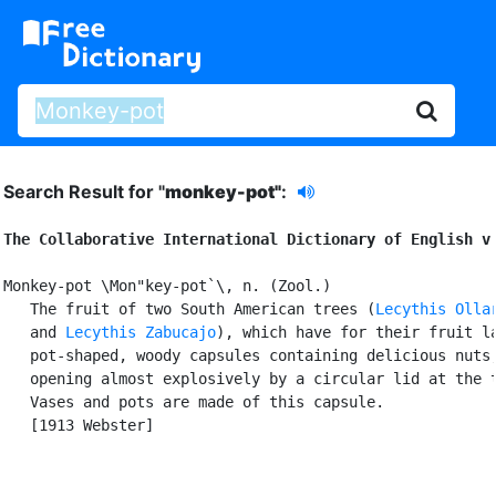
Search Result for "
monkey-pot"
:
The Collaborative International Dictionary of English v
Monkey-pot \Mon"key-pot`\, n. (Zool.)

   The fruit of two South American trees (
Lecythis Olla
   and 
Lecythis Zabucajo
), which have for their fruit la
   pot-shaped, woody capsules containing delicious nuts,
   opening almost explosively by a circular lid at the t
   Vases and pots are made of this capsule.

   [1913 Webster]