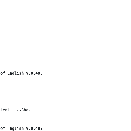
 of English v.0.48:
tent.  --Shak.

 of English v.0.48: