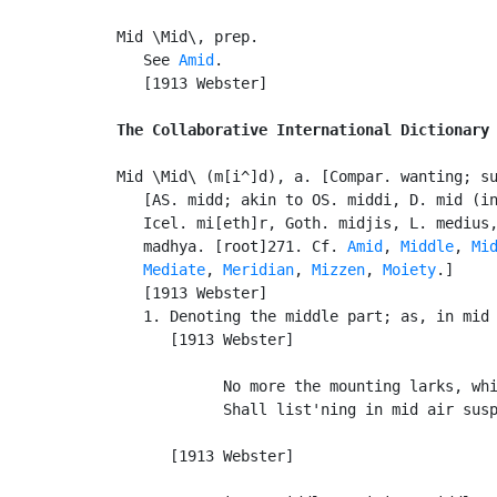
Mid \Mid\, prep.

   See 
Amid
.

   [1913 Webster]

The Collaborative International Dictionary
Mid \Mid\ (m[i^]d), a. [Compar. wanting; s
   [AS. midd; akin to OS. middi, D. mid (in
   Icel. mi[eth]r, Goth. midjis, L. medius,
   madhya. [root]271. Cf. 
Amid
, 
Middle
, 
Mi
Mediate
, 
Meridian
, 
Mizzen
, 
Moiety
.]

   [1913 Webster]

   1. Denoting the middle part; as, in mid 
      [1913 Webster]

            No more the mounting larks, whi
            Shall list'ning in mid air susp
                                           
      [1913 Webster]
