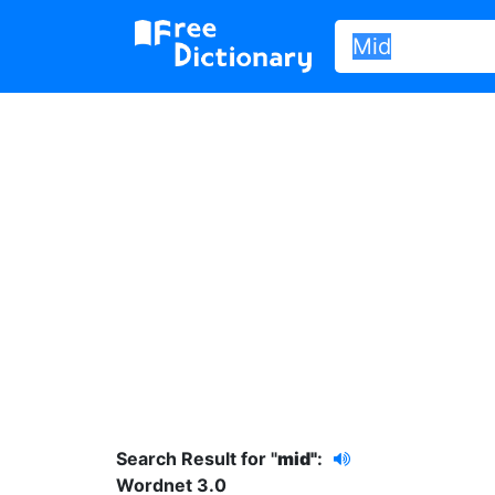
Search Result for "
mid"
:
Wordnet 3.0