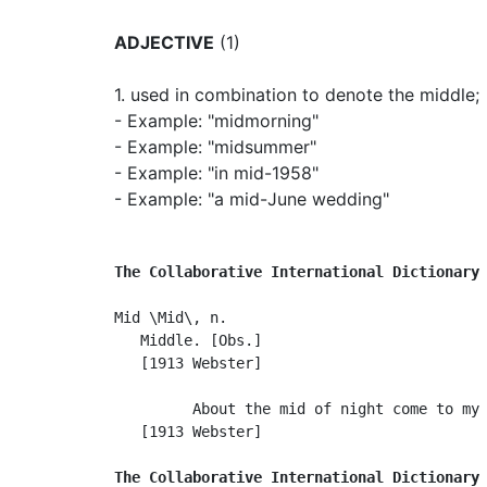
ADJECTIVE
(1)
1.
used in combination to denote the middle
;
- Example: "midmorning"
- Example: "midsummer"
- Example: "in mid-1958"
- Example: "a mid-June wedding"
The Collaborative International Dictionary
Mid \Mid\, n.

   Middle. [Obs.]

   [1913 Webster]

         About the mid of night come to my 
   [1913 Webster]

The Collaborative International Dictionary