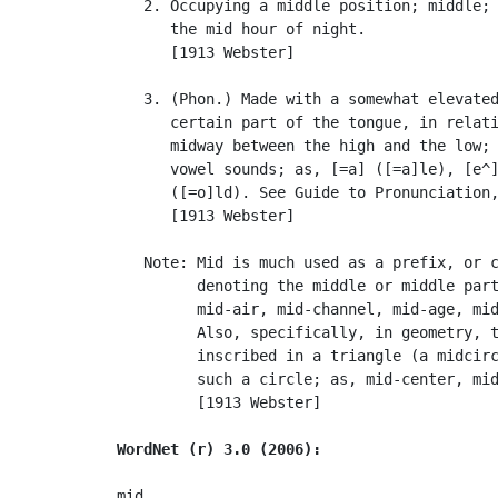
   2. Occupying a middle position; middle; 
      the mid hour of night.

      [1913 Webster]

   3. (Phon.) Made with a somewhat elevated
      certain part of the tongue, in relati
      midway between the high and the low; 
      vowel sounds; as, [=a] ([=a]le), [e^]
      ([=o]ld). See Guide to Pronunciation,
      [1913 Webster]

   Note: Mid is much used as a prefix, or c
         denoting the middle or middle part
         mid-air, mid-channel, mid-age, mid
         Also, specifically, in geometry, t
         inscribed in a triangle (a midcirc
         such a circle; as, mid-center, mid
         [1913 Webster]

WordNet (r) 3.0 (2006):
mid
