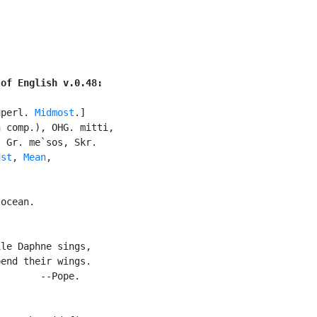
 of English v.0.48:
uperl. 
Midmost
.]

 comp.), OHG. mitti,

 Gr. me`sos, Skr.

dst
, 
Mean
,

ocean.

le Daphne sings,

end their wings.

       --Pope.
