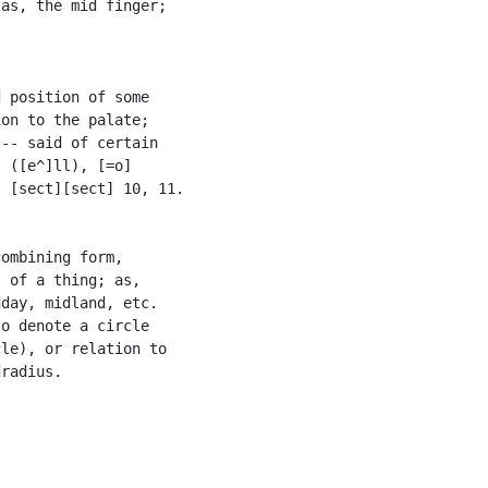
as, the mid finger;

 position of some

on to the palate;

-- said of certain

 ([e^]ll), [=o]

 [sect][sect] 10, 11.

ombining form,

 of a thing; as,

day, midland, etc.

o denote a circle

le), or relation to

radius.
