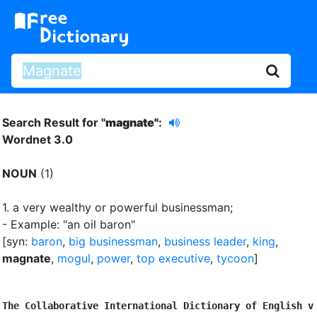
Search Result for "
magnate"
:
Wordnet 3.0
NOUN
(1)
1.
a very wealthy or powerful businessman
;
- Example: "an oil baron"
[syn:
baron
,
big businessman
,
business leader
,
king
,
magnate
,
mogul
,
power
,
top executive
,
tycoon
]
The Collaborative International Dictionary of English v