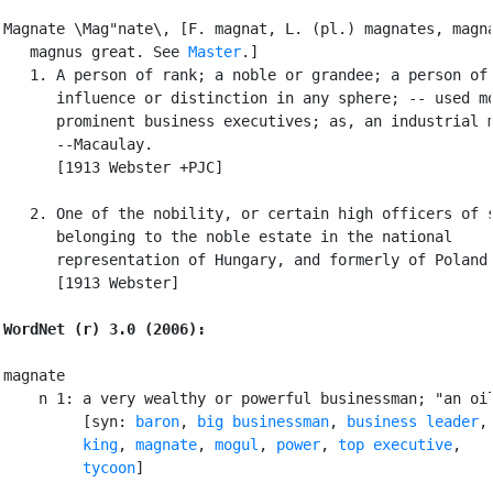
Magnate \Mag"nate\, [F. magnat, L. (pl.) magnates, magna
   magnus great. See 
Master
.]

   1. A person of rank; a noble or grandee; a person of

      influence or distinction in any sphere; -- used mo
      prominent business executives; as, an industrial m
      --Macaulay.

      [1913 Webster +PJC]

   2. One of the nobility, or certain high officers of s
      belonging to the noble estate in the national

      representation of Hungary, and formerly of Poland.
      [1913 Webster]

WordNet (r) 3.0 (2006):
magnate

    n 1: a very wealthy or powerful businessman; "an oil
         [syn: 
baron
, 
big businessman
, 
business leader
,

king
, 
magnate
, 
mogul
, 
power
, 
top executive
,

tycoon
]