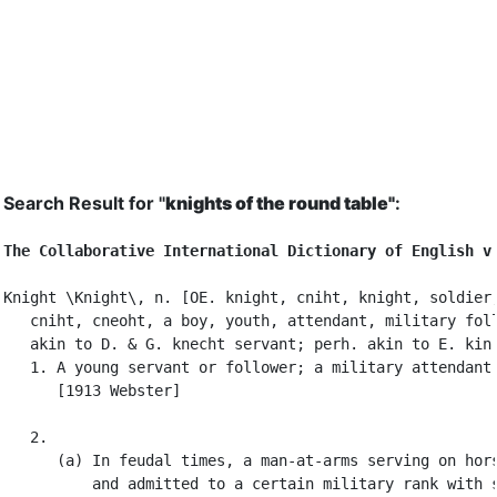
Search Result for "
knights of the round table"
:
The Collaborative International Dictionary of English v
Knight \Knight\, n. [OE. knight, cniht, knight, soldier,
   cniht, cneoht, a boy, youth, attendant, military foll
   akin to D. & G. knecht servant; perh. akin to E. kin.
   1. A young servant or follower; a military attendant.
      [1913 Webster]

   2.

      (a) In feudal times, a man-at-arms serving on hors
          and admitted to a certain military rank with s