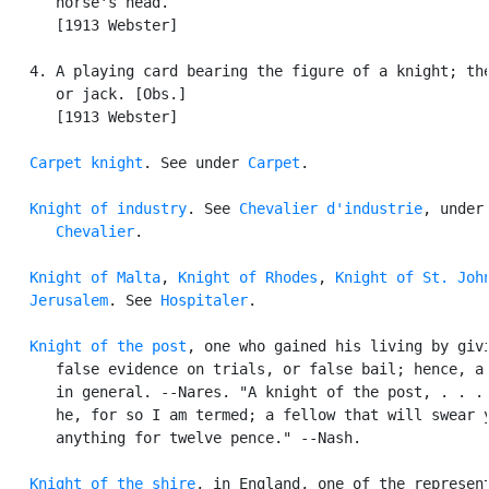
      horse's head.

      [1913 Webster]

   4. A playing card bearing the figure of a knight; the
      or jack. [Obs.]

      [1913 Webster]

Carpet knight
. See under 
Carpet
.

Knight of industry
. See 
Chevalier d'industrie
, under

Chevalier
.

Knight of Malta
, 
Knight of Rhodes
, 
Knight of St. John
   Jerusalem
. See 
Hospitaler
.

Knight of the post
, one who gained his living by givi
      false evidence on trials, or false bail; hence, a 
      in general. --Nares. "A knight of the post, . . . 
      he, for so I am termed; a fellow that will swear y
      anything for twelve pence." --Nash.

Knight of the shire
, in England, one of the represent