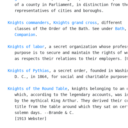
      of a county in Parliament, in distinction from the
      representatives of cities and boroughs.

Knights commanders
, 
Knights grand cross
, different

      classes of the Order of the Bath. See under 
Bath
,
Companion
.

Knights of labor
, a secret organization whose profess
      purpose is to secure and maintain the rights of wo
      as respects their relations to their employers. [U
Knights of Pythias
, a secret order, founded in Washin
      D. C., in 1864, for social and charitable purposes
Knights of the Round Table
, knights belonging to an o
      which, according to the legendary accounts, was in
      by the mythical King Arthur. They derived their co
      title from the table around which they sat on cert
      solemn days. --Brande & C.

      [1913 Webster]