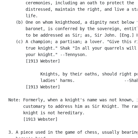
          ceremonies, including an oath to protect the

          distressed, maintain the right, and live a sta
          life.

      (b) One on whom knighthood, a dignity next below t
          baronet, is conferred by the sovereign, entitl
          to be addressed as Sir; as, Sir John. [Eng.] H
      (c) A champion; a partisan; a lover. "Give this ri
          true knight." Shak "In all your quarrels will 
          your knight." --Tennyson.

          [1913 Webster]

                Knights, by their oaths, should right po
                ladies' harms.                    --Shak
          [1913 Webster]

   Note: Formerly, when a knight's name was not known, i
         customary to address him as Sir Knight. The ran
         knight is not hereditary.

         [1913 Webster]

   3. A piece used in the game of chess, usually bearing