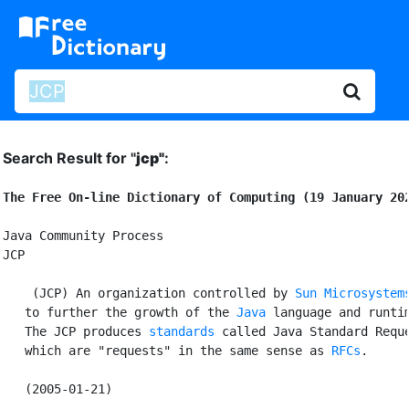
Search Result for "
jcp"
:
The Free On-line Dictionary of Computing (19 January 20
Java Community Process

JCP

 (JCP) An organization controlled by 
Sun Microsystem
   to further the growth of the 
Java
 language and runtim
   The JCP produces 
standards
 called Java Standard Reque
   which are "requests" in the same sense as 
RFCs
.
