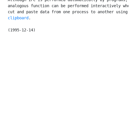
   analogous function can be performed interactively whe
   cut and paste data from one process to another using 
clipboard
.
