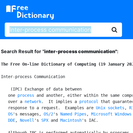
Search Result for "
inter-process communication"
:
The Free On-line Dictionary of Computing (19 January 20
Inter-process Communication

 (IPC) Exchange of data between

   one 
process
 and another, either within the same compu
   over a 
network
.  It implies a 
protocol
 that guarantee
   response to a request.  Examples are 
Unix
sockets
, 
RI
   OS
's messages, 
OS/2
's 
Named Pipes
, 
Microsoft Windows
'
DDE
, 
Novell
's 
SPX
 and 
Macintosh
's IAC.

   Although IPC is performed automatically by programs, 