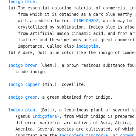
Indigo blue
.

   (a) The essential coloring material of commercial ind
       from which it is obtained as a dark blue earthy p
       with a reddish luster, 
C16H10N2O2
, which may be

       crystallized by sublimation. Indigo blue is also 
       from artificial amido cinnamic acid, and from art
       isatine; and these methods are of great commercia
       importance. Called also 
indigotin
.

   (b) A dark, dull blue color like the indigo of commer
Indigo brown
 (Chem.), a brown resinous substance foun
      crude indigo.

Indigo copper
 (Min.), covellite.

Indigo green
, a green obtained from indigo.

Indigo plant
 (Bot.), a leguminous plant of several sp
      (genus 
Indigofera
), from which indigo is prepared.
      different varieties are natives of Asia, Africa, a
      America. Several species are cultivated, of which 
      important are the 
Indigofera tinctoria
, or 
common
