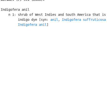
Indigofera anil

    n 1: shrub of West Indies and South America that is 
         indigo dye [syn: 
anil
, 
Indigofera suffruticosa
,
Indigofera anil
]