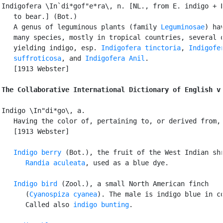
Indigofera \In`di*gof"e*ra\, n. [NL., from E. indigo + L
   to bear.] (Bot.)

   A genus of leguminous plants (family 
Leguminosae
) hav
   many species, mostly in tropical countries, several o
   yielding indigo, esp. 
Indigofera tinctoria
, 
Indigofer
   suffroticosa
, and 
Indigofera Anil
.

   [1913 Webster]

The Collaborative International Dictionary of English v
Indigo \In"di*go\, a.

   Having the color of, pertaining to, or derived from, 
   [1913 Webster]

Indigo berry
 (Bot.), the fruit of the West Indian shr
Randia aculeata
, used as a blue dye.

Indigo bird
 (Zool.), a small North American finch

      (
Cyanospiza cyanea
). The male is indigo blue in co
      Called also 
indigo bunting
.
