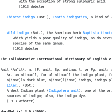
         with the exception of strong sulphuric acid.

         [1913 Webster]

Chinese indigo
 (Bot.), 
Isatis indigotica
, a kind of w
Wild indigo
 (Bot.), the American herb 
Baptisia tinct
      which yields a poor quality of indigo, as do sever
      species of the same genus.

      [1913 Webster]

The Collaborative International Dictionary of English v
Anil \An"il\, n. [F. anil, Sp. an[imac]l, or Pg. anil; a
   Ar. an-n[imac]l, for al-n[imac]l the indigo plant, fr
   n[imac]la dark blue, n[imac]l[imac] indigo, indigo pl
Lilac
.] (Bot.)

   A West Indian plant (
Indigofera anil
), one of the ori
   sources of indigo; also, the indigo dye.

   [1913 Webster]

WordNet (r) 3.0 (2006):