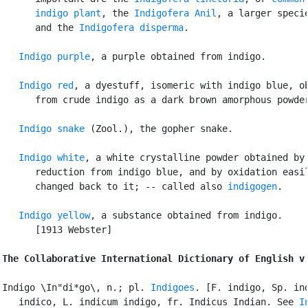
      indigo plant
, the 
Indigofera Anil
, a larger specie
      and the 
Indigofera disperma
.

Indigo purple
, a purple obtained from indigo.

Indigo red
, a dyestuff, isomeric with indigo blue, ob
      from crude indigo as a dark brown amorphous powder
Indigo snake
 (Zool.), the gopher snake.

Indigo white
, a white crystalline powder obtained by

      reduction from indigo blue, and by oxidation easil
      changed back to it; -- called also 
indigogen
.

Indigo yellow
, a substance obtained from indigo.

      [1913 Webster]

The Collaborative International Dictionary of English v
Indigo \In"di*go\, n.; pl. 
Indigoes
. [F. indigo, Sp. ind
   indico, L. indicum indigo, fr. Indicus Indian. See 
I