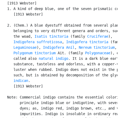
   [1913 Webster]

   1. A kind of deep blue, one of the seven prismatic co
      [1913 Webster]

   2. (Chem.) A blue dyestuff obtained from several plan
      belonging to very different genera and orders, suc
      the woad, 
Isatis tinctoria
 (family 
Cruciferae
),

Indigofera suffroticosa
, 
Indigofera tinctoria
 (fam
Leguminosae
), 
Indigofera Anil
, 
Nereum tinctorium
,

Polygonum tinctorium
 Ait. (family 
Polygonaceae
), e
      called also 
natural indigo
. It is a dark blue eart
      substance, tasteless and odorless, with a copper-v
      luster when rubbed. Indigo does not exist in the p
      such, but is obtained by decomposition of the glyc
indican
.

      [1913 Webster]

   Note: Commercial indigo contains the essential colori
         principle indigo blue or indigotine, with sever
         dyes; as, indigo red, indigo brown, etc., and v
         impurities. Indigo is insoluble in ordinary rea