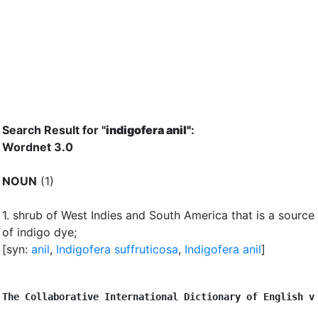
Search Result for "
indigofera anil"
:
Wordnet 3.0
NOUN
(1)
1.
shrub of West Indies and South America that is a source
of indigo dye
;
[syn:
anil
,
Indigofera suffruticosa
,
Indigofera anil
]
The Collaborative International Dictionary of English v