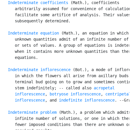
Indeterminate coefficients
 (Math.), coefficients

      arbitrarily assumed for convenience of calculation
      facilitate some artifice of analysis. Their values
      subsequently determined.

Indeterminate equation
 (Math.), an equation in which 
      unknown quantities admit of an infinite number of 
      or sets of values. A group of equations is indeter
      when it contains more unknown quantities than ther
      equations.

Indeterminate inflorescence
 (Bot.), a mode of inflore
      in which the flowers all arise from axillary buds,
      terminal bud going on to grow and sometimes contin
      stem indefinitely; -- called also 
acropetal

      inflorescence
, 
botryose inflorescence
, 
centripetal
      inflorescence
, and 
indefinite inflorescence
. --Gra
Indeterminate problem
 (Math.), a problem which admits
      infinite number of solutions, or one in which ther
      fewer imposed conditions than there are unknown or