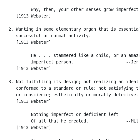
            Why, then, your other senses grow imperfect.
      [1913 Webster]

   2. Wanting in some elementary organ that is essential
      successful or normal activity.

      [1913 Webster]

            He . . . stammered like a child, or an amaze
            imperfect person.                     --Jer.
      [1913 Webster]

   3. Not fulfilling its design; not realizing an ideal;
      conformed to a standard or rule; not satisfying th
      or conscience; esthetically or morally defective.

      [1913 Webster]

            Nothing imperfect or deficient left

            Of all that he created.               --Milt
      [1913 Webster]
