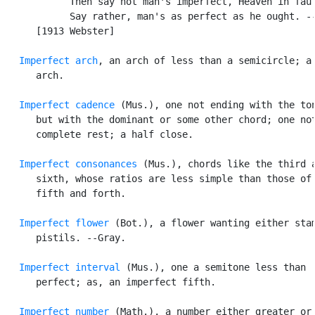
            Then say not man's imperfect, Heaven in faul
            Say rather, man's as perfect as he ought. --
      [1913 Webster]

Imperfect arch
, an arch of less than a semicircle; a 
      arch.

Imperfect cadence
 (Mus.), one not ending with the ton
      but with the dominant or some other chord; one not
      complete rest; a half close.

Imperfect consonances
 (Mus.), chords like the third a
      sixth, whose ratios are less simple than those of 
      fifth and forth.

Imperfect flower
 (Bot.), a flower wanting either stam
      pistils. --Gray.

Imperfect interval
 (Mus.), one a semitone less than

      perfect; as, an imperfect fifth.

Imperfect number
 (Math.), a number either greater or 