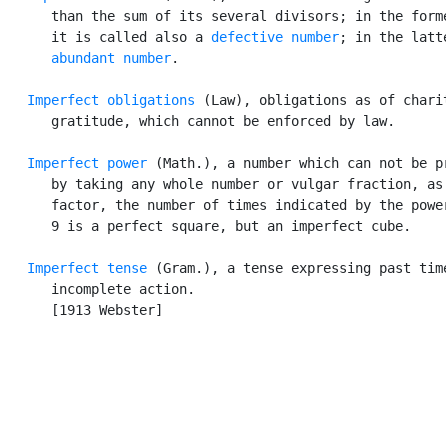
      than the sum of its several divisors; in the forme
      it is called also a 
defective number
; in the latte
abundant number
.

Imperfect obligations
 (Law), obligations as of charit
      gratitude, which cannot be enforced by law.

Imperfect power
 (Math.), a number which can not be pr
      by taking any whole number or vulgar fraction, as 
      factor, the number of times indicated by the power
      9 is a perfect square, but an imperfect cube.

Imperfect tense
 (Gram.), a tense expressing past time
      incomplete action.

      [1913 Webster]