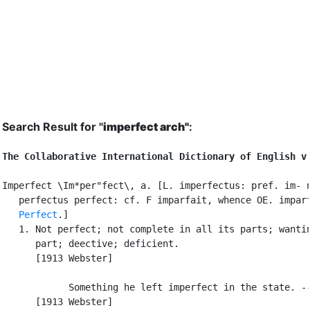
Search Result for "
imperfect arch"
:
The Collaborative International Dictionary of English v
Imperfect \Im*per"fect\, a. [L. imperfectus: pref. im- n
   perfectus perfect: cf. F imparfait, whence OE. imparf
Perfect
.]

   1. Not perfect; not complete in all its parts; wantin
      part; deective; deficient.

      [1913 Webster]

            Something he left imperfect in the state. --
      [1913 Webster]
