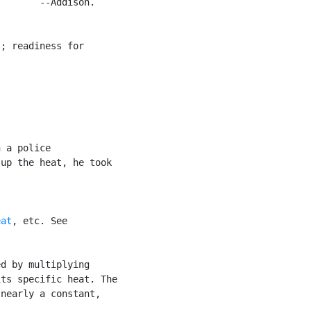
       --Addison.

; readiness for

 a police

up the heat, he took

eat
, etc. See

d by multiplying

ts specific heat. The

nearly a constant,
