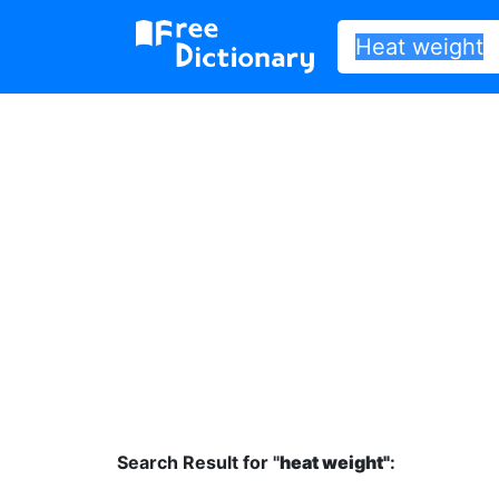
Search Result for "
heat weight"
: