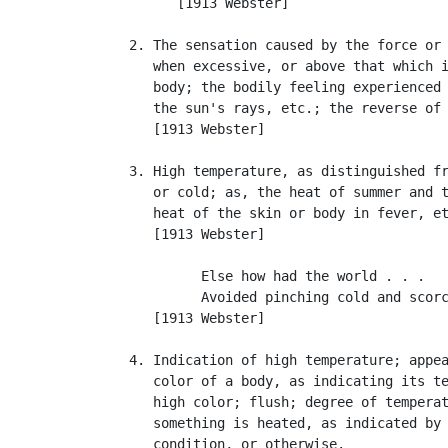
         [1913 Webster]

   2. The sensation caused by the force or 
      when excessive, or above that which i
      body; the bodily feeling experienced 
      the sun's rays, etc.; the reverse of
      [1913 Webster]

   3. High temperature, as distinguished fr
      or cold; as, the heat of summer and t
      heat of the skin or body in fever, et
      [1913 Webster]

            Else how had the world . . .

            Avoided pinching cold and scorc
      [1913 Webster]

   4. Indication of high temperature; appea
      color of a body, as indicating its te
      high color; flush; degree of temperat
      something is heated, as indicated by 
      condition, or otherwise.
