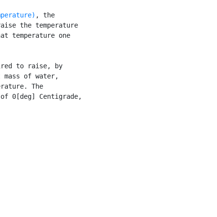
mperature)
, the

aise the temperature

at temperature one

red to raise, by

 mass of water,

rature. The

of 0[deg] Centigrade,
