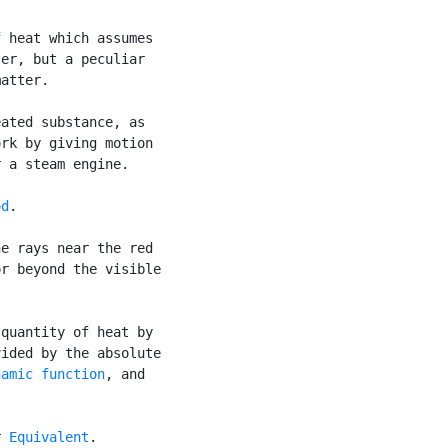
 heat which assumes

er, but a peculiar

atter.

ated substance, as

rk by giving motion

 a steam engine.

od
.

e rays near the red

r beyond the visible

quantity of heat by

ided by the absolute

namic function
, and

r 
Equivalent
.
