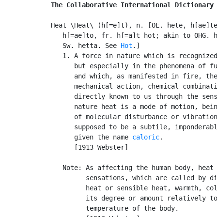
The Collaborative International Dictionary
Heat \Heat\ (h[=e]t), n. [OE. hete, h[ae]te
   h[=ae]to, fr. h[=a]t hot; akin to OHG. h
   Sw. hetta. See 
Hot
.]

   1. A force in nature which is recognized
      but especially in the phenomena of fu
      and which, as manifested in fire, the
      mechanical action, chemical combinati
      directly known to us through the sens
      nature heat is a mode of motion, bein
      of molecular disturbance or vibration
      supposed to be a subtile, imponderabl
      given the name 
caloric
.

      [1913 Webster]

   Note: As affecting the human body, heat 
         sensations, which are called by di
         heat or sensible heat, warmth, col
         its degree or amount relatively to
         temperature of the body.
