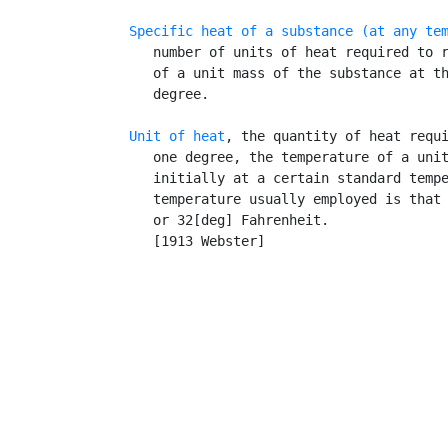
Specific heat of a substance (at any te
      number of units of heat required to r
      of a unit mass of the substance at th
      degree.

Unit of heat
, the quantity of heat requi
      one degree, the temperature of a unit
      initially at a certain standard tempe
      temperature usually employed is that 
      or 32[deg] Fahrenheit.

      [1913 Webster]