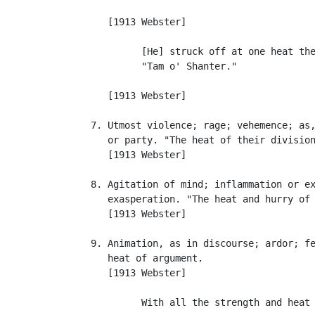
                                           
      [1913 Webster]

            [He] struck off at one heat the
            "Tam o' Shanter."              
                                           
      [1913 Webster]

   7. Utmost violence; rage; vehemence; as,
      or party. "The heat of their division
      [1913 Webster]

   8. Agitation of mind; inflammation or ex
      exasperation. "The heat and hurry of 
      [1913 Webster]

   9. Animation, as in discourse; ardor; fe
      heat of argument.

      [1913 Webster]

            With all the strength and heat 