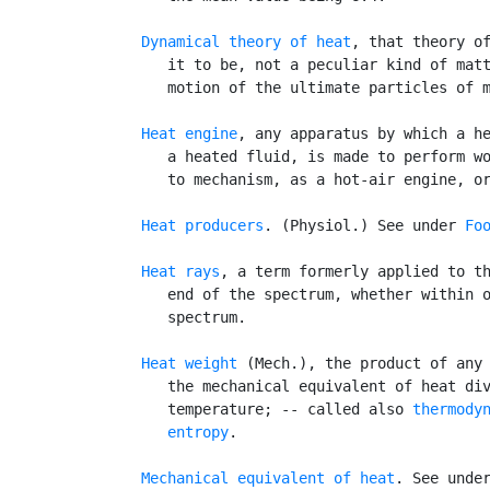
Dynamical theory of heat
, that theory of
      it to be, not a peculiar kind of matt
      motion of the ultimate particles of m
Heat engine
, any apparatus by which a he
      a heated fluid, is made to perform wo
      to mechanism, as a hot-air engine, or
Heat producers
. (Physiol.) See under 
Fo
Heat rays
, a term formerly applied to th
      end of the spectrum, whether within o
      spectrum.

Heat weight
 (Mech.), the product of any 
      the mechanical equivalent of heat div
      temperature; -- called also 
thermody
entropy
.

Mechanical equivalent of heat
. See unde