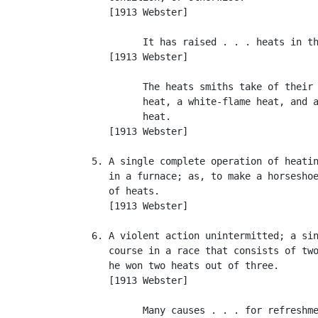
      [1913 Webster]

            It has raised . . . heats in th
      [1913 Webster]

            The heats smiths take of their 
            heat, a white-flame heat, and a
            heat.                          
      [1913 Webster]

   5. A single complete operation of heatin
      in a furnace; as, to make a horseshoe
      of heats.

      [1913 Webster]

   6. A violent action unintermitted; a sin
      course in a race that consists of two
      he won two heats out of three.

      [1913 Webster]

            Many causes . . . for refreshme