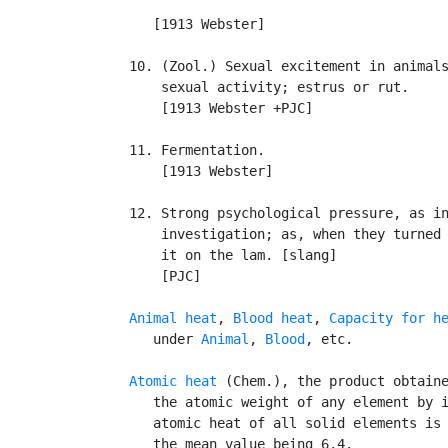
                                           
      [1913 Webster]

   10. (Zool.) Sexual excitement in animals
       sexual activity; estrus or rut.

       [1913 Webster +PJC]

   11. Fermentation.

       [1913 Webster]

   12. Strong psychological pressure, as in
       investigation; as, when they turned 
       it on the lam. [slang]

       [PJC]

Animal heat
, 
Blood heat
, 
Capacity for h
      under 
Animal
, 
Blood
, etc.

Atomic heat
 (Chem.), the product obtaine
      the atomic weight of any element by i
      atomic heat of all solid elements is 
      the mean value being 6.4.
