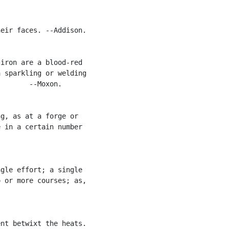
eir faces. --Addison.

iron are a blood-red

 sparkling or welding

       --Moxon.

g, as at a forge or

 in a certain number

gle effort; a single

 or more courses; as,

nt betwixt the heats.
