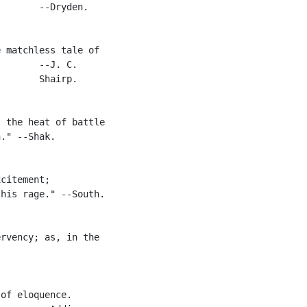
       --Dryden.

 matchless tale of

       --J. C.

       Shairp.

 the heat of battle

." --Shak.

citement;

his rage." --South.

rvency; as, in the

of eloquence.
