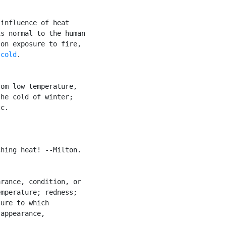
influence of heat

s normal to the human

on exposure to fire,

 
cold
.

om low temperature,

he cold of winter;

c.

hing heat! --Milton.

rance, condition, or

mperature; redness;

ure to which

appearance,
