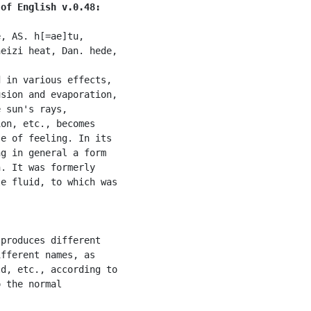
 of English v.0.48:
, AS. h[=ae]tu,

eizi heat, Dan. hede,

 in various effects,

sion and evaporation,

 sun's rays,

on, etc., becomes

e of feeling. In its

g in general a form

. It was formerly

e fluid, to which was

produces different

fferent names, as

d, etc., according to

 the normal
