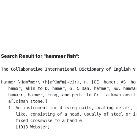
Search Result for "
hammer fish"
:
The Collaborative International Dictionary of English v
Hammer \Ham"mer\ (h[a^]m"m[~e]r), n. [OE. hamer, AS. ham
   hamor; akin to D. hamer, G. & Dan. hammer, Sw. hammar
   hamarr, hammer, crag, and perh. to Gr. 'a`kmwn anvil,
   a[,c]man stone.]

   1. An instrument for driving nails, beating metals, a
      like, consisting of a head, usually of steel or ir
      fixed crosswise to a handle.

      [1913 Webster]
