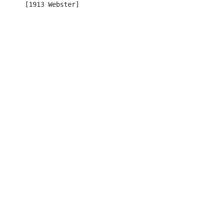
      [1913 Webster]