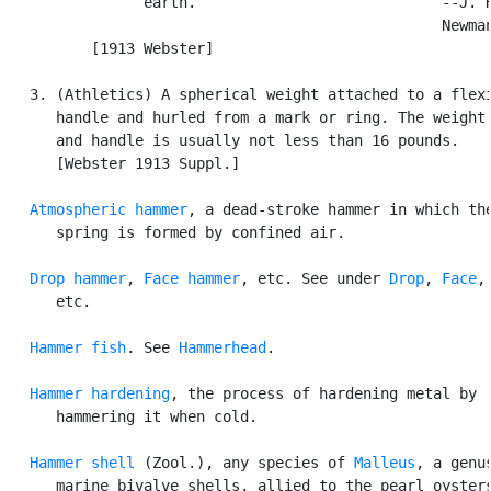
                earth.                            --J. H
                                                  Newman
          [1913 Webster]

   3. (Athletics) A spherical weight attached to a flexi
      handle and hurled from a mark or ring. The weight 
      and handle is usually not less than 16 pounds.

      [Webster 1913 Suppl.]

Atmospheric hammer
, a dead-stroke hammer in which the
      spring is formed by confined air.

Drop hammer
, 
Face hammer
, etc. See under 
Drop
, 
Face
,

      etc.

Hammer fish
. See 
Hammerhead
.

Hammer hardening
, the process of hardening metal by

      hammering it when cold.

Hammer shell
 (Zool.), any species of 
Malleus
, a genus
      marine bivalve shells, allied to the pearl oysters