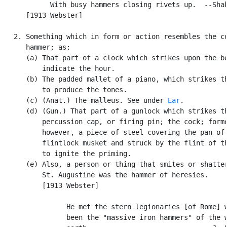
            With busy hammers closing rivets up.  --Shak
      [1913 Webster]

   2. Something which in form or action resembles the co
      hammer; as:

      (a) That part of a clock which strikes upon the be
          indicate the hour.

      (b) The padded mallet of a piano, which strikes th
          to produce the tones.

      (c) (Anat.) The malleus. See under 
Ear
.

      (d) (Gun.) That part of a gunlock which strikes th
          percussion cap, or firing pin; the cock; forme
          however, a piece of steel covering the pan of 
          flintlock musket and struck by the flint of th
          to ignite the priming.

      (e) Also, a person or thing that smites or shatter
          St. Augustine was the hammer of heresies.

          [1913 Webster]

                He met the stern legionaries [of Rome] w
                been the "massive iron hammers" of the w