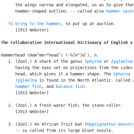
      the wings narrow and elongated, so as to give them
      hammer-shaped outline; -- called also 
hammer oyst
To bring to the hammer
, to put up at auction.

      [1913 Webster]

The Collaborative International Dictionary of English v
Hammerhead \Ham"mer*head`\ (-h[e^]d`), n.

   1. (Zool.) A shark of the genus 
Sphyrna
 or 
Zyg[ae]na
,
      having the eyes set on projections from the sides 
      head, which gives it a hammer shape. The 
Sphyrna

      zyg[ae]na
 is found in the North Atlantic. Called a
hammer fish
, and 
balance fish
.

      [1913 Webster]

   2. (Zool.) A fresh-water fish; the stone-roller.

      [1913 Webster]

   3. (Zool.) An African fruit bat (
Hypsignathus monstr
      -- so called from its large blunt nozzle.
