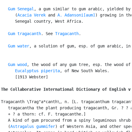
Gum Senegal
, a gum similar to gum arabic, yielded by 
      (
Acacia Verek
 and 
A. Adansoni[aum]
) growing in the
      Senegal country, West Africa.

Gum tragacanth
. See 
Tragacanth
.

Gum water
, a solution of gum, esp. of gum arabic, in 
Gum wood
, the wood of any gum tree, esp. the wood of 
Eucalyptus piperita
, of New South Wales.

      [1913 Webster]

The Collaborative International Dictionary of English v
Tragacanth \Trag"a*canth\, n. [L. tragacanthum tragacant
   tragacantha the plant producing tragacanth, Gr. ? ? a
   + ? a thorn: cf. F. tragacanthe.]

   A kind of gum procured from a spiny leguminous shrub

   (
Astragalus gummifer
) of Western Asia, and other spec