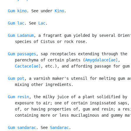
Gum kino
. See under 
Kino
.

Gum lac
. See 
Lac
.

Gum Ladanum
, a fragrant gum yielded by several Orient
      species of Cistus or rock rose.

Gum passages
, sap receptacles extending through the

      parenchyma of certain plants (
Amygdalace[ae]
,

Cactace[ae]
, etc.), and affording passage for gum.
Gum pot
, a varnish maker's utensil for melting gum an
      mixing other ingredients.

Gum resin
, the milky juice of a plant solidified by

      exposure to air; one of certain inspissated saps, 
      of, or having properties of, gum and resin; a resi
      containing more or less mucilaginous and gummy mat
Gum sandarac
. See 
Sandarac
.
