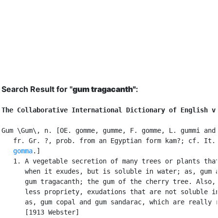
Search Result for "
gum tragacanth"
:
The Collaborative International Dictionary of English v
Gum \Gum\, n. [OE. gomme, gumme, F. gomme, L. gummi and 
   fr. Gr. ?, prob. from an Egyptian form kam?; cf. It.

gomma
.]

   1. A vegetable secretion of many trees or plants that
      when it exudes, but is soluble in water; as, gum a
      gum tragacanth; the gum of the cherry tree. Also, 
      less propriety, exudations that are not soluble in
      as, gum copal and gum sandarac, which are really r
      [1913 Webster]
