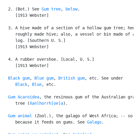
   2. (Bot.) See 
Gum tree
, 
below
.

      [1913 Webster]

   3. A hive made of a section of a hollow gum tree; hen
      roughly made hive; also, a vessel or bin made of a
      log. [Southern U. S.]

      [1913 Webster]

   4. A rubber overshoe. [Local, U. S.]

      [1913 Webster]

Black gum
, 
Blue gum
, 
British gum
, etc. See under

Black
, 
Blue
, etc.

Gum Acaroidea
, the resinous gum of the Australian gra
      tree (
Xanlhorrh[oe]a
).

Gum animal
 (Zool.), the galago of West Africa; -- so 
      because it feeds on gums. See 
Galago
.
