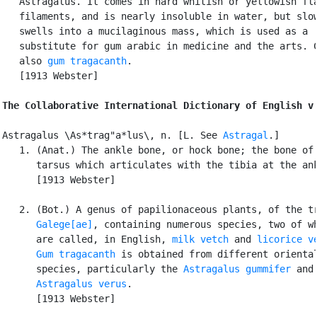
   Astragalus. It comes in hard whitish or yellowish fla
   filaments, and is nearly insoluble in water, but slow
   swells into a mucilaginous mass, which is used as a

   substitute for gum arabic in medicine and the arts. C
   also 
gum tragacanth
.

   [1913 Webster]

The Collaborative International Dictionary of English v
Astragalus \As*trag"a*lus\, n. [L. See 
Astragal
.]

   1. (Anat.) The ankle bone, or hock bone; the bone of 
      tarsus which articulates with the tibia at the ank
      [1913 Webster]

   2. (Bot.) A genus of papilionaceous plants, of the tr
Galege[ae]
, containing numerous species, two of wh
      are called, in English, 
milk vetch
 and 
licorice v
Gum tragacanth
 is obtained from different oriental
      species, particularly the 
Astragalus gummifer
 and

Astragalus verus
.

      [1913 Webster]
