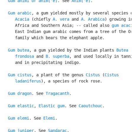
Gum animi or anim['e]
. See 
Anim['e]
.

Gum arabic
, a gum yielded mostly by several species o
Acacia
 (chiefly 
A. vera
 and 
A. Arabica
) growing in
      Africa and Southern Asia; -- called also 
gum acac
      East Indian gum arabic comes from a tree of the Or
      family which bears the elephant apple.

Gum butea
, a gum yielded by the Indian plants 
Butea

      frondosa
 and 
B. superba
, and used locally in tanni
      and in precipitating indigo.

Gum cistus
, a plant of the genus 
Cistus
 (
Cistus

      ladaniferus
), a species of rock rose.

Gum dragon
. See 
Tragacanth
.

Gum elastic
, 
Elastic gum
. See 
Caoutchouc
.

Gum elemi
. See 
Elemi
.

Gum juniper
. See 
Sandarac
.
