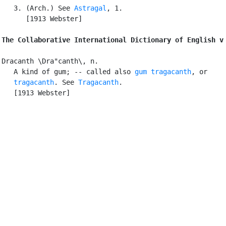
   3. (Arch.) See 
Astragal
, 1.

      [1913 Webster]

The Collaborative International Dictionary of English v
Dracanth \Dra"canth\, n.

   A kind of gum; -- called also 
gum tragacanth
, or

tragacanth
. See 
Tragacanth
.

   [1913 Webster]