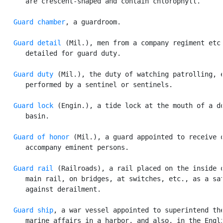
      are crescent-shaped and contain chlorophyll.

Guard chamber
, a guardroom.

Guard detail
 (Mil.), men from a company regiment etc.
      detailed for guard duty.

Guard duty
 (Mil.), the duty of watching patrolling, e
      performed by a sentinel or sentinels.

Guard lock
 (Engin.), a tide lock at the mouth of a do
      basin.

Guard of honor
 (Mil.), a guard appointed to receive o
      accompany eminent persons.

Guard rail
 (Railroads), a rail placed on the inside o
      main rail, on bridges, at switches, etc., as a saf
      against derailment.

Guard ship
, a war vessel appointed to superintend the
      marine affairs in a harbor, and also, in the Engli