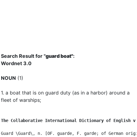
Search Result for "
guard boat"
:
Wordnet 3.0
NOUN
(1)
1.
a boat that is on guard duty (as in a harbor) around a
fleet of warships
;
The Collaborative International Dictionary of English v
Guard \Guard\, n. [OF. guarde, F. garde; of German origi