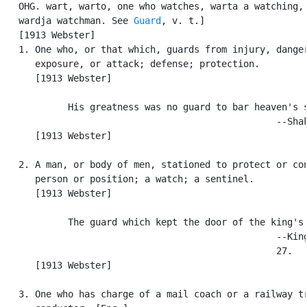
   OHG. wart, warto, one who watches, warta a watching, 
   wardja watchman. See 
Guard
, v. t.]

   [1913 Webster]

   1. One who, or that which, guards from injury, danger
      exposure, or attack; defense; protection.

      [1913 Webster]

            His greatness was no guard to bar heaven's s
                                                  --Shak
      [1913 Webster]

   2. A man, or body of men, stationed to protect or con
      person or position; a watch; a sentinel.

      [1913 Webster]

            The guard which kept the door of the king's 
                                                  --King
                                                  27.

      [1913 Webster]

   3. One who has charge of a mail coach or a railway tr