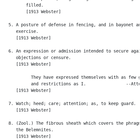
          filled.

          [1913 Webster]

   5. A posture of defense in fencing, and in bayonet an
      exercise.

      [1913 Webster]

   6. An expression or admission intended to secure agai
      objections or censure.

      [1913 Webster]

            They have expressed themselves with as few g
            and restrictions as I.                --Atte
      [1913 Webster]

   7. Watch; heed; care; attention; as, to keep guard.

      [1913 Webster]

   8. (Zool.) The fibrous sheath which covers the phragm
      the Belemnites.

      [1913 Webster]
