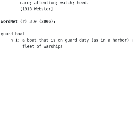
        care; attention; watch; heed.

        [1913 Webster]

WordNet (r) 3.0 (2006):
guard boat

    n 1: a boat that is on guard duty (as in a harbor) a
         fleet of warships