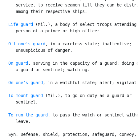
      service, to receive seamen till they can be distri
      among their respective ships.

Life guard
 (Mil.), a body of select troops attending 
      person of a prince or high officer.

Off one's guard
, in a careless state; inattentive;

      unsuspicious of danger.

On guard
, serving in the capacity of a guard; doing d
      a guard or sentinel; watching.

On one's guard
, in a watchful state; alert; vigilant.
To mount guard
 (Mil.), to go on duty as a guard or

      sentinel.

To run the guard
, to pass the watch or sentinel witho
      leave.

   Syn: Defense; shield; protection; safeguard; convoy; 