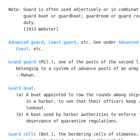
   Note: Guard is often used adjectively or in combinati
         guard boat or guardboat; guardroom or guard roo
         duty.

         [1913 Webster]

Advanced guard
, 
Coast guard
, etc. See under 
Advanced
,
Coast
, etc.

Grand guard
 (Mil.), one of the posts of the second li
      belonging to a system of advance posts of an army.
      --Mahan.

Guard boat
.

      (a) A boat appointed to row the rounds among ships
          in a harbor, to see that their officers keep a
          lookout.

      (b) A boat used by harbor authorities to enforce t
          observance of quarantine regulations.

Guard cells
 (Bot.), the bordering cells of stomates; 