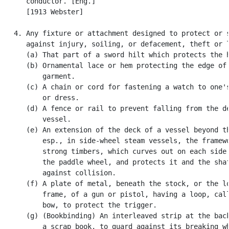
      conductor. [Eng.]

      [1913 Webster]

   4. Any fixture or attachment designed to protect or s
      against injury, soiling, or defacement, theft or l
      (a) That part of a sword hilt which protects the h
      (b) Ornamental lace or hem protecting the edge of 
          garment.

      (c) A chain or cord for fastening a watch to one's
          or dress.

      (d) A fence or rail to prevent falling from the de
          vessel.

      (e) An extension of the deck of a vessel beyond th
          esp., in side-wheel steam vessels, the framewo
          strong timbers, which curves out on each side 
          the paddle wheel, and protects it and the shaf
          against collision.

      (f) A plate of metal, beneath the stock, or the lo
          frame, of a gun or pistol, having a loop, call
          bow, to protect the trigger.

      (g) (Bookbinding) An interleaved strip at the back
          a scrap book, to guard against its breaking wh