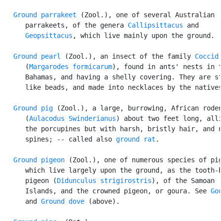
Ground parrakeet
 (Zool.), one of several Australian

      parrakeets, of the genera 
Callipsittacus
 and

Geopsittacus
, which live mainly upon the ground.

Ground pearl
 (Zool.), an insect of the family 
Coccid
      (
Margarodes formicarum
), found in ants' nests in t
      Bahamas, and having a shelly covering. They are st
      like beads, and made into necklaces by the natives
Ground pig
 (Zool.), a large, burrowing, African roden
      (
Aulacodus Swinderianus
) about two feet long, alli
      the porcupines but with harsh, bristly hair, and n
      spines; -- called also 
ground rat
.

Ground pigeon
 (Zool.), one of numerous species of pig
      which live largely upon the ground, as the tooth-b
      pigeon (
Didunculus strigirostris
), of the Samoan

      Islands, and the crowned pigeon, or goura. See 
Go
      and 
Ground dove
 (above).
