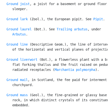
Ground joist
, a joist for a basement or ground floor;
      sleeper.

Ground lark
 (Zool.), the European pipit. See 
Pipit
.

Ground laurel
 (Bot.). See 
Trailing arbutus
, under

Arbutus
.

Ground line
 (Descriptive Geom.), the line of intersec
      of the horizontal and vertical planes of projectio
Ground liverwort
 (Bot.), a flowerless plant with a br
      flat forking thallus and the fruit raised on pedun
      radiated receptacles (
Marchantia polymorpha
).

Ground mail
, in Scotland, the fee paid for interment 
      churchyard.

Ground mass
 (Geol.), the fine-grained or glassy base 
      rock, in which distinct crystals of its constituen
      embedded.
