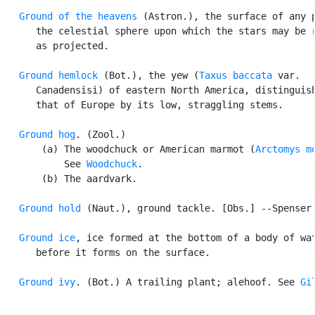
Ground of the heavens
 (Astron.), the surface of any p
      the celestial sphere upon which the stars may be r
      as projected.

Ground hemlock
 (Bot.), the yew (
Taxus baccata
 var.

      Canadensisi) of eastern North America, distinguish
      that of Europe by its low, straggling stems.

Ground hog
. (Zool.)

       (a) The woodchuck or American marmot (
Arctomys m
           See 
Woodchuck
.

       (b) The aardvark.

Ground hold
 (Naut.), ground tackle. [Obs.] --Spenser.
Ground ice
, ice formed at the bottom of a body of wat
      before it forms on the surface.

Ground ivy
. (Bot.) A trailing plant; alehoof. See 
Gi