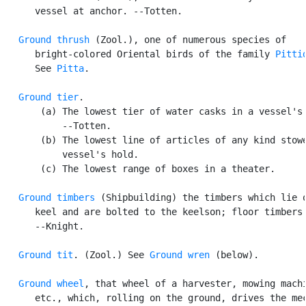
      vessel at anchor. --Totten.

Ground thrush
 (Zool.), one of numerous species of

      bright-colored Oriental birds of the family 
Pitti
      See 
Pitta
.

Ground tier
.

       (a) The lowest tier of water casks in a vessel's 
           --Totten.

       (b) The lowest line of articles of any kind stowe
           vessel's hold.

       (c) The lowest range of boxes in a theater.

Ground timbers
 (Shipbuilding) the timbers which lie o
      keel and are bolted to the keelson; floor timbers.
      --Knight.

Ground tit
. (Zool.) See 
Ground wren
 (below).

Ground wheel
, that wheel of a harvester, mowing machi
      etc., which, rolling on the ground, drives the mec