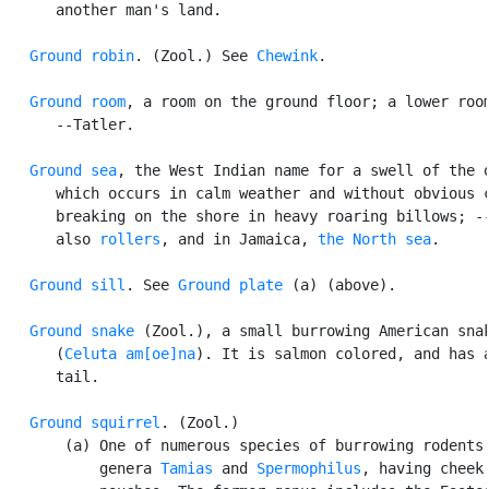
      another man's land.

Ground robin
. (Zool.) See 
Chewink
.

Ground room
, a room on the ground floor; a lower room
      --Tatler.

Ground sea
, the West Indian name for a swell of the o
      which occurs in calm weather and without obvious c
      breaking on the shore in heavy roaring billows; --
      also 
rollers
, and in Jamaica, 
the North sea
.

Ground sill
. See 
Ground plate
 (a) (above).

Ground snake
 (Zool.), a small burrowing American snak
      (
Celuta am[oe]na
). It is salmon colored, and has a
      tail.

Ground squirrel
. (Zool.)

       (a) One of numerous species of burrowing rodents 
           genera 
Tamias
 and 
Spermophilus
, having cheek
