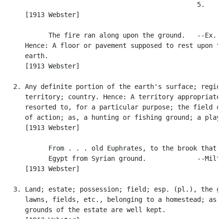
                                                  5.

      [1913 Webster]

            The fire ran along upon the ground.   --Ex. 
      Hence: A floor or pavement supposed to rest upon t
      earth.

      [1913 Webster]

   2. Any definite portion of the earth's surface; regio
      territory; country. Hence: A territory appropriate
      resorted to, for a particular purpose; the field o
      of action; as, a hunting or fishing ground; a play
      [1913 Webster]

            From . . . old Euphrates, to the brook that 
            Egypt from Syrian ground.             --Milt
      [1913 Webster]

   3. Land; estate; possession; field; esp. (pl.), the g
      lawns, fields, etc., belonging to a homestead; as,
      grounds of the estate are well kept.
