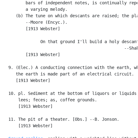
          bars of independent notes, is continually repe
          a varying melody.

      (b) The tune on which descants are raised; the pla
          --Moore (Encyc.).

          [1913 Webster]

                On that ground I'll build a holy descant
                                                  --Shak
          [1913 Webster]

   9. (Elec.) A conducting connection with the earth, wh
      the earth is made part of an electrical circuit.

      [1913 Webster]

   10. pl. Sediment at the bottom of liquors or liquids;
       lees; feces; as, coffee grounds.

       [1913 Webster]

   11. The pit of a theater. [Obs.] --B. Jonson.

       [1913 Webster]
