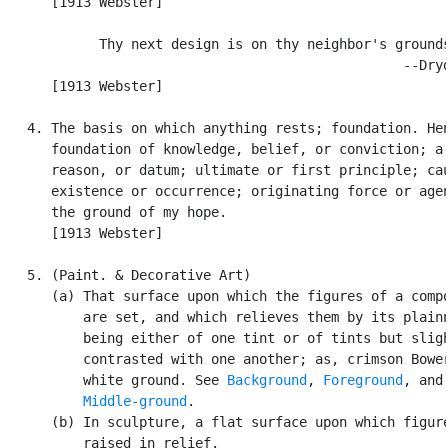
      [1913 Webster]

            Thy next design is on thy neighbor's grounds
                                                  --Dryd
      [1913 Webster]

   4. The basis on which anything rests; foundation. Hen
      foundation of knowledge, belief, or conviction; a 
      reason, or datum; ultimate or first principle; cau
      existence or occurrence; originating force or agen
      the ground of my hope.

      [1913 Webster]

   5. (Paint. & Decorative Art)

      (a) That surface upon which the figures of a compo
          are set, and which relieves them by its plainn
          being either of one tint or of tints but sligh
          contrasted with one another; as, crimson Bower
          white ground. See 
Background
, 
Foreground
, and

Middle-ground
.

      (b) In sculpture, a flat surface upon which figure
          raised in relief.
