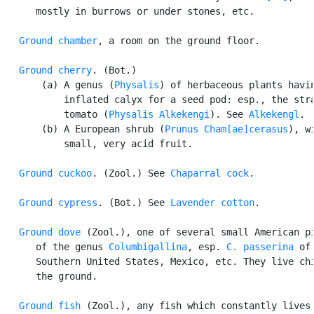
      mostly in burrows or under stones, etc.

Ground chamber
, a room on the ground floor.

Ground cherry
. (Bot.)

       (a) A genus (
Physalis
) of herbaceous plants havin
           inflated calyx for a seed pod: esp., the stra
           tomato (
Physalis Alkekengi
). See 
Alkekengl
.

       (b) A European shrub (
Prunus Cham[ae]cerasus
), wi
           small, very acid fruit.

Ground cuckoo
. (Zool.) See 
Chaparral cock
.

Ground cypress
. (Bot.) See 
Lavender cotton
.

Ground dove
 (Zool.), one of several small American pi
      of the genus 
Columbigallina
, esp. 
C. passerina
 of 
      Southern United States, Mexico, etc. They live chi
      the ground.

Ground fish
 (Zool.), any fish which constantly lives 