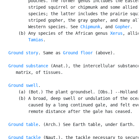
           pouches. The former genus includes the Easter
           striped squirrel or chipmunk and some allied 
           species; the latter includes the prairie squi
           striped gopher, the gray gopher, and many all
           Western species. See 
Chipmunk
, and 
Gopher
.

       (b) Any species of the African genus 
Xerus
, allie
Tamias
.

Ground story
. Same as 
Ground floor
 (above).

Ground substance
 (Anat.), the intercellular substance
      matrix, of tissues.

Ground swell
.

       (a) (Bot.) The plant groundsel. [Obs.] --Holland.
       (b) A broad, deep swell or undulation of the ocea
           caused by a long continued gale, and felt eve
           remote distance after the gale has ceased.

Ground table
. (Arch.) See Earth table, under Earth.

Ground tackle
 (Naut.), the tackle necessary to secure