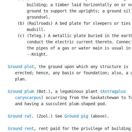
           building; a timber laid horizontally on or ne
           ground to support the uprights; a ground sill
           groundsel.

       (b) (Railroads) A bed plate for sleepers or ties;
           mudsill.

       (c) (Teleg.) A metallic plate buried in the earth
           conduct the electric current thereto. Connect
           the pipes of a gas or water main is usual in 
           --Knight.

Ground plot
, the ground upon which any structure is

      erected; hence, any basis or foundation; also, a g
      plan.

Ground plum
 (Bot.), a leguminous plant (
Astragalus

      caryocarpus
) occurring from the Saskatchewan to Te
      and having a succulent plum-shaped pod.

Ground rat
. (Zool.) See 
Ground pig
 (above).

Ground rent
, rent paid for the privilege of building 