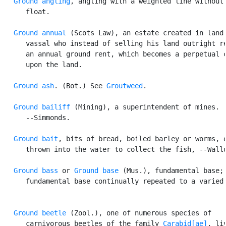
Ground angling
, angling with a weighted line without 
      float.

Ground annual
 (Scots Law), an estate created in land 
      vassal who instead of selling his land outright re
      an annual ground rent, which becomes a perpetual c
      upon the land.

Ground ash
. (Bot.) See 
Groutweed
.

Ground bailiff
 (Mining), a superintendent of mines.

      --Simmonds.

Ground bait
, bits of bread, boiled barley or worms, e
      thrown into the water to collect the fish, --Wallo
Ground bass
 or 
Ground base
 (Mus.), fundamental base; 
      fundamental base continually repeated to a varied 
Ground beetle
 (Zool.), one of numerous species of

      carnivorous beetles of the family 
Carabid[ae]
, liv