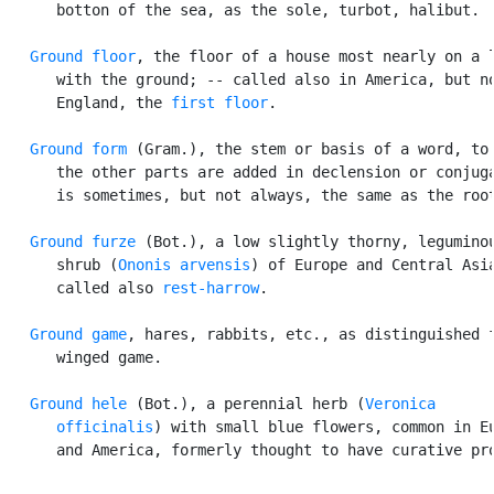
      botton of the sea, as the sole, turbot, halibut.

Ground floor
, the floor of a house most nearly on a l
      with the ground; -- called also in America, but no
      England, the 
first floor
.

Ground form
 (Gram.), the stem or basis of a word, to 
      the other parts are added in declension or conjuga
      is sometimes, but not always, the same as the root
Ground furze
 (Bot.), a low slightly thorny, leguminou
      shrub (
Ononis arvensis
) of Europe and Central Asia
      called also 
rest-harrow
.

Ground game
, hares, rabbits, etc., as distinguished f
      winged game.

Ground hele
 (Bot.), a perennial herb (
Veronica

      officinalis
) with small blue flowers, common in Eu
      and America, formerly thought to have curative pro