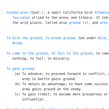
Ground wren
 (Zool.), a small California bird (
Cham[ae
      fasciata
) allied to the wrens and titmice. It inha
      the arid plains. Called also 
ground tit
, and 
wren
To bite the ground
, 
To break ground
. See under 
Bite
,

Break
.

To come to the ground
, 
To fall to the ground
, to come
      nothing; to fail; to miscarry.

To gain ground
.

       (a) To advance; to proceed forward in conflict; a
           army in battle gains ground.

       (b) To obtain an advantage; to have some success;
           army gains ground on the enemy.

       (c) To gain credit; to become more prosperous or

           influential.
