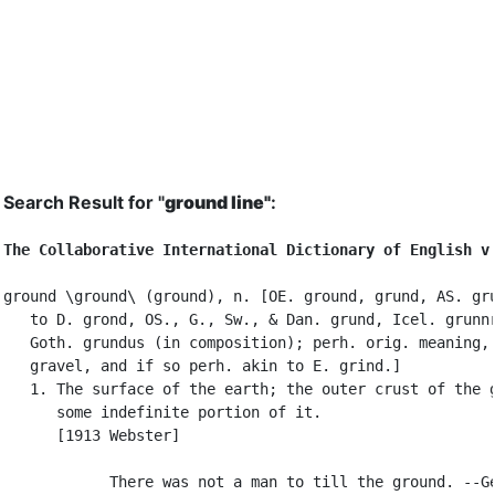
Search Result for "
ground line"
:
The Collaborative International Dictionary of English v
ground \ground\ (ground), n. [OE. ground, grund, AS. gru
   to D. grond, OS., G., Sw., & Dan. grund, Icel. grunnr
   Goth. grundus (in composition); perh. orig. meaning, 
   gravel, and if so perh. akin to E. grind.]

   1. The surface of the earth; the outer crust of the g
      some indefinite portion of it.

      [1913 Webster]

            There was not a man to till the ground. --Ge