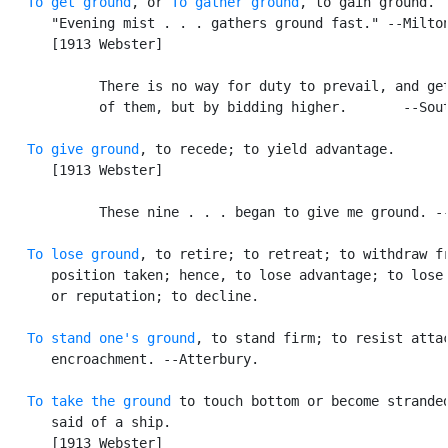
To get ground
, or 
To gather ground
, to gain ground. [
      "Evening mist . . . gathers ground fast." --Milton
      [1913 Webster]

            There is no way for duty to prevail, and get
            of them, but by bidding higher.       --Sout
To give ground
, to recede; to yield advantage.

      [1913 Webster]

            These nine . . . began to give me ground. --
To lose ground
, to retire; to retreat; to withdraw fr
      position taken; hence, to lose advantage; to lose 
      or reputation; to decline.

To stand one's ground
, to stand firm; to resist attac
      encroachment. --Atterbury.

To take the ground
 to touch bottom or become stranded
      said of a ship.

      [1913 Webster]