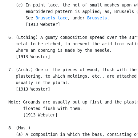
      (c) In point lace, the net of small meshes upon wh
          embroidered pattern is applied; as, Brussels g
          See 
Brussels lace
, under 
Brussels
.

          [1913 Webster]

   6. (Etching) A gummy composition spread over the surf
      metal to be etched, to prevent the acid from eatin
      where an opening is made by the needle.

      [1913 Webster]

   7. (Arch.) One of the pieces of wood, flush with the

      plastering, to which moldings, etc., are attached;
      usually in the plural.

      [1913 Webster]

   Note: Grounds are usually put up first and the plaste
         floated flush with them.

         [1913 Webster]

   8. (Mus.)

      (a) A composition in which the bass, consisting of