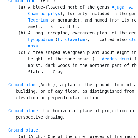
Ground pine
. (Bot.)

       (a) A blue-flowered herb of the genus 
Ajuga
 (
A.

           Cham[ae]pitys
), formerly included in the genu
Teucrium
 or germander, and named from its res
           smell. --Sir J. Hill.

       (b) A long, creeping, evergreen plant of the genu
Lycopodium
 (
L. clavatum
); -- called also 
club
           moss
.

       (c) A tree-shaped evergreen plant about eight inc
           height, of the same genus (
L. dendroideum
) f
           moist, dark woods in the northern part of the
           States. --Gray.

Ground plan
 (Arch.), a plan of the ground floor of an
      building, or of any floor, as distinguished from a
      elevation or perpendicular section.

Ground plane
, the horizontal plane of projection in

      perspective drawing.

Ground plate
.

       (a) (Arch.) One of the chief pieces of framing of