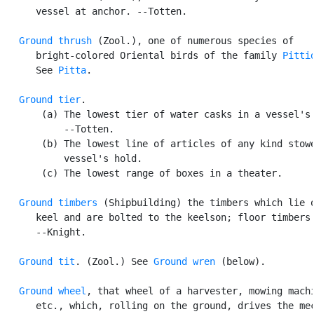
      vessel at anchor. --Totten.

Ground thrush
 (Zool.), one of numerous species of

      bright-colored Oriental birds of the family 
Pitti
      See 
Pitta
.

Ground tier
.

       (a) The lowest tier of water casks in a vessel's 
           --Totten.

       (b) The lowest line of articles of any kind stowe
           vessel's hold.

       (c) The lowest range of boxes in a theater.

Ground timbers
 (Shipbuilding) the timbers which lie o
      keel and are bolted to the keelson; floor timbers.
      --Knight.

Ground tit
. (Zool.) See 
Ground wren
 (below).

Ground wheel
, that wheel of a harvester, mowing machi
      etc., which, rolling on the ground, drives the mec