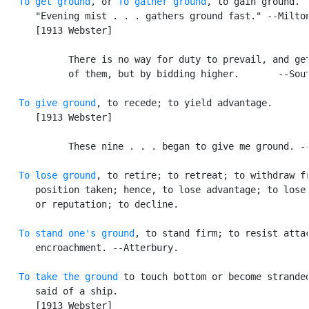
To get ground
, or 
To gather ground
, to gain ground. [
      "Evening mist . . . gathers ground fast." --Milton
      [1913 Webster]

            There is no way for duty to prevail, and get
            of them, but by bidding higher.       --Sout
To give ground
, to recede; to yield advantage.

      [1913 Webster]

            These nine . . . began to give me ground. --
To lose ground
, to retire; to retreat; to withdraw fr
      position taken; hence, to lose advantage; to lose 
      or reputation; to decline.

To stand one's ground
, to stand firm; to resist attac
      encroachment. --Atterbury.

To take the ground
 to touch bottom or become stranded
      said of a ship.

      [1913 Webster]