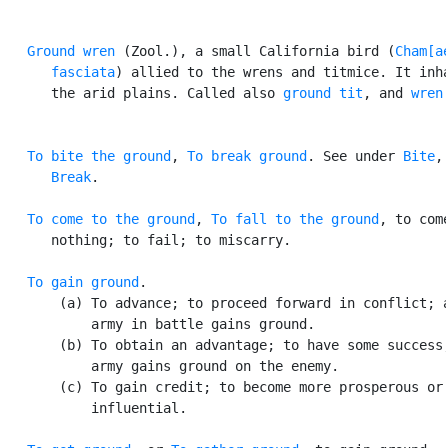
Ground wren
 (Zool.), a small California bird (
Cham[ae
      fasciata
) allied to the wrens and titmice. It inha
      the arid plains. Called also 
ground tit
, and 
wren
To bite the ground
, 
To break ground
. See under 
Bite
,

Break
.

To come to the ground
, 
To fall to the ground
, to come
      nothing; to fail; to miscarry.

To gain ground
.

       (a) To advance; to proceed forward in conflict; a
           army in battle gains ground.

       (b) To obtain an advantage; to have some success;
           army gains ground on the enemy.

       (c) To gain credit; to become more prosperous or

           influential.
