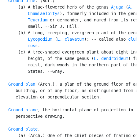
Ground pine
. (Bot.)

       (a) A blue-flowered herb of the genus 
Ajuga
 (
A.

           Cham[ae]pitys
), formerly included in the genu
Teucrium
 or germander, and named from its res
           smell. --Sir J. Hill.

       (b) A long, creeping, evergreen plant of the genu
Lycopodium
 (
L. clavatum
); -- called also 
club
           moss
.

       (c) A tree-shaped evergreen plant about eight inc
           height, of the same genus (
L. dendroideum
) f
           moist, dark woods in the northern part of the
           States. --Gray.

Ground plan
 (Arch.), a plan of the ground floor of an
      building, or of any floor, as distinguished from a
      elevation or perpendicular section.

Ground plane
, the horizontal plane of projection in

      perspective drawing.

Ground plate
.

       (a) (Arch.) One of the chief pieces of framing of