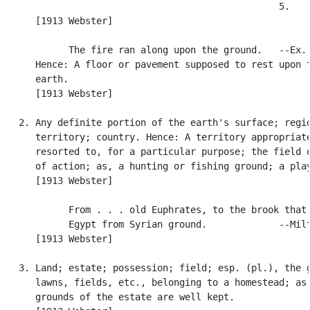
                                                  5.

      [1913 Webster]

            The fire ran along upon the ground.   --Ex. 
      Hence: A floor or pavement supposed to rest upon t
      earth.

      [1913 Webster]

   2. Any definite portion of the earth's surface; regio
      territory; country. Hence: A territory appropriate
      resorted to, for a particular purpose; the field o
      of action; as, a hunting or fishing ground; a play
      [1913 Webster]

            From . . . old Euphrates, to the brook that 
            Egypt from Syrian ground.             --Milt
      [1913 Webster]

   3. Land; estate; possession; field; esp. (pl.), the g
      lawns, fields, etc., belonging to a homestead; as,
      grounds of the estate are well kept.
