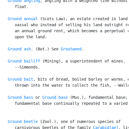
Ground angling
, angling with a weighted line without 
      float.

Ground annual
 (Scots Law), an estate created in land 
      vassal who instead of selling his land outright re
      an annual ground rent, which becomes a perpetual c
      upon the land.

Ground ash
. (Bot.) See 
Groutweed
.

Ground bailiff
 (Mining), a superintendent of mines.

      --Simmonds.

Ground bait
, bits of bread, boiled barley or worms, e
      thrown into the water to collect the fish, --Wallo
Ground bass
 or 
Ground base
 (Mus.), fundamental base; 
      fundamental base continually repeated to a varied 
Ground beetle
 (Zool.), one of numerous species of

      carnivorous beetles of the family 
Carabid[ae]
, liv