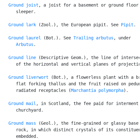
Ground joist
, a joist for a basement or ground floor;
      sleeper.

Ground lark
 (Zool.), the European pipit. See 
Pipit
.

Ground laurel
 (Bot.). See 
Trailing arbutus
, under

Arbutus
.

Ground line
 (Descriptive Geom.), the line of intersec
      of the horizontal and vertical planes of projectio
Ground liverwort
 (Bot.), a flowerless plant with a br
      flat forking thallus and the fruit raised on pedun
      radiated receptacles (
Marchantia polymorpha
).

Ground mail
, in Scotland, the fee paid for interment 
      churchyard.

Ground mass
 (Geol.), the fine-grained or glassy base 
      rock, in which distinct crystals of its constituen
      embedded.
