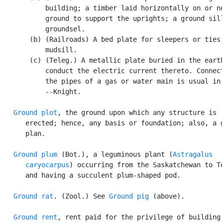
           building; a timber laid horizontally on or ne
           ground to support the uprights; a ground sill
           groundsel.

       (b) (Railroads) A bed plate for sleepers or ties;
           mudsill.

       (c) (Teleg.) A metallic plate buried in the earth
           conduct the electric current thereto. Connect
           the pipes of a gas or water main is usual in 
           --Knight.

Ground plot
, the ground upon which any structure is

      erected; hence, any basis or foundation; also, a g
      plan.

Ground plum
 (Bot.), a leguminous plant (
Astragalus

      caryocarpus
) occurring from the Saskatchewan to Te
      and having a succulent plum-shaped pod.

Ground rat
. (Zool.) See 
Ground pig
 (above).

Ground rent
, rent paid for the privilege of building 