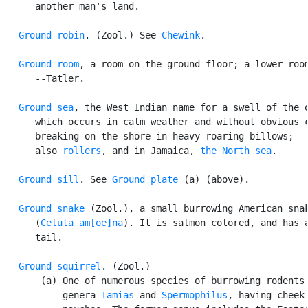
      another man's land.

Ground robin
. (Zool.) See 
Chewink
.

Ground room
, a room on the ground floor; a lower room
      --Tatler.

Ground sea
, the West Indian name for a swell of the o
      which occurs in calm weather and without obvious c
      breaking on the shore in heavy roaring billows; --
      also 
rollers
, and in Jamaica, 
the North sea
.

Ground sill
. See 
Ground plate
 (a) (above).

Ground snake
 (Zool.), a small burrowing American snak
      (
Celuta am[oe]na
). It is salmon colored, and has a
      tail.

Ground squirrel
. (Zool.)

       (a) One of numerous species of burrowing rodents 
           genera 
Tamias
 and 
Spermophilus
, having cheek
