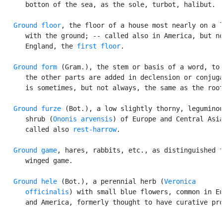
      botton of the sea, as the sole, turbot, halibut.

Ground floor
, the floor of a house most nearly on a l
      with the ground; -- called also in America, but no
      England, the 
first floor
.

Ground form
 (Gram.), the stem or basis of a word, to 
      the other parts are added in declension or conjuga
      is sometimes, but not always, the same as the root
Ground furze
 (Bot.), a low slightly thorny, leguminou
      shrub (
Ononis arvensis
) of Europe and Central Asia
      called also 
rest-harrow
.

Ground game
, hares, rabbits, etc., as distinguished f
      winged game.

Ground hele
 (Bot.), a perennial herb (
Veronica

      officinalis
) with small blue flowers, common in Eu
      and America, formerly thought to have curative pro