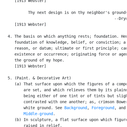
      [1913 Webster]

            Thy next design is on thy neighbor's grounds
                                                  --Dryd
      [1913 Webster]

   4. The basis on which anything rests; foundation. Hen
      foundation of knowledge, belief, or conviction; a 
      reason, or datum; ultimate or first principle; cau
      existence or occurrence; originating force or agen
      the ground of my hope.

      [1913 Webster]

   5. (Paint. & Decorative Art)

      (a) That surface upon which the figures of a compo
          are set, and which relieves them by its plainn
          being either of one tint or of tints but sligh
          contrasted with one another; as, crimson Bower
          white ground. See 
Background
, 
Foreground
, and

Middle-ground
.

      (b) In sculpture, a flat surface upon which figure
          raised in relief.
