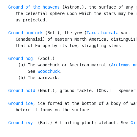
Ground of the heavens
 (Astron.), the surface of any p
      the celestial sphere upon which the stars may be r
      as projected.

Ground hemlock
 (Bot.), the yew (
Taxus baccata
 var.

      Canadensisi) of eastern North America, distinguish
      that of Europe by its low, straggling stems.

Ground hog
. (Zool.)

       (a) The woodchuck or American marmot (
Arctomys m
           See 
Woodchuck
.

       (b) The aardvark.

Ground hold
 (Naut.), ground tackle. [Obs.] --Spenser.
Ground ice
, ice formed at the bottom of a body of wat
      before it forms on the surface.

Ground ivy
. (Bot.) A trailing plant; alehoof. See 
Gi