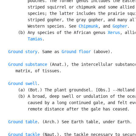
           pouches. The former genus includes the Easter
           striped squirrel or chipmunk and some allied 
           species; the latter includes the prairie squi
           striped gopher, the gray gopher, and many all
           Western species. See 
Chipmunk
, and 
Gopher
.

       (b) Any species of the African genus 
Xerus
, allie
Tamias
.

Ground story
. Same as 
Ground floor
 (above).

Ground substance
 (Anat.), the intercellular substance
      matrix, of tissues.

Ground swell
.

       (a) (Bot.) The plant groundsel. [Obs.] --Holland.
       (b) A broad, deep swell or undulation of the ocea
           caused by a long continued gale, and felt eve
           remote distance after the gale has ceased.

Ground table
. (Arch.) See Earth table, under Earth.

Ground tackle
 (Naut.), the tackle necessary to secure