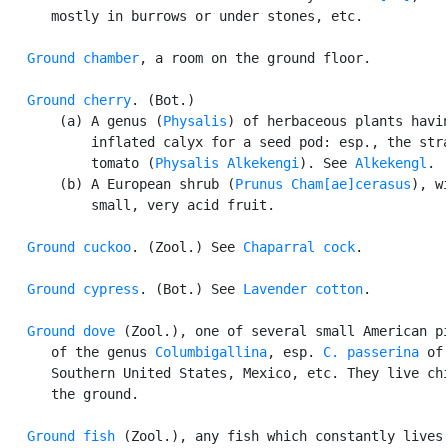
      mostly in burrows or under stones, etc.

Ground chamber
, a room on the ground floor.

Ground cherry
. (Bot.)

       (a) A genus (
Physalis
) of herbaceous plants havin
           inflated calyx for a seed pod: esp., the stra
           tomato (
Physalis Alkekengi
). See 
Alkekengl
.

       (b) A European shrub (
Prunus Cham[ae]cerasus
), wi
           small, very acid fruit.

Ground cuckoo
. (Zool.) See 
Chaparral cock
.

Ground cypress
. (Bot.) See 
Lavender cotton
.

Ground dove
 (Zool.), one of several small American pi
      of the genus 
Columbigallina
, esp. 
C. passerina
 of 
      Southern United States, Mexico, etc. They live chi
      the ground.

Ground fish
 (Zool.), any fish which constantly lives 