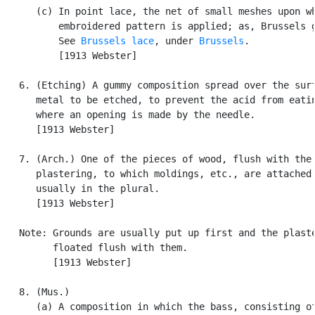
      (c) In point lace, the net of small meshes upon wh
          embroidered pattern is applied; as, Brussels g
          See 
Brussels lace
, under 
Brussels
.

          [1913 Webster]

   6. (Etching) A gummy composition spread over the surf
      metal to be etched, to prevent the acid from eatin
      where an opening is made by the needle.

      [1913 Webster]

   7. (Arch.) One of the pieces of wood, flush with the

      plastering, to which moldings, etc., are attached;
      usually in the plural.

      [1913 Webster]

   Note: Grounds are usually put up first and the plaste
         floated flush with them.

         [1913 Webster]

   8. (Mus.)

      (a) A composition in which the bass, consisting of