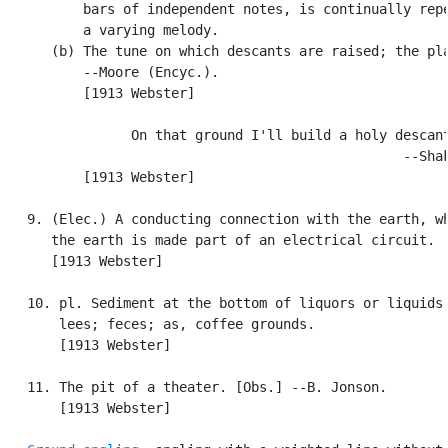
          bars of independent notes, is continually repe
          a varying melody.

      (b) The tune on which descants are raised; the pla
          --Moore (Encyc.).

          [1913 Webster]

                On that ground I'll build a holy descant
                                                  --Shak
          [1913 Webster]

   9. (Elec.) A conducting connection with the earth, wh
      the earth is made part of an electrical circuit.

      [1913 Webster]

   10. pl. Sediment at the bottom of liquors or liquids;
       lees; feces; as, coffee grounds.

       [1913 Webster]

   11. The pit of a theater. [Obs.] --B. Jonson.

       [1913 Webster]
