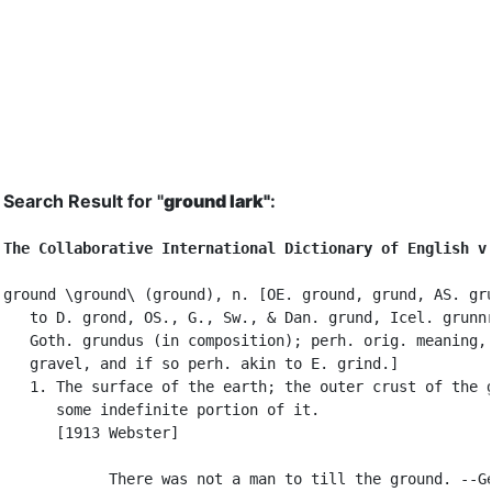
Search Result for "
ground lark"
:
The Collaborative International Dictionary of English v
ground \ground\ (ground), n. [OE. ground, grund, AS. gru
   to D. grond, OS., G., Sw., & Dan. grund, Icel. grunnr
   Goth. grundus (in composition); perh. orig. meaning, 
   gravel, and if so perh. akin to E. grind.]

   1. The surface of the earth; the outer crust of the g
      some indefinite portion of it.

      [1913 Webster]

            There was not a man to till the ground. --Ge