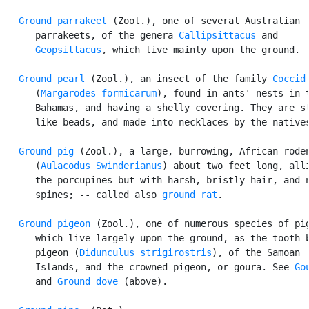
Ground parrakeet
 (Zool.), one of several Australian

      parrakeets, of the genera 
Callipsittacus
 and

Geopsittacus
, which live mainly upon the ground.

Ground pearl
 (Zool.), an insect of the family 
Coccid
      (
Margarodes formicarum
), found in ants' nests in t
      Bahamas, and having a shelly covering. They are st
      like beads, and made into necklaces by the natives
Ground pig
 (Zool.), a large, burrowing, African roden
      (
Aulacodus Swinderianus
) about two feet long, alli
      the porcupines but with harsh, bristly hair, and n
      spines; -- called also 
ground rat
.

Ground pigeon
 (Zool.), one of numerous species of pig
      which live largely upon the ground, as the tooth-b
      pigeon (
Didunculus strigirostris
), of the Samoan

      Islands, and the crowned pigeon, or goura. See 
Go
      and 
Ground dove
 (above).
