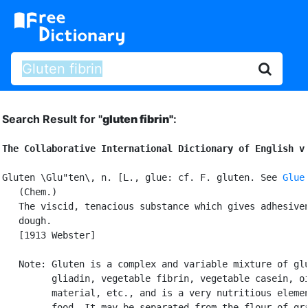
Search Result for "
gluten fibrin"
:
The Collaborative International Dictionary of English v
Gluten \Glu"ten\, n. [L., glue: cf. F. gluten. See 
Glue
   (Chem.)

   The viscid, tenacious substance which gives adhesiven
   dough.

   [1913 Webster]

   Note: Gluten is a complex and variable mixture of glu
         gliadin, vegetable fibrin, vegetable casein, oi
         material, etc., and is a very nutritious elemen
         food. It may be separated from the flour of gra