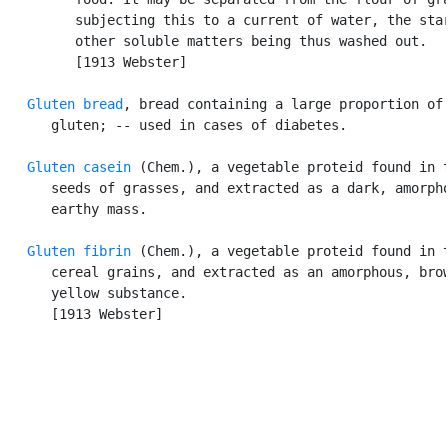
         subjecting this to a current of water, the star
         other soluble matters being thus washed out.

         [1913 Webster]

Gluten bread
, bread containing a large proportion of

      gluten; -- used in cases of diabetes.

Gluten casein
 (Chem.), a vegetable proteid found in t
      seeds of grasses, and extracted as a dark, amorpho
      earthy mass.

Gluten fibrin
 (Chem.), a vegetable proteid found in t
      cereal grains, and extracted as an amorphous, brow
      yellow substance.

      [1913 Webster]