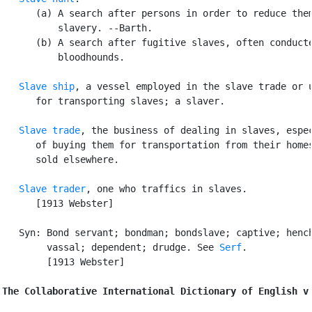
      (a) A search after persons in order to reduce them
          slavery. --Barth.

      (b) A search after fugitive slaves, often conducte
          bloodhounds.

Slave ship
, a vessel employed in the slave trade or u
      for transporting slaves; a slaver.

Slave trade
, the business of dealing in slaves, espec
      of buying them for transportation from their homes
      sold elsewhere.

Slave trader
, one who traffics in slaves.

      [1913 Webster]

   Syn: Bond servant; bondman; bondslave; captive; hench
        vassal; dependent; drudge. See 
Serf
.

        [1913 Webster]

The Collaborative International Dictionary of English v