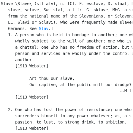
Slave \Slave\ (sl[=a]v), n. [Cf. F. esclave, D. slaaf, D
   slave, sclave, Sw. slaf, all fr. G. sklave, MHG. also
   from the national name of the Slavonians, or Sclavoni
   LL. Slavi or Sclavi), who were frequently made slaves
   Germans. See 
Slav
.]

   1. A person who is held in bondage to another; one wh
      wholly subject to the will of another; one who is 
      a chattel; one who has no freedom of action, but w
      person and services are wholly under the control o
      another.

      [1913 Webster]

            Art thou our slave,

            Our captive, at the public mill our drudge?

                                                  --Milt
      [1913 Webster]

   2. One who has lost the power of resistance; one who

      surrenders himself to any power whatever; as, a sl
      passion, to lust, to strong drink, to ambition.

      [1913 Webster]
