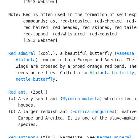
         [1913 Webster]

   Note: Red is often used in the formation of self-expl
         compounds; as, red-breasted, red-cheeked, red-f
         red-haired, red-headed, red-skinned, red-tailed
         red-topped, red-whiskered, red-coasted.

         [1913 Webster]

Red admiral
 (Zool.), a beautiful butterfly (
Vanessa

      Atalanta
) common in both Europe and America. The f
      wings are crossed by a broad orange red band. The 
      feeds on nettles. Called also 
Atalanta butterfly
,
nettle butterfly
.

Red ant
. (Zool.)

   (a) A very small ant (
Myrmica molesta
) which often in
       houses.

   (b) A larger reddish ant (
Formica sanguinea
), native 
       Europe and America. It is one of the slave-making
       species.

Red antimony
 (Min.), kermesite. See 
Kermes mineral