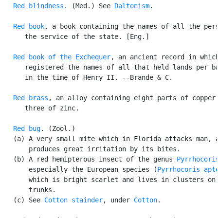
Red blindness
. (Med.) See 
Daltonism
.

Red book
, a book containing the names of all the pers
      the service of the state. [Eng.]

Red book of the Exchequer
, an ancient record in which
      registered the names of all that held lands per ba
      in the time of Henry II. --Brande & C.

Red brass
, an alloy containing eight parts of copper 
      three of zinc.

Red bug
. (Zool.)

   (a) A very small mite which in Florida attacks man, a
       produces great irritation by its bites.

   (b) A red hemipterous insect of the genus 
Pyrrhocori
       especially the European species (
Pyrrhocoris apt
       which is bright scarlet and lives in clusters on 
       trunks.

   (c) See 
Cotton stainder
, under 
Cotton
.
