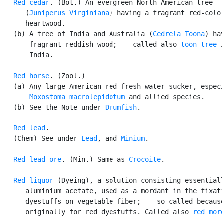
Red cedar
. (Bot.) An evergreen North American tree

      (
Juniperus Virginiana
) having a fragrant red-color
      heartwood.

   (b) A tree of India and Australia (
Cedrela Toona
) hav
       fragrant reddish wood; -- called also 
toon tree
 i
       India.

Red horse
. (Zool.)

   (a) Any large American red fresh-water sucker, especi
Moxostoma macrolepidotum
 and allied species.

   (b) See the Note under 
Drumfish
.

Red lead
.

   (Chem) See under 
Lead
, and 
Minium
.

Red-lead ore
. (Min.) Same as 
Crocoite
.

Red liquor
 (Dyeing), a solution consisting essentiall
      aluminium acetate, used as a mordant in the fixati
      dyestuffs on vegetable fiber; -- so called because
      originally for red dyestuffs. Called also 
red mor