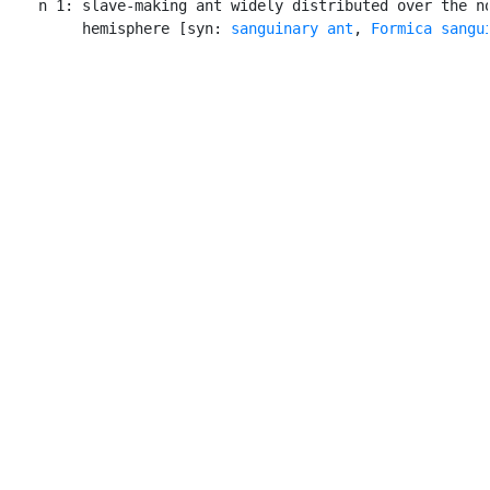
    n 1: slave-making ant widely distributed over the no
         hemisphere [syn: 
sanguinary ant
, 
Formica sangu