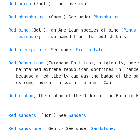
Red perch
 (Zool.), the rosefish.

Red phosphorus
. (Chem.) See under 
Phosphorus
.

Red pine
 (Bot.), an American species of pine (
Pinus

      resinosa
); -- so named from its reddish bark.

Red precipitate
. See under 
Precipitate
.

Red Republican
 (European Politics), originally, one w
      maintained extreme republican doctrines in France,
      because a red liberty cap was the badge of the par
      extreme radical in social reform. [Cant]

Red ribbon
, the ribbon of the Order of the Bath in En
Red sanders
. (Bot.) See 
Sanders
.

Red sandstone
. (Geol.) See under 
Sandstone
.
