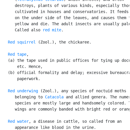
      destroys, plants of various kinds, especially thos
      cultivated in houses and conservatories. It feeds 
      on the under side of the leaves, and causes them t
      yellow and die. The adult insects are usually pale
      Called also 
red mite
.

Red squirrel
 (Zool.), the chickaree.

Red tape
,

   (a) the tape used in public offices for tying up docu
       etc. Hence,

   (b) official formality and delay; excessive bureaucra
       paperwork.

Red underwing
 (Zool.), any species of noctuid moths

      belonging to 
Catacola
 and allied genera. The numer
      species are mostly large and handsomely colored. T
      wings are commonly banded with bright red or orang
Red water
, a disease in cattle, so called from an

      appearance like blood in the urine.
