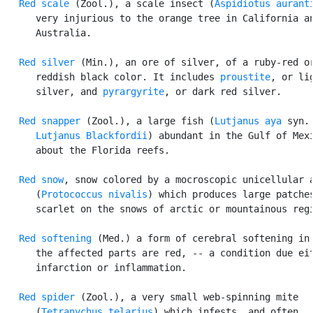
Red scale
 (Zool.), a scale insect (
Aspidiotus aurant
      very injurious to the orange tree in California an
      Australia.

Red silver
 (Min.), an ore of silver, of a ruby-red or
      reddish black color. It includes 
proustite
, or lig
      silver, and 
pyrargyrite
, or dark red silver.

Red snapper
 (Zool.), a large fish (
Lutjanus aya
 syn.

Lutjanus Blackfordii
) abundant in the Gulf of Mexi
      about the Florida reefs.

Red snow
, snow colored by a mocroscopic unicellular a
      (
Protococcus nivalis
) which produces large patches
      scarlet on the snows of arctic or mountainous regi
Red softening
 (Med.) a form of cerebral softening in 
      the affected parts are red, -- a condition due eit
      infarction or inflammation.

Red spider
 (Zool.), a very small web-spinning mite

      (
Tetranychus telarius
) which infests, and often
