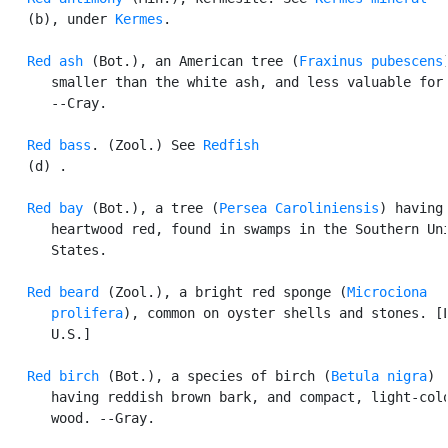
   (b), under 
Kermes
.

Red ash
 (Bot.), an American tree (
Fraxinus pubescens
      smaller than the white ash, and less valuable for 
      --Cray.

Red bass
. (Zool.) See 
Redfish
   (d) .

Red bay
 (Bot.), a tree (
Persea Caroliniensis
) having 
      heartwood red, found in swamps in the Southern Uni
      States.

Red beard
 (Zool.), a bright red sponge (
Microciona

      prolifera
), common on oyster shells and stones. [L
      U.S.]

Red birch
 (Bot.), a species of birch (
Betula nigra
)

      having reddish brown bark, and compact, light-colo
      wood. --Gray.
