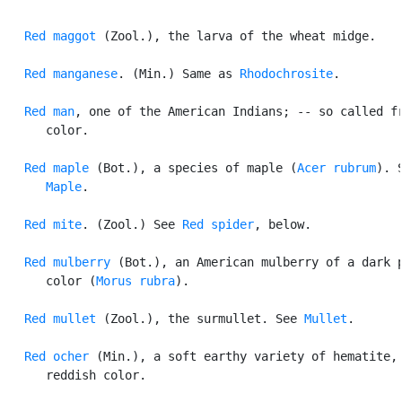
Red maggot
 (Zool.), the larva of the wheat midge.

Red manganese
. (Min.) Same as 
Rhodochrosite
.

Red man
, one of the American Indians; -- so called fr
      color.

Red maple
 (Bot.), a species of maple (
Acer rubrum
). S
Maple
.

Red mite
. (Zool.) See 
Red spider
, below.

Red mulberry
 (Bot.), an American mulberry of a dark p
      color (
Morus rubra
).

Red mullet
 (Zool.), the surmullet. See 
Mullet
.

Red ocher
 (Min.), a soft earthy variety of hematite, 
      reddish color.
