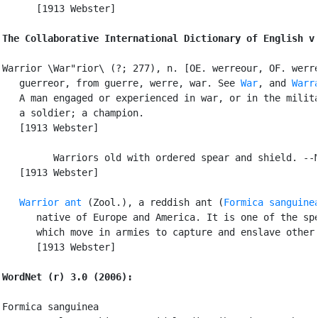
      [1913 Webster]

The Collaborative International Dictionary of English v
Warrior \War"rior\ (?; 277), n. [OE. werreour, OF. werre
   guerreor, from guerre, werre, war. See 
War
, and 
Warr
   A man engaged or experienced in war, or in the milita
   a soldier; a champion.

   [1913 Webster]

         Warriors old with ordered spear and shield. --M
   [1913 Webster]

Warrior ant
 (Zool.), a reddish ant (
Formica sanguine
      native of Europe and America. It is one of the spe
      which move in armies to capture and enslave other 
      [1913 Webster]

WordNet (r) 3.0 (2006):
Formica sanguinea
