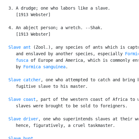
   3. A drudge; one who labors like a slave.

      [1913 Webster]

   4. An abject person; a wretch. --Shak.

      [1913 Webster]

Slave ant
 (Zool.), any species of ants which is captu
      and enslaved by another species, especially 
Formic
      fusca
 of Europe and America, which is commonly ens
      by 
Formica sanguinea
.

Slave catcher
, one who attempted to catch and bring b
      fugitive slave to his master.

Slave coast
, part of the western coast of Africa to w
      slaves were brought to be sold to foreigners.

Slave driver
, one who superintends slaves at their wo
      hence, figuratively, a cruel taskmaster.

Slave hunt
.
