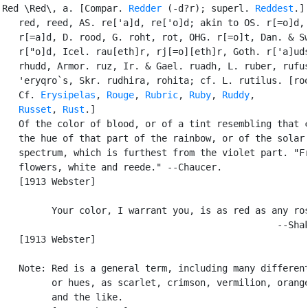
Red \Red\, a. [Compar. 
Redder
 (-d?r); superl. 
Reddest
.] 
   red, reed, AS. re['a]d, re['o]d; akin to OS. r[=o]d, 
   r[=a]d, D. rood, G. roht, rot, OHG. r[=o]t, Dan. & Sw
   r["o]d, Icel. rau[eth]r, rj[=o][eth]r, Goth. r['a]uds
   rhudd, Armor. ruz, Ir. & Gael. ruadh, L. ruber, rufus
   'eryqro`s, Skr. rudhira, rohita; cf. L. rutilus. [roo
   Cf. 
Erysipelas
, 
Rouge
, 
Rubric
, 
Ruby
, 
Ruddy
,

Russet
, 
Rust
.]

   Of the color of blood, or of a tint resembling that c
   the hue of that part of the rainbow, or of the solar

   spectrum, which is furthest from the violet part. "Fr
   flowers, white and reede." --Chaucer.

   [1913 Webster]

         Your color, I warrant you, is as red as any ros
                                                  --Shak
   [1913 Webster]

   Note: Red is a general term, including many different
         or hues, as scarlet, crimson, vermilion, orange
         and the like.
