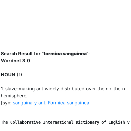
Search Result for "
formica sanguinea"
:
Wordnet 3.0
NOUN
(1)
1.
slave-making ant widely distributed over the northern
hemisphere
;
[syn:
sanguinary ant
,
Formica sanguinea
]
The Collaborative International Dictionary of English v