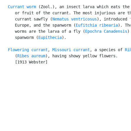
Currant worm
 (Zool.), an insect larva which eats the 
      or fruit of the currant. The most injurious are th
      currant sawfly (
Nematus ventricosus
), introduced f
      Europe, and the spanworm (
Eufitchia ribearia
). The
      worms are the larva of a fly (
Epochra Canadensis
)
      spanworm (
Eupithecia
).

Flowering currant
, 
Missouri currant
, a species of 
Ri
      (
Ribes aureum
), having showy yellow flowers.

      [1913 Webster]