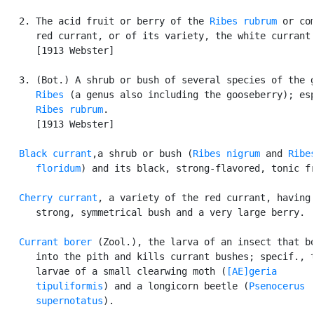
   2. The acid fruit or berry of the 
Ribes rubrum
 or com
      red currant, or of its variety, the white currant.
      [1913 Webster]

   3. (Bot.) A shrub or bush of several species of the g
Ribes
 (a genus also including the gooseberry); esp
Ribes rubrum
.

      [1913 Webster]

Black currant
,a shrub or bush (
Ribes nigrum
 and 
Ribes
      floridum
) and its black, strong-flavored, tonic fr
Cherry currant
, a variety of the red currant, having 
      strong, symmetrical bush and a very large berry.

Currant borer
 (Zool.), the larva of an insect that bo
      into the pith and kills currant bushes; specif., t
      larvae of a small clearwing moth (
[AE]geria

      tipuliformis
) and a longicorn beetle (
Psenocerus

      supernotatus
).
