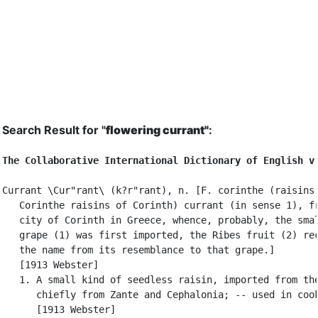
Search Result for "
flowering currant"
:
The Collaborative International Dictionary of English v
Currant \Cur"rant\ (k?r"rant), n. [F. corinthe (raisins 
   Corinthe raisins of Corinth) currant (in sense 1), fr
   city of Corinth in Greece, whence, probably, the smal
   grape (1) was first imported, the Ribes fruit (2) rec
   the name from its resemblance to that grape.]

   [1913 Webster]

   1. A small kind of seedless raisin, imported from the
      chiefly from Zante and Cephalonia; -- used in cook
      [1913 Webster]
