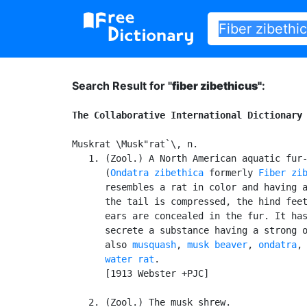
Search Result for "
fiber zibethicus"
:
The Collaborative International Dictionary
Muskrat \Musk"rat`\, n.

   1. (Zool.) A North American aquatic fur-
      (
Ondatra zibethica
 formerly 
Fiber zi
      resembles a rat in color and having a
      the tail is compressed, the hind feet
      ears are concealed in the fur. It has
      secrete a substance having a strong o
      also 
musquash
, 
musk beaver
, 
ondatra
, 
water rat
.

      [1913 Webster +PJC]

   2. (Zool.) The musk shrew.
