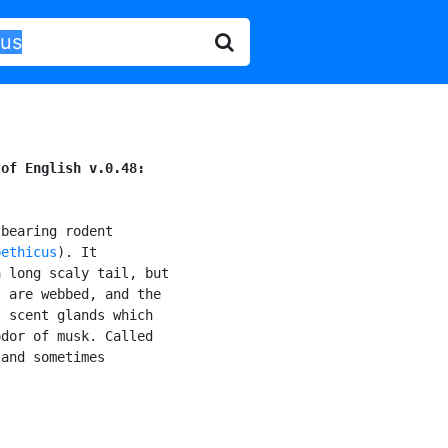
 of English v.0.48:
bearing rodent

bethicus
). It

 long scaly tail, but

 are webbed, and the

 scent glands which

dor of musk. Called

and sometimes
