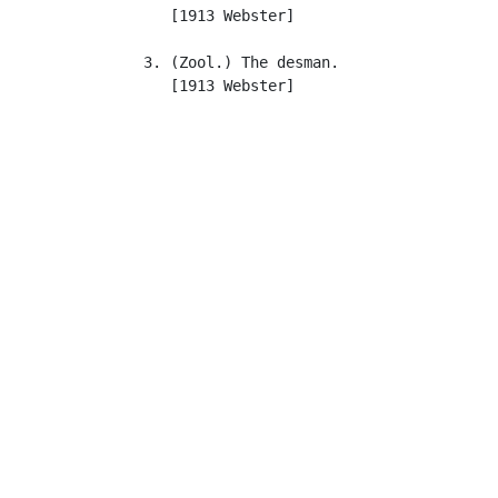
      [1913 Webster]

   3. (Zool.) The desman.

      [1913 Webster]