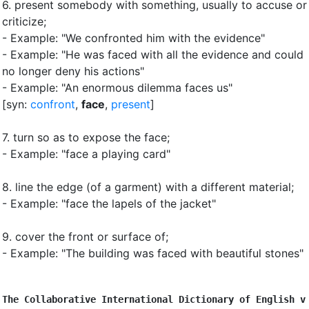
6.
present somebody with something, usually to accuse or
criticize
;
- Example: "We confronted him with the evidence"
- Example: "He was faced with all the evidence and could
no longer deny his actions"
- Example: "An enormous dilemma faces us"
[syn:
confront
,
face
,
present
]
7.
turn so as to expose the face
;
- Example: "face a playing card"
8.
line the edge (of a garment) with a different material
;
- Example: "face the lapels of the jacket"
9.
cover the front or surface of
;
- Example: "The building was faced with beautiful stones"
The Collaborative International Dictionary of English v