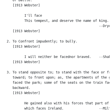
      [1913 Webster]

            I'll face

            This tempest, and deserve the name of king.

                                                  --Dryd
      [1913 Webster]

   2. To Confront impudently; to bully.

      [1913 Webster]

            I will neither be facednor braved.    --Shak
      [1913 Webster]

   3. To stand opposite to; to stand with the face or fr
      toward; to front upon; as, the apartments of the g
      faced the park; some of the seats on the train fac
      backward.

      [1913 Webster]

            He gained also with his forces that part of 
            which faces Ireland.                  --Milt