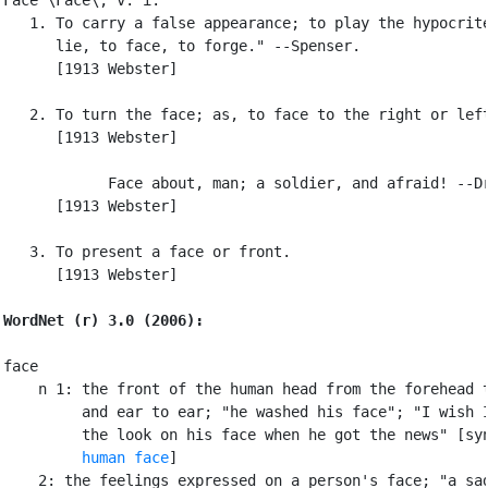
   1. To carry a false appearance; to play the hypocrite
      lie, to face, to forge." --Spenser.

      [1913 Webster]

   2. To turn the face; as, to face to the right or left
      [1913 Webster]

            Face about, man; a soldier, and afraid! --Dr
      [1913 Webster]

   3. To present a face or front.

      [1913 Webster]

WordNet (r) 3.0 (2006):
face

    n 1: the front of the human head from the forehead t
         and ear to ear; "he washed his face"; "I wish I
         the look on his face when he got the news" [sy
human face
]

    2: the feelings expressed on a person's face; "a sad