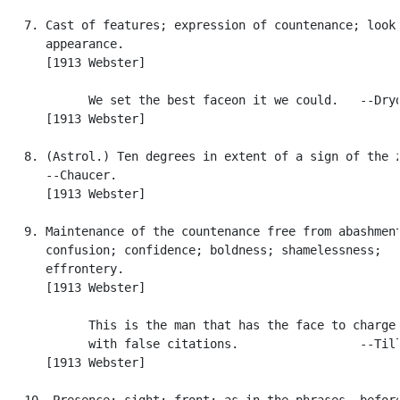
   7. Cast of features; expression of countenance; look;
      appearance.

      [1913 Webster]

            We set the best faceon it we could.   --Dryd
      [1913 Webster]

   8. (Astrol.) Ten degrees in extent of a sign of the z
      --Chaucer.

      [1913 Webster]

   9. Maintenance of the countenance free from abashment
      confusion; confidence; boldness; shamelessness;

      effrontery.

      [1913 Webster]

            This is the man that has the face to charge 
            with false citations.                 --Till
      [1913 Webster]

   10. Presence; sight; front; as in the phrases, before