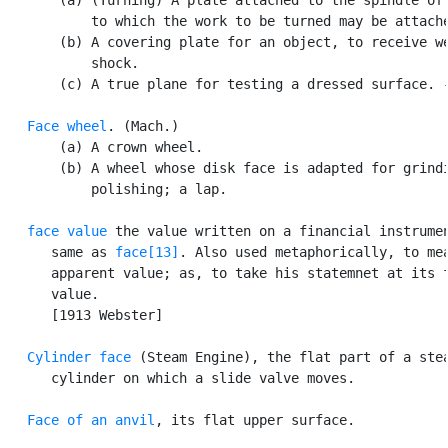
           to which the work to be turned may be attache
       (b) A covering plate for an object, to receive we
           shock.

       (c) A true plane for testing a dressed surface. -
Face wheel
. (Mach.)

       (a) A crown wheel.

       (b) A wheel whose disk face is adapted for grindi
           polishing; a lap.

face value
 the value written on a financial instrumen
      same as 
face[13]
. Also used metaphorically, to mea
      apparent value; as, to take his statemnet at its f
      value.

      [1913 Webster]

Cylinder face
 (Steam Engine), the flat part of a stea
      cylinder on which a slide valve moves.

Face of an anvil
, its flat upper surface.
