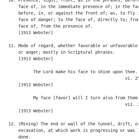
       face of, in the immediate presence of; in the fac
       before, in, or against the front of; as, to fly i
       face of danger; to the face of, directly to; from
       face of, from the presence of.

       [1913 Webster]

   11. Mode of regard, whether favorable or unfavorable;
       or anger; mostly in Scriptural phrases.

       [1913 Webster]

             The Lord make his face to shine upon thee. 
                                                  vi. 25
       [1913 Webster]

             My face [favor] will I turn also from them.
                                                  vii. 2
       [1913 Webster]

   12. (Mining) The end or wall of the tunnel, drift, or
       excavation, at which work is progressing or was l
       done.
