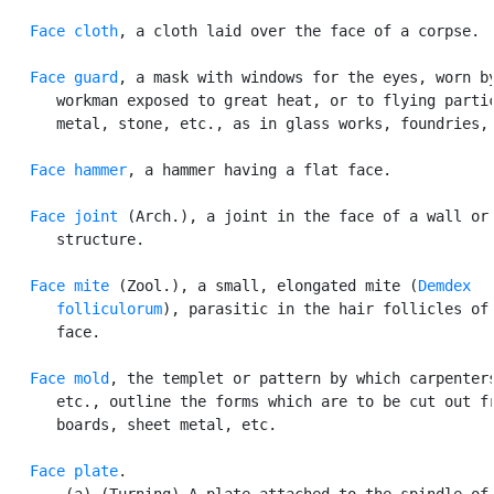
Face cloth
, a cloth laid over the face of a corpse.

Face guard
, a mask with windows for the eyes, worn by
      workman exposed to great heat, or to flying partic
      metal, stone, etc., as in glass works, foundries, 
Face hammer
, a hammer having a flat face.

Face joint
 (Arch.), a joint in the face of a wall or 
      structure.

Face mite
 (Zool.), a small, elongated mite (
Demdex

      folliculorum
), parasitic in the hair follicles of 
      face.

Face mold
, the templet or pattern by which carpenters
      etc., outline the forms which are to be cut out fr
      boards, sheet metal, etc.

Face plate
.

       (a) (Turning) A plate attached to the spindle of 