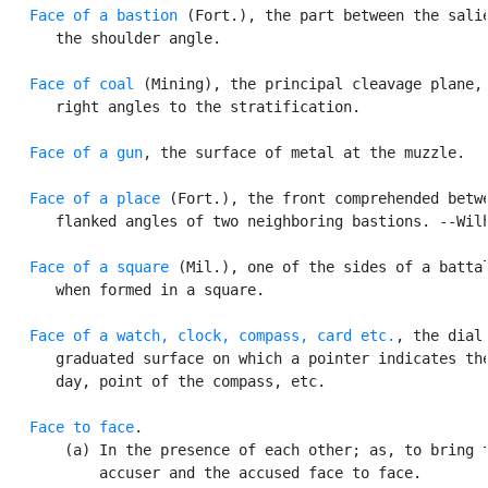
Face of a bastion
 (Fort.), the part between the salie
      the shoulder angle.

Face of coal
 (Mining), the principal cleavage plane, 
      right angles to the stratification.

Face of a gun
, the surface of metal at the muzzle.

Face of a place
 (Fort.), the front comprehended betwe
      flanked angles of two neighboring bastions. --Wilh
Face of a square
 (Mil.), one of the sides of a battal
      when formed in a square.

Face of a
watch, clock, compass, card etc.
, the dial 
      graduated surface on which a pointer indicates the
      day, point of the compass, etc.

Face to face
.

       (a) In the presence of each other; as, to bring t
           accuser and the accused face to face.
