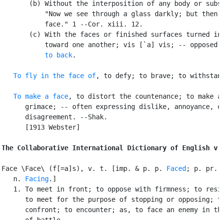
       (b) Without the interposition of any body or subs
           "Now we see through a glass darkly; but then 
           face." 1 --Cor. xiii. 12.

       (c) With the faces or finished surfaces turned in
           toward one another; vis [`a] vis; -- opposed
           to back
.

To fly in the face of
, to defy; to brave; to withstan
To make a face
, to distort the countenance; to make a
      grimace; -- often expressing dislike, annoyance, o
      disagreement. --Shak.

      [1913 Webster]

The Collaborative International Dictionary of English v
Face \Face\ (f[=a]s), v. t. [imp. & p. p. 
Faced
; p. pr. 
   n. 
Facing
.]

   1. To meet in front; to oppose with firmness; to resi
      to meet for the purpose of stopping or opposing; t
      confront; to encounter; as, to face an enemy in th
      of battle.
