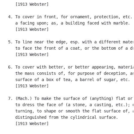
      [1913 Webster]

   4. To cover in front, for ornament, protection, etc.;
      a facing upon; as, a building faced with marble.

      [1913 Webster]

   5. To line near the edge, esp. with a different mater
      to face the front of a coat, or the bottom of a dr
      [1913 Webster]

   6. To cover with better, or better appearing, materia
      the mass consists of, for purpose of deception, as
      surface of a box of tea, a barrel of sugar, etc.

      [1913 Webster]

   7. (Mach.) To make the surface of (anything) flat or 
      to dress the face of (a stone, a casting, etc.); e
      turning, to shape or smooth the flat surface of, a
      distinguished from the cylindrical surface.

      [1913 Webster]
