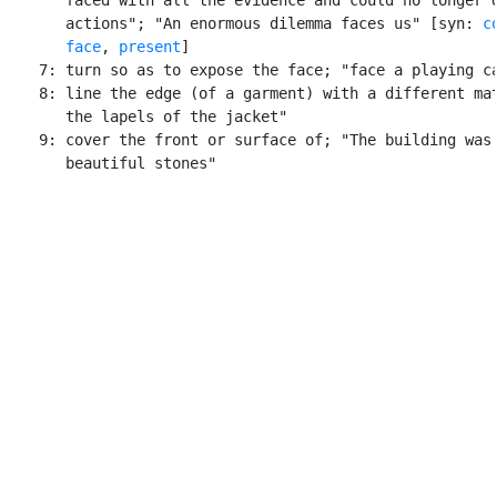
       actions"; "An enormous dilemma faces us" [syn: 
c
face
, 
present
]

    7: turn so as to expose the face; "face a playing ca
    8: line the edge (of a garment) with a different mat
       the lapels of the jacket"

    9: cover the front or surface of; "The building was 
       beautiful stones"