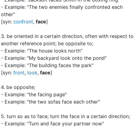
- Example: "The two enemies finally confronted each
other"
[syn:
confront
,
face
]
3.
be oriented in a certain direction, often with respect to
another reference point
;
be opposite to
;
- Example: "The house looks north"
- Example: "My backyard look onto the pond"
- Example: "The building faces the park"
[syn:
front
,
look
,
face
]
4.
be opposite
;
- Example: "the facing page"
- Example: "the two sofas face each other"
5.
turn so as to face
;
turn the face in a certain direction
;
- Example: "Turn and face your partner now"