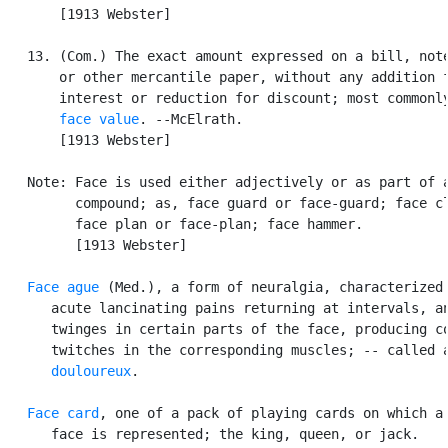
       [1913 Webster]

   13. (Com.) The exact amount expressed on a bill, note
       or other mercantile paper, without any addition f
       interest or reduction for discount; most commonly
face value
. --McElrath.

       [1913 Webster]

   Note: Face is used either adjectively or as part of a
         compound; as, face guard or face-guard; face cl
         face plan or face-plan; face hammer.

         [1913 Webster]

Face ague
 (Med.), a form of neuralgia, characterized 
      acute lancinating pains returning at intervals, an
      twinges in certain parts of the face, producing co
      twitches in the corresponding muscles; -- called 
      douloureux
.

Face card
, one of a pack of playing cards on which a 
      face is represented; the king, queen, or jack.
