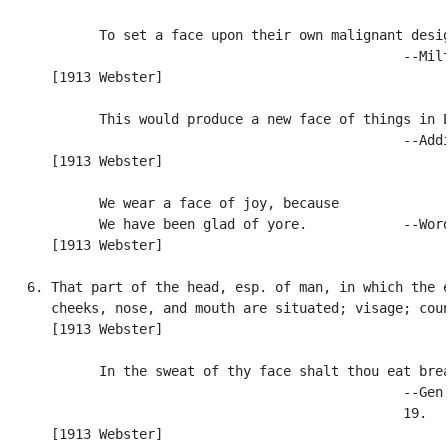
            To set a face upon their own malignant desig
                                                  --Milt
      [1913 Webster]

            This would produce a new face of things in E
                                                  --Addi
      [1913 Webster]

            We wear a face of joy, because

            We have been glad of yore.            --Word
      [1913 Webster]

   6. That part of the head, esp. of man, in which the e
      cheeks, nose, and mouth are situated; visage; coun
      [1913 Webster]

            In the sweat of thy face shalt thou eat brea
                                                  --Gen.
                                                  19.

      [1913 Webster]
