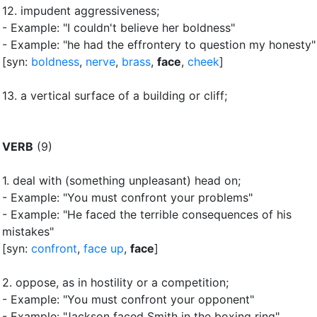
12.
impudent aggressiveness
;
- Example: "I couldn't believe her boldness"
- Example: "he had the effrontery to question my honesty"
[syn:
boldness
,
nerve
,
brass
,
face
,
cheek
]
13.
a vertical surface of a building or cliff
;
VERB
(9)
1.
deal with (something unpleasant) head on
;
- Example: "You must confront your problems"
- Example: "He faced the terrible consequences of his
mistakes"
[syn:
confront
,
face up
,
face
]
2.
oppose, as in hostility or a competition
;
- Example: "You must confront your opponent"
- Example: "Jackson faced Smith in the boxing ring"