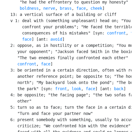
        "he had the effrontery to question my honesty" [
boldness
, 
nerve
, 
brass
, 
face
, 
cheek
]

    13: a vertical surface of a building or cliff

    v 1: deal with (something unpleasant) head on; "You 
         confront your problems"; "He faced the terrible
         consequences of his mistakes" [syn: 
confront
, 
face
] [ant: 
avoid
]

    2: oppose, as in hostility or a competition; "You mu
       your opponent"; "Jackson faced Smith in the boxin
       "The two enemies finally confronted each other" [
confront
, 
face
]

    3: be oriented in a certain direction, often with re
       another reference point; be opposite to; "The hou
       north"; "My backyard look onto the pond"; "The bu
       the park" [syn: 
front
, 
look
, 
face
] [ant: 
back
]

    4: be opposite; "the facing page"; "the two sofas fa
       other"

    5: turn so as to face; turn the face in a certain di
       "Turn and face your partner now"

    6: present somebody with something, usually to accus
       criticize; "We confronted him with the evidence";
       faced with all the evidence and could no longer d