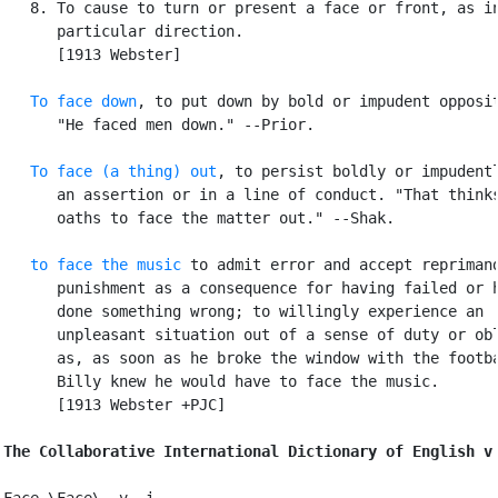
   8. To cause to turn or present a face or front, as in
      particular direction.

      [1913 Webster]

To face down
, to put down by bold or impudent opposit
      "He faced men down." --Prior.

To face (a thing) out
, to persist boldly or impudentl
      an assertion or in a line of conduct. "That thinks
      oaths to face the matter out." --Shak.

to face the music
 to admit error and accept reprimand
      punishment as a consequence for having failed or h
      done something wrong; to willingly experience an

      unpleasant situation out of a sense of duty or obl
      as, as soon as he broke the window with the footba
      Billy knew he would have to face the music.

      [1913 Webster +PJC]

The Collaborative International Dictionary of English v
Face \Face\, v. i.
