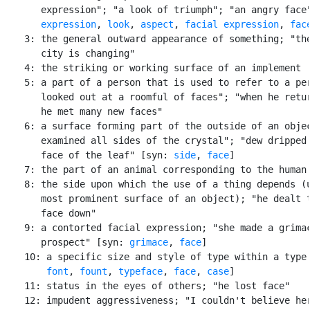
       expression"; "a look of triumph"; "an angry face"
expression
, 
look
, 
aspect
, 
facial expression
, 
fac
    3: the general outward appearance of something; "the
       city is changing"

    4: the striking or working surface of an implement

    5: a part of a person that is used to refer to a per
       looked out at a roomful of faces"; "when he retur
       he met many new faces"

    6: a surface forming part of the outside of an objec
       examined all sides of the crystal"; "dew dripped 
       face of the leaf" [syn: 
side
, 
face
]

    7: the part of an animal corresponding to the human 
    8: the side upon which the use of a thing depends (u
       most prominent surface of an object); "he dealt t
       face down"

    9: a contorted facial expression; "she made a grimac
       prospect" [syn: 
grimace
, 
face
]

    10: a specific size and style of type within a type 
font
, 
fount
, 
typeface
, 
face
, 
case
]

    11: status in the eyes of others; "he lost face"

    12: impudent aggressiveness; "I couldn't believe her