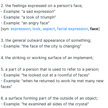
2.
the feelings expressed on a person's face
;
- Example: "a sad expression"
- Example: "a look of triumph"
- Example: "an angry face"
[syn:
expression
,
look
,
aspect
,
facial expression
,
face
]
3.
the general outward appearance of something
;
- Example: "the face of the city is changing"
4.
the striking or working surface of an implement
;
5.
a part of a person that is used to refer to a person
;
- Example: "he looked out at a roomful of faces"
- Example: "when he returned to work he met many new
faces"
6.
a surface forming part of the outside of an object
;
- Example: "he examined all sides of the crystal"