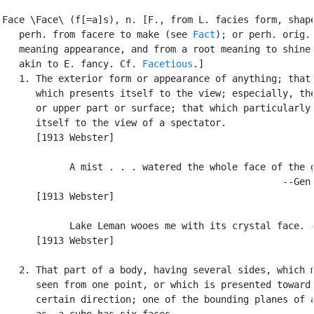
Face \Face\ (f[=a]s), n. [F., from L. facies form, shape
   perh. from facere to make (see 
Fact
); or perh. orig.

   meaning appearance, and from a root meaning to shine,
   akin to E. fancy. Cf. 
Facetious
.]

   1. The exterior form or appearance of anything; that 
      which presents itself to the view; especially, the
      or upper part or surface; that which particularly 
      itself to the view of a spectator.

      [1913 Webster]

            A mist . . . watered the whole face of the g
                                                  --Gen.
      [1913 Webster]

            Lake Leman wooes me with its crystal face. -
      [1913 Webster]

   2. That part of a body, having several sides, which m
      seen from one point, or which is presented toward 
      certain direction; one of the bounding planes of a
      as, a cube has six faces.
