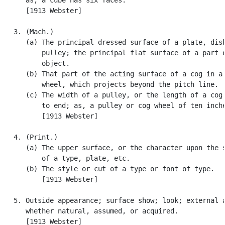
      [1913 Webster]

   3. (Mach.)

      (a) The principal dressed surface of a plate, disk
          pulley; the principal flat surface of a part o
          object.

      (b) That part of the acting surface of a cog in a 
          wheel, which projects beyond the pitch line.

      (c) The width of a pulley, or the length of a cog 
          to end; as, a pulley or cog wheel of ten inche
          [1913 Webster]

   4. (Print.)

      (a) The upper surface, or the character upon the s
          of a type, plate, etc.

      (b) The style or cut of a type or font of type.

          [1913 Webster]

   5. Outside appearance; surface show; look; external a
      whether natural, assumed, or acquired.

      [1913 Webster]
