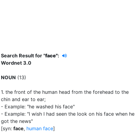
Search Result for "
face"
:
Wordnet 3.0
NOUN
(13)
1.
the front of the human head from the forehead to the
chin and ear to ear
;
- Example: "he washed his face"
- Example: "I wish I had seen the look on his face when he
got the news"
[syn:
face
,
human face
]