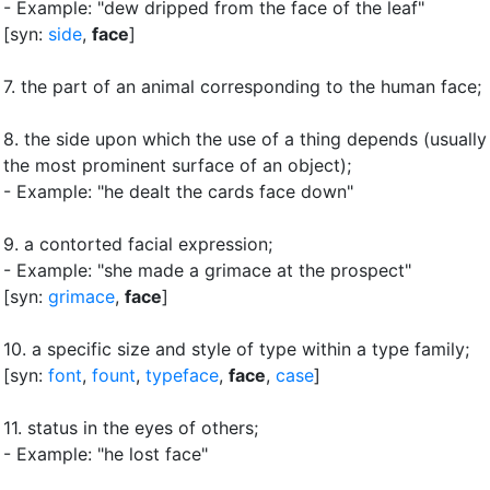
- Example: "dew dripped from the face of the leaf"
[syn:
side
,
face
]
7.
the part of an animal corresponding to the human face
;
8.
the side upon which the use of a thing depends (usually
the most prominent surface of an object)
;
- Example: "he dealt the cards face down"
9.
a contorted facial expression
;
- Example: "she made a grimace at the prospect"
[syn:
grimace
,
face
]
10.
a specific size and style of type within a type family
;
[syn:
font
,
fount
,
typeface
,
face
,
case
]
11.
status in the eyes of others
;
- Example: "he lost face"