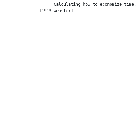
         Calculating how to economize time.
   [1913 Webster]