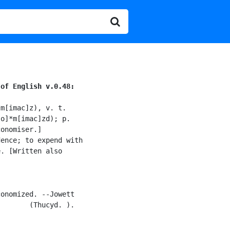
 of English v.0.48:
m[imac]z), v. t.

o]*m[imac]zd); p.

onomiser.]

ence; to expend with

. [Written also

onomized. --Jowett

       (Thucyd. ).
