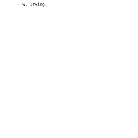
       --W. Irving.
