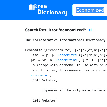
Search Result for "
economized"
:
The Collaborative International Dictionary
Economize \E*con"o*mize\ ([-e]*k[o^]n"[-o]*
   [imp. & p. p. 
Economized
 ([-e]*k[o^]n"[-
   pr. & vb. n. 
Economizing
.] [Cf. F. ['e]c
   To manage with economy; to use with prud
   frugality; as, to economize one's income
economise
.]

   [1913 Webster]

         Expenses in the city were to be ec
                                           
   [1913 Webster]
