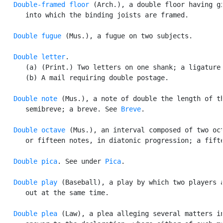
Double-framed floor
 (Arch.), a double floor having gi
      into which the binding joists are framed.

Double fugue
 (Mus.), a fugue on two subjects.

Double letter
.

      (a) (Print.) Two letters on one shank; a ligature.
      (b) A mail requiring double postage.

Double note
 (Mus.), a note of double the length of th
      semibreve; a breve. See 
Breve
.

Double octave
 (Mus.), an interval composed of two oct
      or fifteen notes, in diatonic progression; a fifte
Double pica
. See under 
Pica
.

Double play
 (Baseball), a play by which two players a
      out at the same time.

Double plea
 (Law), a plea alleging several matters in