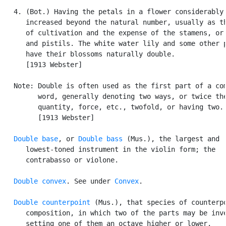
   4. (Bot.) Having the petals in a flower considerably

      increased beyond the natural number, usually as th
      of cultivation and the expense of the stamens, or 
      and pistils. The white water lily and some other p
      have their blossoms naturally double.

      [1913 Webster]

   Note: Double is often used as the first part of a com
         word, generally denoting two ways, or twice the
         quantity, force, etc., twofold, or having two.

         [1913 Webster]

Double base
, or 
Double bass
 (Mus.), the largest and

      lowest-toned instrument in the violin form; the

      contrabasso or violone.

Double convex
. See under 
Convex
.

Double counterpoint
 (Mus.), that species of counterpo
      composition, in which two of the parts may be inve
      setting one of them an octave higher or lower.
