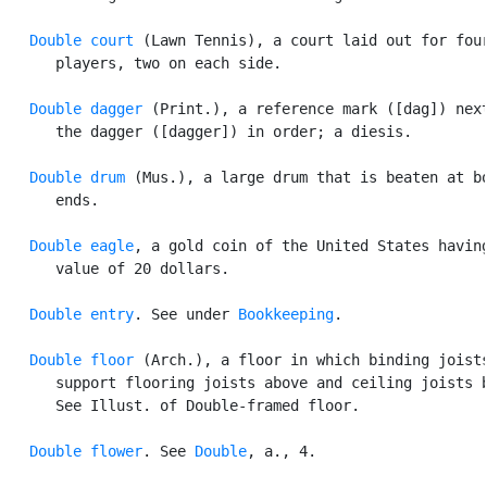
Double court
 (Lawn Tennis), a court laid out for four
      players, two on each side.

Double dagger
 (Print.), a reference mark ([dag]) next
      the dagger ([dagger]) in order; a diesis.

Double drum
 (Mus.), a large drum that is beaten at bo
      ends.

Double eagle
, a gold coin of the United States having
      value of 20 dollars.

Double entry
. See under 
Bookkeeping
.

Double floor
 (Arch.), a floor in which binding joists
      support flooring joists above and ceiling joists b
      See Illust. of Double-framed floor.

Double flower
. See 
Double
, a., 4.
