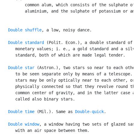
          common alum, which consists of the sulphate of
          aluminium, and the sulphate of potassium or am
Double shuffle
, a low, noisy dance.

Double standard
 (Polit. Econ.), a double standard of

      monetary values; i. e., a gold standard and a silv
      standard, both of which are made legal tender.

Double star
 (Astron.), two stars so near to each othe
      to be seen separate only by means of a telescope. 
      stars may be only optically near to each other, or
      physically connected so that they revolve round th
      common center of gravity, and in the latter case a
      called also binary stars.

Double time
 (Mil.). Same as 
Double-quick
.

Double window
, a window having two sets of glazed sas
      with an air space between them.
