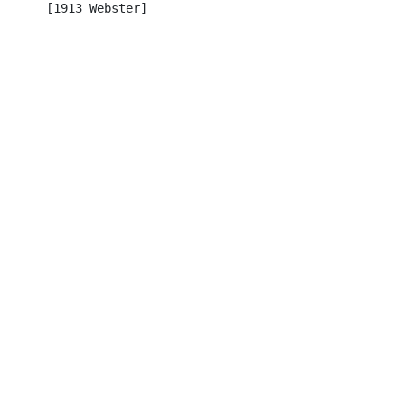
      [1913 Webster]