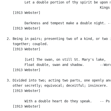
            Let a double portion of thy spirit be upon m
                                                  Kings 
      [1913 Webster]

            Darkness and tempest make a double night. --
      [1913 Webster]

   2. Being in pairs; presenting two of a kind, or two i
      together; coupled.

      [1913 Webster]

            [Let] The swan, on still St. Mary's lake,

            Float double, swan and shadow.        --Word
      [1913 Webster]

   3. Divided into two; acting two parts, one openly and
      other secretly; equivocal; deceitful; insincere.

      [1913 Webster]

            With a double heart do they speak.    -- Ps.
      [1913 Webster]
