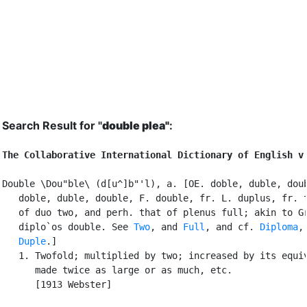
Search Result for "
double plea"
:
The Collaborative International Dictionary of English v
Double \Dou"ble\ (d[u^]b"'l), a. [OE. doble, duble, doub
   doble, duble, double, F. double, fr. L. duplus, fr. t
   of duo two, and perh. that of plenus full; akin to Gr
   diplo`os double. See 
Two
, and 
Full
, and cf. 
Diploma
,

Duple
.]

   1. Twofold; multiplied by two; increased by its equiv
      made twice as large or as much, etc.

      [1913 Webster]
