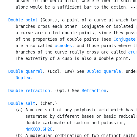
      answer to the declaration, where either of such ma
      alone would be a sufficient bar to the action. --S
Double point
 (Geom.), a point of a curve at which two
      branches cross each other. Conjugate or isolated p
      a curve are called double points, since they posse
      of the properties of double points (see 
Conjugate
      are also called 
acnodes
, and those points where th
      branches of the curve really cross are called 
cru
      The extremity of a cusp is also a double point.

Double quarrel
. (Eccl. Law) See 
Duplex querela
, under
Duplex
.

Double refraction
. (Opt.) See 
Refraction
.

Double salt
. (Chem.)

      (a) A mixed salt of any polybasic acid which has b
          saturated by different bases or basic radicals
          double carbonate of sodium and potassium,

NaKCO3.6H2O
.

      (b) A molecular combination of two distinct salts,