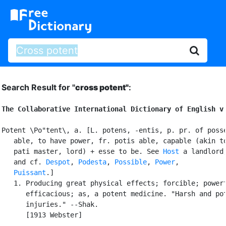
Search Result for "
cross potent"
:
The Collaborative International Dictionary of English v
Potent \Po"tent\, a. [L. potens, -entis, p. pr. of posse
   able, to have power, fr. potis able, capable (akin to
   pati master, lord) + esse to be. See 
Host
 a landlord
   and cf. 
Despot
, 
Podesta
, 
Possible
, 
Power
,

Puissant
.]

   1. Producing great physical effects; forcible; powerf
      efficacious; as, a potent medicine. "Harsh and pot
      injuries." --Shak.

      [1913 Webster]
