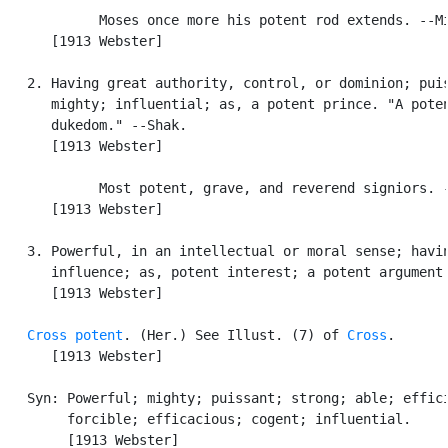
            Moses once more his potent rod extends. --Mi
      [1913 Webster]

   2. Having great authority, control, or dominion; puis
      mighty; influential; as, a potent prince. "A poten
      dukedom." --Shak.

      [1913 Webster]

            Most potent, grave, and reverend signiors. -
      [1913 Webster]

   3. Powerful, in an intellectual or moral sense; havin
      influence; as, potent interest; a potent argument.
      [1913 Webster]

Cross potent
. (Her.) See Illust. (7) of 
Cross
.

      [1913 Webster]

   Syn: Powerful; mighty; puissant; strong; able; effici
        forcible; efficacious; cogent; influential.

        [1913 Webster]