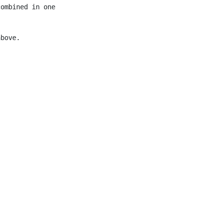
ombined in one

bove.
