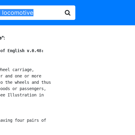
e"
:
 of English v.0.48:
heel carriage,

r and one or more

o the wheels and thus

oods or passengers,

ee Illustration in

aving four pairs of
