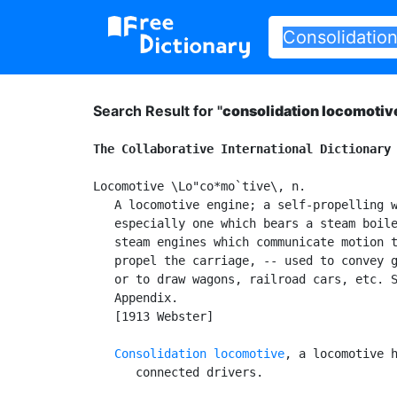
Search Result for "
consolidation locomotiv
The Collaborative International Dictionary
Locomotive \Lo"co*mo`tive\, n.

   A locomotive engine; a self-propelling w
   especially one which bears a steam boile
   steam engines which communicate motion t
   propel the carriage, -- used to convey g
   or to draw wagons, railroad cars, etc. S
   Appendix.

   [1913 Webster]

Consolidation locomotive
, a locomotive h
      connected drivers.
