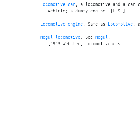
Locomotive car
, a locomotive and a car c
      vehicle; a dummy engine. [U.S.]

Locomotive engine
. Same as 
Locomotive
, a
Mogul locomotive
. See 
Mogul
.

      [1913 Webster] Locomotiveness