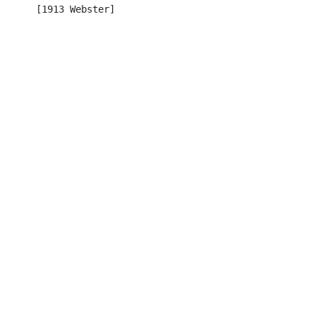
      [1913 Webster]