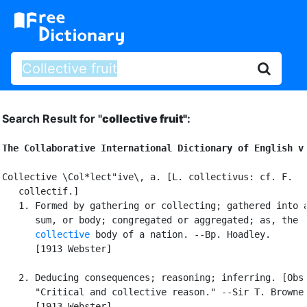
Search Result for "
collective fruit"
:
The Collaborative International Dictionary of English v
Collective \Col*lect"ive\, a. [L. collectivus: cf. F.

   collectif.]

   1. Formed by gathering or collecting; gathered into a
      sum, or body; congregated or aggregated; as, the

collective
 body of a nation. --Bp. Hoadley.

      [1913 Webster]

   2. Deducing consequences; reasoning; inferring. [Obs.
      "Critical and collective reason." --Sir T. Browne.
      [1913 Webster]
