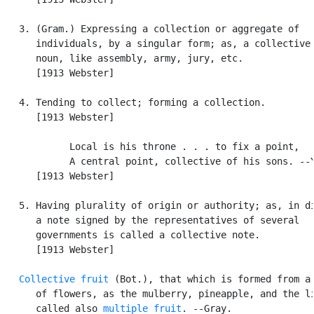
   3. (Gram.) Expressing a collection or aggregate of

      individuals, by a singular form; as, a collective 
      noun, like assembly, army, jury, etc.

      [1913 Webster]

   4. Tending to collect; forming a collection.

      [1913 Webster]

            Local is his throne . . . to fix a point,

            A central point, collective of his sons. --Y
      [1913 Webster]

   5. Having plurality of origin or authority; as, in di
      a note signed by the representatives of several

      governments is called a collective note.

      [1913 Webster]

Collective fruit
 (Bot.), that which is formed from a 
      of flowers, as the mulberry, pineapple, and the li
      called also 
multiple fruit
. --Gray.
