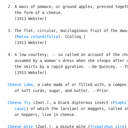
   2. A mass of pomace, or ground apples, pressed togeth
      the form of a cheese.

      [1913 Webster]

   3. The flat, circular, mucilaginous fruit of the dwar
      (
Malva rotundifolia
). [Colloq.]

      [1913 Webster]

   4. A low courtesy; -- so called on account of the che
      assumed by a woman's dress when she stoops after e
      the skirts by a rapid gyration. --De Quincey. --Th
      [1913 Webster]

Cheese cake
, a cake made of or filled with, a composi
      of soft curds, sugar, and butter. --Prior.

Cheese fly
 (Zool.), a black dipterous insect (
Piophil
      casei
) of which the larv[ae] or maggots, called sk
      or hoppers, live in cheese.

Cheese mite
 (Zool.), a minute mite (
Tryoglyhus siro
) 