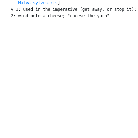
Malva sylvestris
]

    v 1: used in the imperative (get away, or stop it); 
    2: wind onto a cheese; "cheese the yarn"