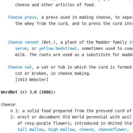
      cheese and other articles of food.

Cheese press
, a press used in making cheese, to separ
      the whey from the curd, and to press the curd into
Cheese rennet
 (Bot.), a plant of the Madder family (
      verum
, or 
yellow bedstraw
), sometimes used to coag
      milk. The roots are used as a substitute for madde
Cheese vat
, a vat or tub in which the curd is formed 
      cut or broken, in cheese making.

      [1913 Webster]

WordNet (r) 3.0 (2006):
cheese

    n 1: a solid food prepared from the pressed curd of 
    2: erect or decumbent Old World perennial with axill
       of rosy-purple flowers; introduced in United Stat
tall mallow
, 
high mallow
, 
cheese
, 
cheeseflower
,
