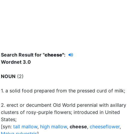
Search Result for "
cheese"
:
Wordnet 3.0
NOUN
(2)
1.
a solid food prepared from the pressed curd of milk
;
2.
erect or decumbent Old World perennial with axillary
clusters of rosy-purple flowers
;
introduced in United
States
;
[syn:
tall mallow
,
high mallow
,
cheese
,
cheeseflower
,
Malva sylvestris
]