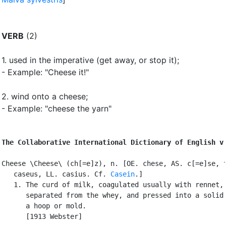
VERB
(2)
1.
used in the imperative (get away, or stop it)
;
- Example: "Cheese it!"
2.
wind onto a cheese
;
- Example: "cheese the yarn"
The Collaborative International Dictionary of English v
Cheese \Cheese\ (ch[=e]z), n. [OE. chese, AS. c[=e]se, f
   caseus, LL. casius. Cf. 
Casein
.]

   1. The curd of milk, coagulated usually with rennet,

      separated from the whey, and pressed into a solid 
      a hoop or mold.

      [1913 Webster]
