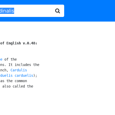
 of English v.0.48:
ae
 of the

ns. It includes the

inch, 
Cardulis

rduelis carduelis
);

as the common

, also called the
