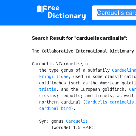
Search Result for "
carduelis cardinalis"
:
The Collaborative International Dictionary
Carduelis \Carduelis\ n.

   the type genus of a subfamily 
Carduelin
Fringillidae
, used in some classificatio
   goldfinches (such as the American goldf
   tristis
, and the European goldfinch, 
Ca
   siskins; redpolls; and linnets, as well 
   northern cardinal (
Carduelis cardinalis
cardinal bird
).

   Syn: genus 
Carduelis
.

        [WordNet 1.5 +PJC]