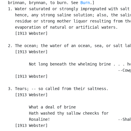
   brinnan, brynnan, to burn. See 
Burn
.]

   1. Water saturated or strongly impregnated with salt;
      hence, any strong saline solution; also, the salin
      residue or strong mother liquor resulting from the
      evaporation of natural or artificial waters.

      [1913 Webster]

   2. The ocean; the water of an ocean, sea, or salt lak
      [1913 Webster]

            Not long beneath the whelming brine . . . he
                                                  --Cowp
      [1913 Webster]

   3. Tears; -- so called from their saltness.

      [1913 Webster]

            What a deal of brine

            Hath washed thy sallow cheecks for

            Rosaline!                             --Shak
      [1913 Webster]
