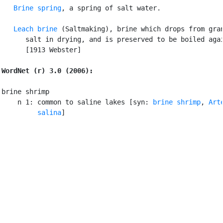
Brine spring
, a spring of salt water.

Leach brine
 (Saltmaking), brine which drops from gran
      salt in drying, and is preserved to be boiled agai
      [1913 Webster]

WordNet (r) 3.0 (2006):
brine shrimp

    n 1: common to saline lakes [syn: 
brine shrimp
, 
Arte
         salina
]