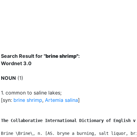
Search Result for "
brine shrimp"
:
Wordnet 3.0
NOUN
(1)
1.
common to saline lakes
;
[syn:
brine shrimp
,
Artemia salina
]
The Collaborative International Dictionary of English v
Brine \Brine\, n. [AS. bryne a burning, salt liquor, bri