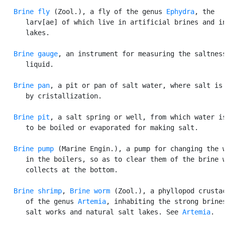
Brine fly
 (Zool.), a fly of the genus 
Ephydra
, the

      larv[ae] of which live in artificial brines and in
      lakes.

Brine gauge
, an instrument for measuring the saltness
      liquid.

Brine pan
, a pit or pan of salt water, where salt is 
      by cristallization.

Brine pit
, a salt spring or well, from which water is
      to be boiled or evaporated for making salt.

Brine pump
 (Marine Engin.), a pump for changing the w
      in the boilers, so as to clear them of the brine w
      collects at the bottom.

Brine shrimp
, 
Brine worm
 (Zool.), a phyllopod crustac
      of the genus 
Artemia
, inhabiting the strong brines
      salt works and natural salt lakes. See 
Artemia
.
