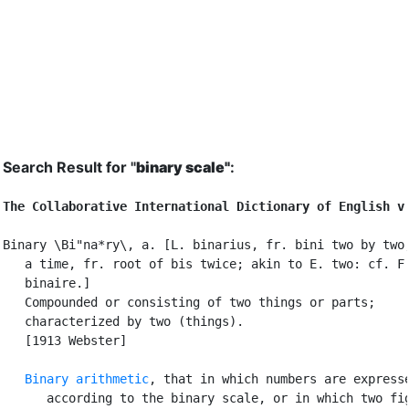
Search Result for "
binary scale"
:
The Collaborative International Dictionary of English v
Binary \Bi"na*ry\, a. [L. binarius, fr. bini two by two,
   a time, fr. root of bis twice; akin to E. two: cf. F.
   binaire.]

   Compounded or consisting of two things or parts;

   characterized by two (things).

   [1913 Webster]

Binary arithmetic
, that in which numbers are expresse
      according to the binary scale, or in which two fig