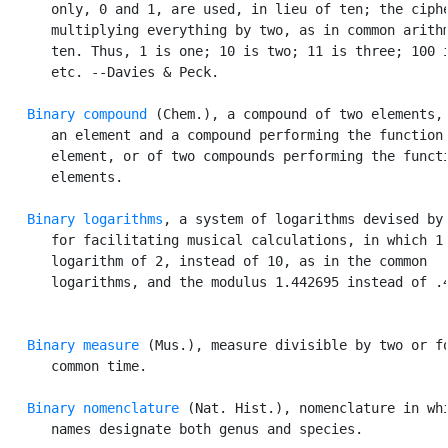
      only, 0 and 1, are used, in lieu of ten; the ciphe
      multiplying everything by two, as in common arithm
      ten. Thus, 1 is one; 10 is two; 11 is three; 100 i
      etc. --Davies & Peck.

Binary compound
 (Chem.), a compound of two elements, 
      an element and a compound performing the function 
      element, or of two compounds performing the functi
      elements.

Binary logarithms
, a system of logarithms devised by 
      for facilitating musical calculations, in which 1 
      logarithm of 2, instead of 10, as in the common

      logarithms, and the modulus 1.442695 instead of .4
Binary measure
 (Mus.), measure divisible by two or fo
      common time.

Binary nomenclature
 (Nat. Hist.), nomenclature in whi
      names designate both genus and species.
