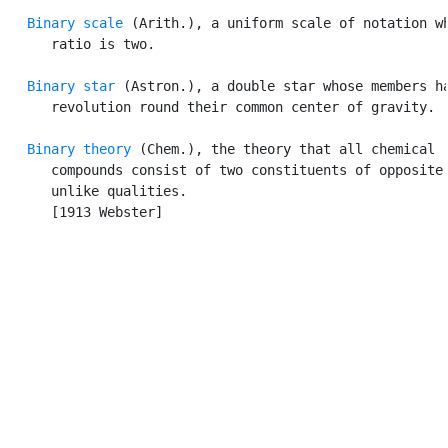
Binary scale
 (Arith.), a uniform scale of notation wh
      ratio is two.

Binary star
 (Astron.), a double star whose members ha
      revolution round their common center of gravity.

Binary theory
 (Chem.), the theory that all chemical

      compounds consist of two constituents of opposite 
      unlike qualities.

      [1913 Webster]