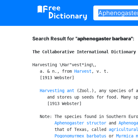
Search Result for "
aphenogaster barbara"
:
The Collaborative International Dictionary
Harvesting \Har"vest*ing\,

   a. & n., from 
Harvest
, v. t.

   [1913 Webster]

Harvesting ant
 (Zool.), any species of a
      and stores up seeds for food. Many sp
      [1913 Webster]

   Note: The species found in Southern Euro
Aphenogaster structor
 and 
Aphenog
         that of Texas, called 
agricultura
Pogonomyrmex barbatus
 or 
Myrmica 