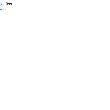
is
. See

ral
.
