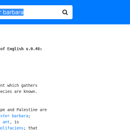
 of English v.0.48:
nt which gathers

ecies are known.

pe and Palestine are

aster barbara
;

l ant
, is

molifaciens
; that
