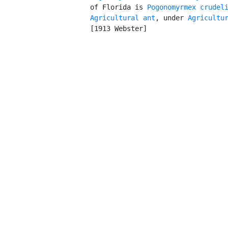
         of Florida is 
Pogonomyrmex crudel
Agricultural ant
, under 
Agricultu
         [1913 Webster]