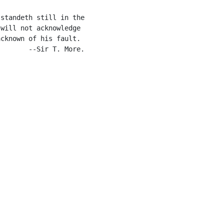
standeth still in the

will not acknowledge

cknown of his fault.

       --Sir T. More.
