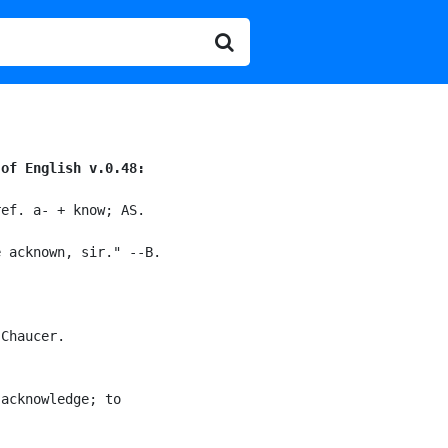
 of English v.0.48:
ef. a- + know; AS.

 acknown, sir." --B.

Chaucer.

acknowledge; to
