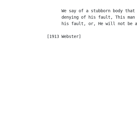
            We say of a stubborn body that 
            denying of his fault, This man 
            his fault, or, He will not be a
                                           
      [1913 Webster]