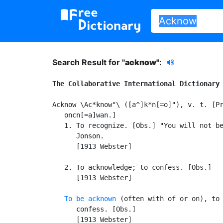
Search Result for "
acknow"
:
The Collaborative International Dictionary
Acknow \Ac*know"\ ([a^]k*n[=o]"), v. t. [Pr
   oncn[=a]wan.]

   1. To recognize. [Obs.] "You will not be
      Jonson.

      [1913 Webster]

   2. To acknowledge; to confess. [Obs.] --
      [1913 Webster]

To be acknown
 (often with of or on), to 
      confess. [Obs.]

      [1913 Webster]
