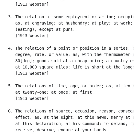
      [1913 Webster]

   3. The relation of some employment or action; occupie
      as, at engraving; at husbandry; at play; at work; 
      (eating); except at puns.

      [1913 Webster]

   4. The relation of a point or position in a series, o
      degree, rate, or value; as, with the thermometer a
      80[deg]; goods sold at a cheap price; a country es
      at 10,000 square miles; life is short at the longe
      [1913 Webster]

   5. The relations of time, age, or order; as, at ten o
      at twenty-one; at once; at first.

      [1913 Webster]

   6. The relations of source, occasion, reason, consequ
      effect; as, at the sight; at this news; merry at a
      at this declaration; at his command; to demand, re
      receive, deserve, endure at your hands.
