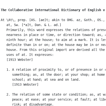
The Collaborative International Dictionary of English v
At \At\, prep. [AS. [ae]t; akin to OHG. az, Goth., OS., 
   at, Sw. [*a]t, Dan. & L. ad.]

   Primarily, this word expresses the relations of prese
   nearness in place or time, or direction toward; as, a
   ninth hour; at the house; to aim at a mark. It is les
   definite than in or on; at the house may be in or nea
   house. From this original import are derived all the 
   uses of at. It expresses:

   [1913 Webster]

   1. A relation of proximity to, or of presence in or o
      something; as, at the door; at your shop; at home;
      school; at hand; at sea and on land.

      [1913 Webster]

   2. The relation of some state or condition; as, at wa
      peace; at ease; at your service; at fault; at libe
      risk; at disadvantage.
