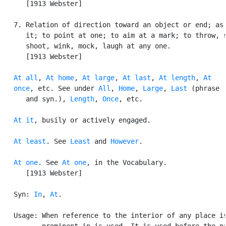
      [1913 Webster]

   7. Relation of direction toward an object or end; as,
      it; to point at one; to aim at a mark; to throw, s
      shoot, wink, mock, laugh at any one.

      [1913 Webster]

At all
, 
At home
, 
At large
, 
At last
, 
At length
, 
At

   once
, etc. See under 
All
, 
Home
, 
Large
, 
Last
 (phrase

      and syn.), 
Length
, 
Once
, etc.

At it
, busily or actively engaged.

At least
. See 
Least
 and 
However
.

At one
. See 
At one
, in the Vocabulary.

      [1913 Webster]

   Syn: 
In
, 
At
.

   Usage: When reference to the interior of any place is
          prominent in is used. It is used before the na