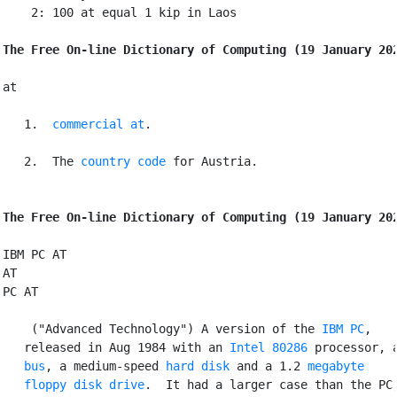
    2: 100 at equal 1 kip in Laos

The Free On-line Dictionary of Computing (19 January 20
at

   1. 
commercial at
.

   2. 
 The 
country code
 for Austria.

The Free On-line Dictionary of Computing (19 January 20
IBM PC AT

AT

PC AT

 ("Advanced Technology") A version of the 
IBM PC
,

   released in Aug 1984 with an 
Intel 80286
 processor, a
bus
, a medium-speed 
hard disk
 and a 1.2 
megabyte
floppy
disk drive
.  It had a larger case than the PC,