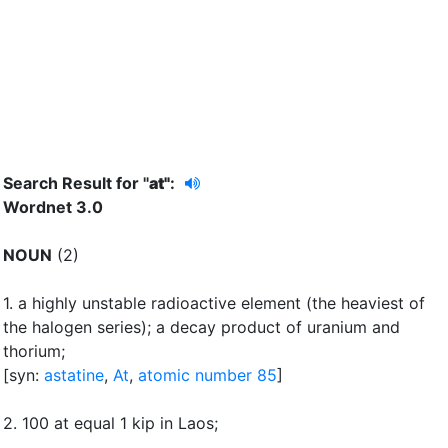
Search Result for "
at"
:
Wordnet 3.0
NOUN
(2)
1.
a highly unstable radioactive element (the heaviest of
the halogen series)
;
a decay product of uranium and
thorium
;
[syn:
astatine
,
At
,
atomic number 85
]
2.
100 at equal 1 kip in Laos
;