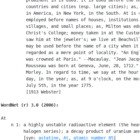
          countries and cities (esp. large cities); as, 
          in America, in New York, in the South. At is c
          employed before names of houses, institutions,
          villages, and small places; as, Milton was edu
          Christ's College; money taken in at the Custom
          saw him at the jeweler's; we live at Beachvill
          may be used before the name of a city when it 
          regarded as a mere point of locality. "An Engl
          was crowned at Paris." --Macaulay. "Jean Jacqu
          Rousseau was born at Geneva, June, 28, 1712." 
          Morley. In regard to time, we say at the hour,
          day, in the year; as, at 9 o'clock, on the mor
          July 5th, in the year 1775.

          [1913 Webster]

WordNet (r) 3.0 (2006):
At

    n 1: a highly unstable radioactive element (the heav
         halogen series); a decay product of uranium and
         [syn: 
astatine
, 
At
, 
atomic number 85
]
