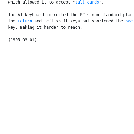
   which allowed it to accept "
tall cards
".

   The AT keyboard corrected the PC's non-standard place
   the 
return
 and left shift keys but shortened the 
bac
   key, making it harder to reach.
