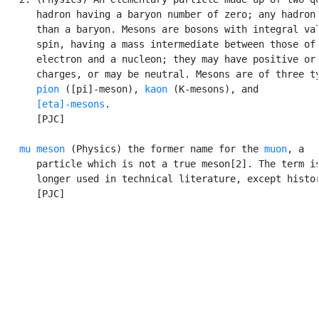
      hadron having a baryon number of zero; any hadron 
      than a baryon. Mesons are bosons with integral val
      spin, having a mass intermediate between those of 
      electron and a nucleon; they may have positive or 
      charges, or may be neutral. Mesons are of three ty
pion
 ([pi]-meson), 
kaon
 (K-mesons), and

[eta]-mesons
.

      [PJC]

mu meson
 (Physics) the former name for the 
muon
, a

      particle which is not a true meson[2]. The term is
      longer used in technical literature, except histor
      [PJC]