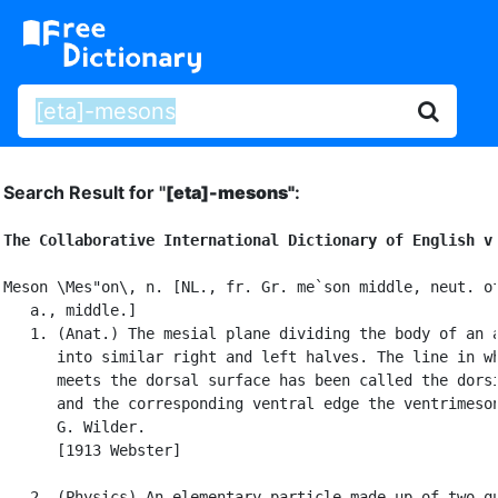
Search Result for "
[eta]-mesons"
:
The Collaborative International Dictionary of English v
Meson \Mes"on\, n. [NL., fr. Gr. me`son middle, neut. of
   a., middle.]

   1. (Anat.) The mesial plane dividing the body of an a
      into similar right and left halves. The line in wh
      meets the dorsal surface has been called the dorsi
      and the corresponding ventral edge the ventrimeson
      G. Wilder.

      [1913 Webster]

   2. (Physics) An elementary particle made up of two qu