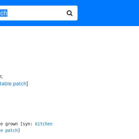
n
;
table patch
]
re grown [syn: 
kitchen

le patch
]