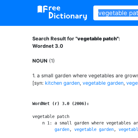
Search Result for "
vegetable patch"
:
Wordnet 3.0
NOUN
(1)
1.
a small garden where vegetables are grow
[syn:
kitchen garden
,
vegetable garden
,
vege
WordNet (r) 3.0 (2006):
vegetable patch

    n 1: a small garden where vegetables a
         garden
, 
vegetable garden
, 
vegetab